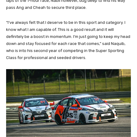
laps of the 1-hour race, Nabil however, dug deep to find his way
pass Ang and Cheah to secure third place.
“I’ve always felt that I deserve to be in this sport and category. I
know what I am capable of. This is a good result and it will
definitely be a boost in momentum. I’m just going to keep my head
down and stay focused for each race that comes,” said Naquib,
who is into his second year of competing in the Super Sporting
Class for professional and seeded drivers.