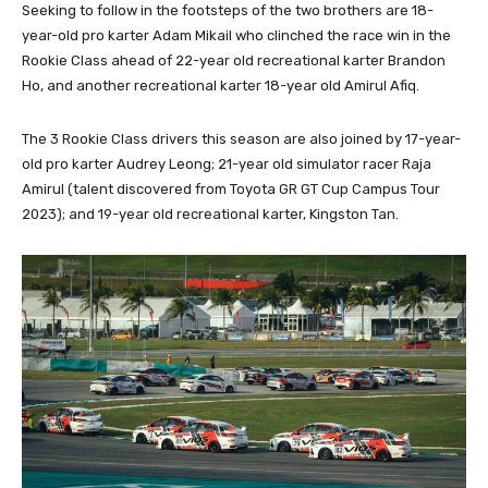
Seeking to follow in the footsteps of the two brothers are 18-
year-old pro karter Adam Mikail who clinched the race win in the
Rookie Class ahead of 22-year old recreational karter Brandon
Ho, and another recreational karter 18-year old Amirul Afiq.
The 3 Rookie Class drivers this season are also joined by 17-year-
old pro karter Audrey Leong; 21-year old simulator racer Raja
Amirul (talent discovered from Toyota GR GT Cup Campus Tour
2023); and 19-year old recreational karter, Kingston Tan.