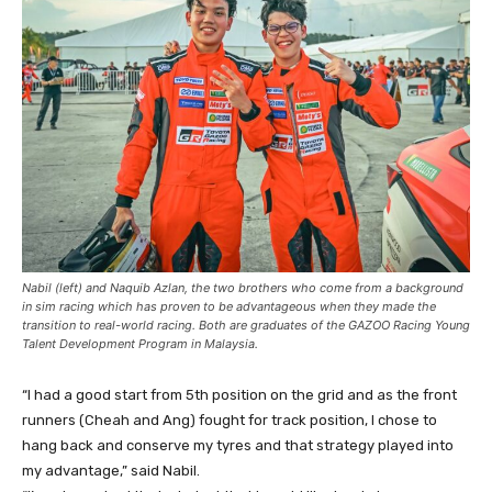
Nabil (left) and Naquib Azlan, the two brothers who come from a background
in sim racing which has proven to be advantageous when they made the
transition to real-world racing. Both are graduates of the GAZOO Racing Young
Talent Development Program in Malaysia.
“I had a good start from 5th position on the grid and as the front
runners (Cheah and Ang) fought for track position, I chose to
hang back and conserve my tyres and that strategy played into
my advantage,” said Nabil.