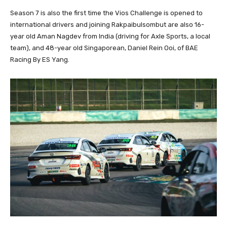
Season 7 is also the first time the Vios Challenge is opened to
international drivers and joining Rakpaibulsombut are also 16-
year old Aman Nagdev from India (driving for Axle Sports, a local
team), and 48-year old Singaporean, Daniel Rein Ooi, of BAE
Racing By ES Yang.