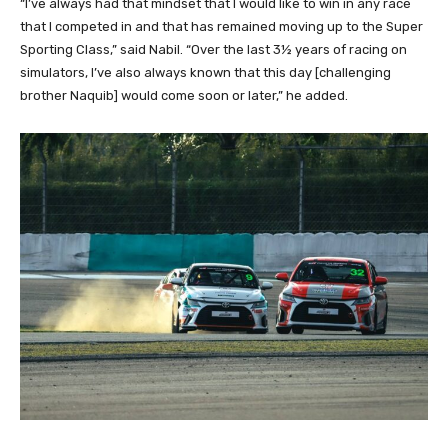
“I’ve always had that mindset that I would like to win in any race
that I competed in and that has remained moving up to the Super
Sporting Class,” said Nabil. “Over the last 3½ years of racing on
simulators, I’ve also always known that this day [challenging
brother Naquib] would come soon or later,” he added.