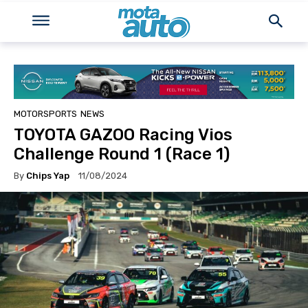
MOTORSPORTS
NEWS
TOYOTA GAZOO Racing Vios
Challenge Round 1 (Race 1)
By
Chips Yap
11/08/2024