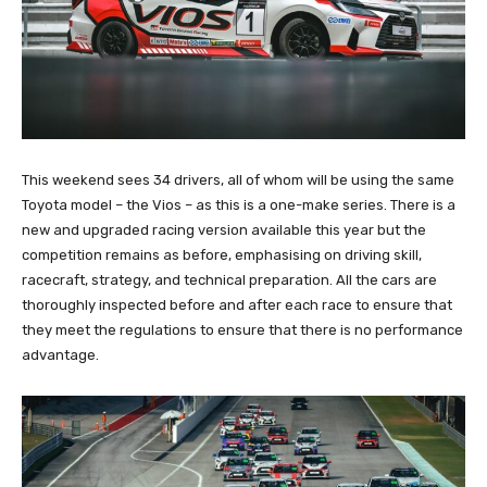
This weekend sees 34 drivers, all of whom will be using the same
Toyota model – the Vios – as this is a one-make series. There is a
new and upgraded racing version available this year but the
competition remains as before, emphasising on driving skill,
racecraft, strategy, and technical preparation. All the cars are
thoroughly inspected before and after each race to ensure that
they meet the regulations to ensure that there is no performance
advantage.