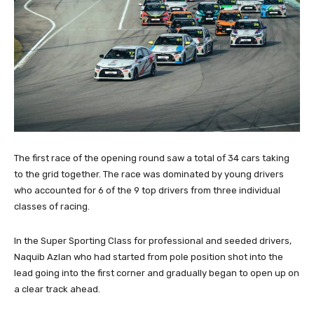
The first race of the opening round saw a total of 34 cars taking
to the grid together. The race was dominated by young drivers
who accounted for 6 of the 9 top drivers from three individual
classes of racing.
In the Super Sporting Class for professional and seeded drivers,
Naquib Azlan who had started from pole position shot into the
lead going into the first corner and gradually began to open up on
a clear track ahead.