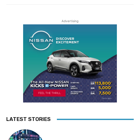
Advertising
LATEST STORIES