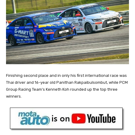
Finishing second place and in only his first international race was
Thai driver and 16-year old Panithan Rakpaibulsombut, while PCM
Group Racing Team’s Kenneth Koh rounded up the top three
winners.