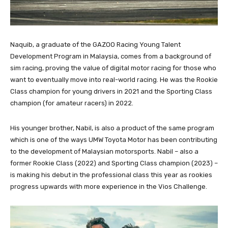
Naquib, a graduate of the GAZOO Racing Young Talent
Development Program in Malaysia, comes from a background of
sim racing, proving the value of digital motor racing for those who
want to eventually move into real-world racing. He was the Rookie
Class champion for young drivers in 2021 and the Sporting Class
champion (for amateur racers) in 2022.
His younger brother, Nabil, is also a product of the same program
which is one of the ways UMW Toyota Motor has been contributing
to the development of Malaysian motorsports. Nabil – also a
former Rookie Class (2022) and Sporting Class champion (2023) –
is making his debut in the professional class this year as rookies
progress upwards with more experience in the Vios Challenge.