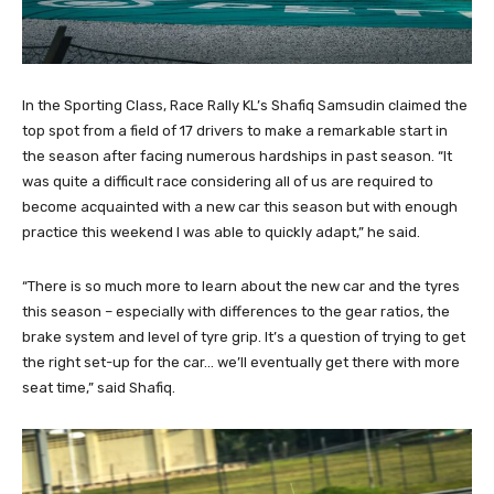
In the Sporting Class, Race Rally KL’s Shafiq Samsudin claimed the
top spot from a field of 17 drivers to make a remarkable start in
the season after facing numerous hardships in past season. “It
was quite a difficult race considering all of us are required to
become acquainted with a new car this season but with enough
practice this weekend I was able to quickly adapt,” he said.
“There is so much more to learn about the new car and the tyres
this season – especially with differences to the gear ratios, the
brake system and level of tyre grip. It’s a question of trying to get
the right set-up for the car… we’ll eventually get there with more
seat time,” said Shafiq.