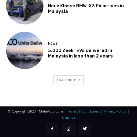
Neue Klasse BMW iX3 EV arrives in
Malaysia
NEWS
5,000 Zeekr EVs delivered in
Malaysia in less than 2 years
Load more
© Copyright 2023 - MotaAuto.com |
Terms & Conditions | Privacy Policy
|
Email us