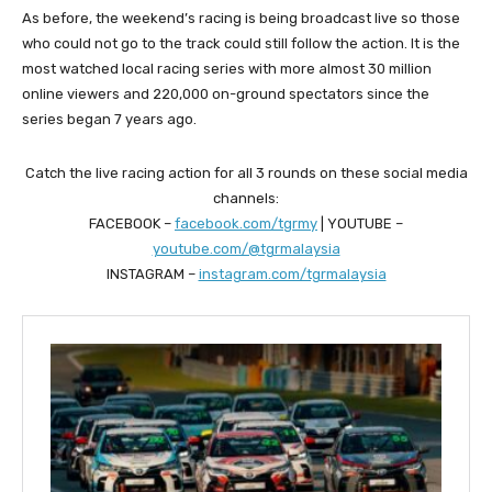
As before, the weekend’s racing is being broadcast live so those
who could not go to the track could still follow the action. It is the
most watched local racing series with more almost 30 million
online viewers and 220,000 on-ground spectators since the
series began 7 years ago.
Catch the live racing action for all 3 rounds on these social media
channels:
FACEBOOK –
facebook.com/tgrmy
| YOUTUBE –
youtube.com/@tgrmalaysia
INSTAGRAM –
instagram.com/tgrmalaysia