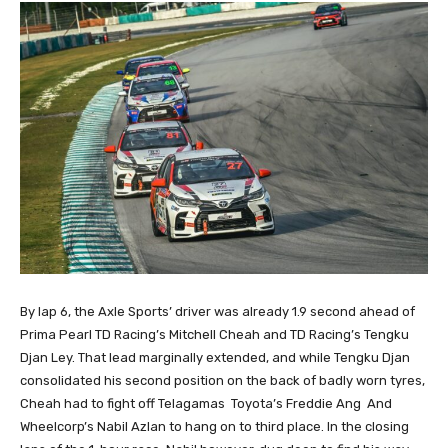
By lap 6, the Axle Sports’ driver was already 1.9 second ahead of
Prima Pearl TD Racing’s Mitchell Cheah and TD Racing’s Tengku
Djan Ley. That lead marginally extended, and while Tengku Djan
consolidated his second position on the back of badly worn tyres,
Cheah had to fight off Telagamas Toyota’s Freddie Ang And
Wheelcorp’s Nabil Azlan to hang on to third place. In the closing