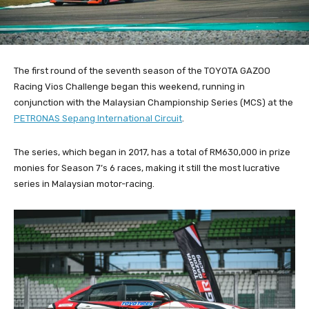
The first round of the seventh season of the TOYOTA GAZOO
Racing Vios Challenge began this weekend, running in
conjunction with the Malaysian Championship Series (MCS) at the
PETRONAS Sepang International Circuit
.
The series, which began in 2017, has a total of RM630,000 in prize
monies for Season 7’s 6 races, making it still the most lucrative
series in Malaysian motor-racing.