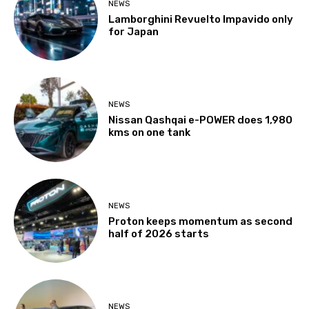
NEWS
Lamborghini Revuelto Impavido only
for Japan
NEWS
Nissan Qashqai e-POWER does 1,980
kms on one tank
NEWS
Proton keeps momentum as second
half of 2026 starts
NEWS