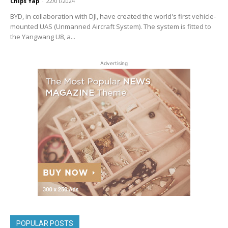
Chips Yap
-
22/01/2024
BYD, in collaboration with DJI, have created the world's first vehicle-
mounted UAS (Unmanned Aircraft System). The system is fitted to
the Yangwang U8, a...
Advertising
POPULAR POSTS