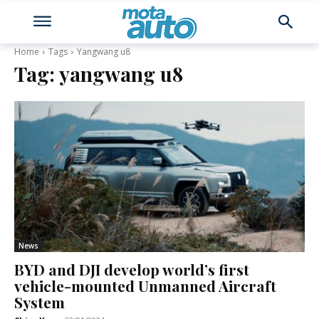
Home
Tags
Yangwang u8
Tag:
yangwang u8
News
BYD and DJI develop world’s first
vehicle-mounted Unmanned Aircraft
System