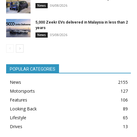
06/08/2026
News
5,000 Zeekr EVs delivered in Malaysia in less than 2
years
05/08/2026
News
POPULAR CATEGORIES
News
2155
Motorsports
127
Features
106
Looking Back
89
Lifestyle
65
Drives
13