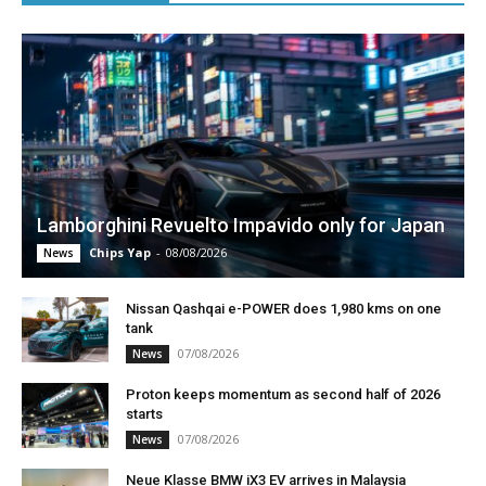
Lamborghini Revuelto Impavido only for Japan
Chips Yap
-
08/08/2026
News
Nissan Qashqai e-POWER does 1,980 kms on one
tank
07/08/2026
News
Proton keeps momentum as second half of 2026
starts
07/08/2026
News
Neue Klasse BMW iX3 EV arrives in Malaysia