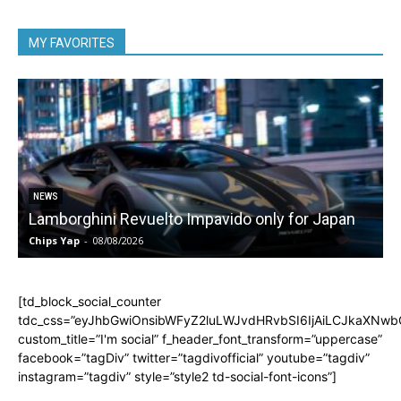
MY FAVORITES
NEWS
Lamborghini Revuelto Impavido only for Japan
Chips Yap
-
08/08/2026
C
[td_block_social_counter
tdc_css=”eyJhbGwiOnsibWFyZ2luLWJvdHRvbSI6IjAiLCJkaXNwbGF
custom_title=”I'm social” f_header_font_transform=”uppercase”
facebook=”tagDiv” twitter=”tagdivofficial” youtube=”tagdiv”
instagram=”tagdiv” style=”style2 td-social-font-icons”]