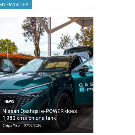
MY FAVORITES
NEWS
NEWS
Nissan Qashqai e-POWER does
Proton keeps
1,980 kms on one tank
second half of
Chips Yap
-
07/08/2026
Chips Yap
-
07/08/2