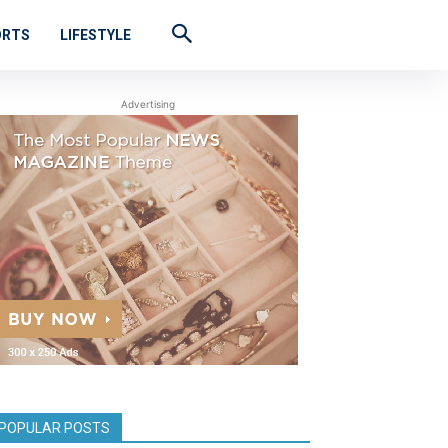
ORTS
LIFESTYLE
Advertising
POPULAR POSTS