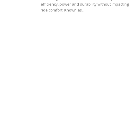
efficiency, power and durability without impacting
ride comfort. Known as...