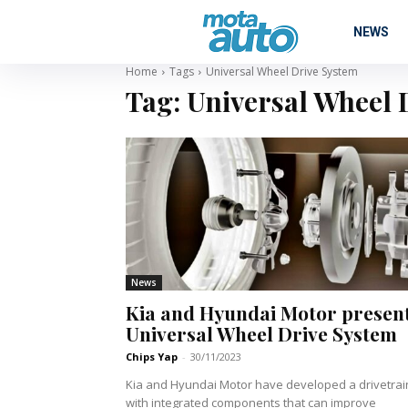
NEWS
Home
Tags
Universal Wheel Drive System
Tag:
Universal Wheel 
News
Kia and Hyundai Motor presen
Universal Wheel Drive System
Chips Yap
-
30/11/2023
Kia and Hyundai Motor have developed a drivetrai
with integrated components that can improve