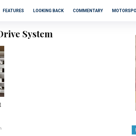
FEATURES
LOOKING BACK
COMMENTARY
MOTORSP
Drive System
t
n