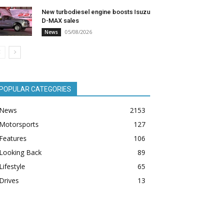
New turbodiesel engine boosts Isuzu
D-MAX sales
05/08/2026
News
POPULAR CATEGORIES
News
2153
Motorsports
127
Features
106
Looking Back
89
Lifestyle
65
Drives
13