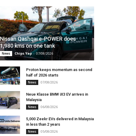
Nissan Qashqai e-POWER does
1,980 kms on one tank
Chips Yap
-
07/08/2026
News
Proton keeps momentum as second
half of 2026 starts
07/08/2026
News
Neue Klasse BMW iX3 EV arrives in
Malaysia
06/08/2026
News
5,000 Zeekr EVs delivered in Malaysia
in less than 2 years
05/08/2026
News