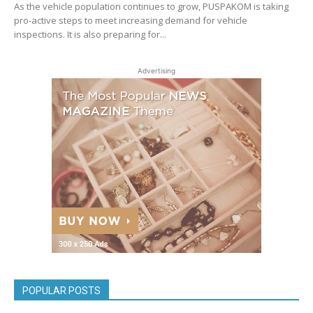
As the vehicle population continues to grow, PUSPAKOM is taking
pro-active steps to meet increasing demand for vehicle
inspections. It is also preparing for...
Advertising
POPULAR POSTS