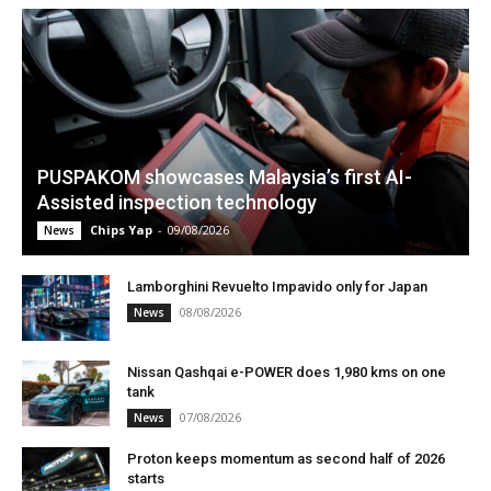
PUSPAKOM showcases Malaysia’s first AI-
Assisted inspection technology
Chips Yap
-
09/08/2026
News
Lamborghini Revuelto Impavido only for Japan
08/08/2026
News
Nissan Qashqai e-POWER does 1,980 kms on one
tank
07/08/2026
News
Proton keeps momentum as second half of 2026
starts