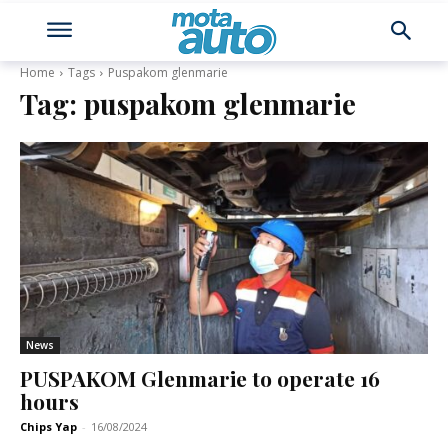
Home
Tags
Puspakom glenmarie
Tag:
puspakom glenmarie
News
PUSPAKOM Glenmarie to operate 16
hours
Chips Yap
-
16/08/2024