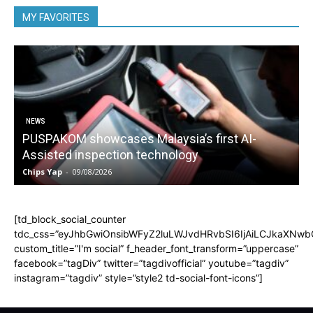
MY FAVORITES
NEWS
PUSPAKOM showcases Malaysia’s first AI-
Assisted inspection technology
Chips Yap
-
09/08/2026
C
[td_block_social_counter
tdc_css=”eyJhbGwiOnsibWFyZ2luLWJvdHRvbSI6IjAiLCJkaXNwbGF
custom_title=”I'm social” f_header_font_transform=”uppercase”
facebook=”tagDiv” twitter=”tagdivofficial” youtube=”tagdiv”
instagram=”tagdiv” style=”style2 td-social-font-icons”]