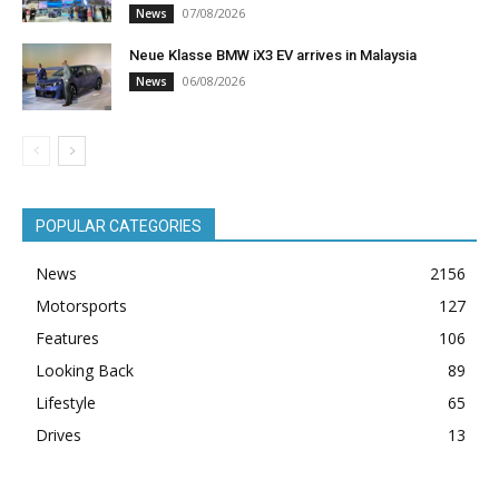
07/08/2026
News
Neue Klasse BMW iX3 EV arrives in Malaysia
06/08/2026
News
POPULAR CATEGORIES
News
2156
Motorsports
127
Features
106
Looking Back
89
Lifestyle
65
Drives
13