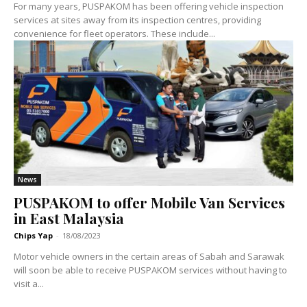
For many years, PUSPAKOM has been offering vehicle inspection
services at sites away from its inspection centres, providing
convenience for fleet operators. These include...
News
PUSPAKOM to offer Mobile Van Services
in East Malaysia
Chips Yap
-
18/08/2023
Motor vehicle owners in the certain areas of Sabah and Sarawak
will soon be able to receive PUSPAKOM services without having to
visit a...