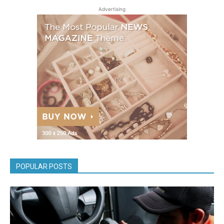
Advertising
POPULAR POSTS