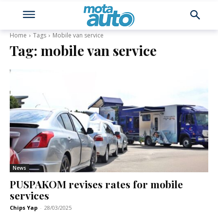
Home
Tags
Mobile van service
Tag:
mobile van service
News
PUSPAKOM revises rates for mobile
services
Chips Yap
-
28/03/2025