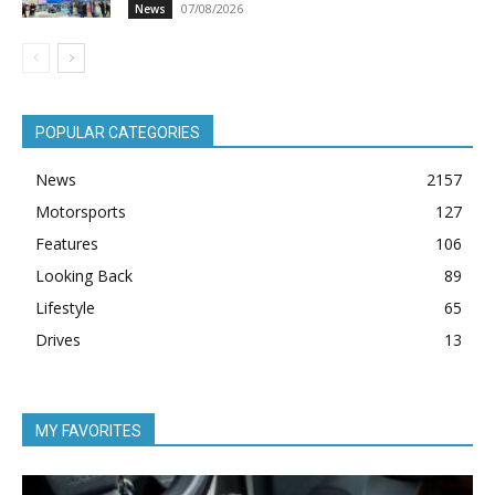
07/08/2026
News
POPULAR CATEGORIES
News
2157
Motorsports
127
Features
106
Looking Back
89
Lifestyle
65
Drives
13
MY FAVORITES