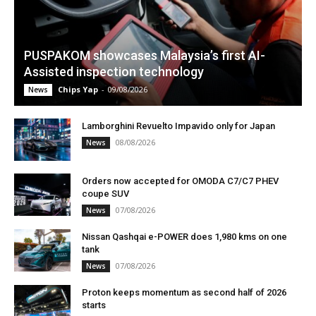
PUSPAKOM showcases Malaysia’s first AI-
Assisted inspection technology
Chips Yap
-
09/08/2026
News
Lamborghini Revuelto Impavido only for Japan
08/08/2026
News
Orders now accepted for OMODA C7/C7 PHEV
coupe SUV
07/08/2026
News
Nissan Qashqai e-POWER does 1,980 kms on one
tank
07/08/2026
News
Proton keeps momentum as second half of 2026
starts