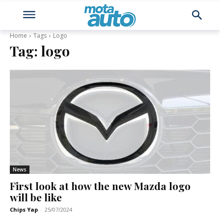
Home
Tags
Logo
Tag:
logo
News
First look at how the new Mazda logo
will be like
Chips Yap
-
25/07/2024