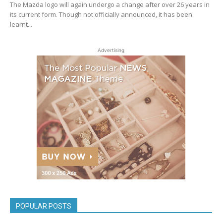
The Mazda logo will again undergo a change after over 26 years in
its current form. Though not officially announced, it has been
learnt...
Advertising
POPULAR POSTS