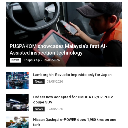
PUSPAKOM showcases Malaysia’s first AI-
Assisted inspection technology
Chips Yap
-
09/08/2026
News
Lamborghini Revuelto Impavido only for Japan
08/08/2026
News
Orders now accepted for OMODA C7/C7 PHEV
coupe SUV
07/08/2026
News
Nissan Qashqai e-POWER does 1,980 kms on one
tank