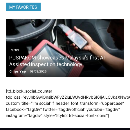
MY FAVORITES
NEWS
PUSPAKOM showcases Malaysia’s first AI-
Assisted inspection technology
Chips Yap
-
09/08/2026
C
[td_block_social_counter
tdc_css=”eyJhbGwiOnsibWFyZ2luLWJvdHRvbSI6IjAiLCJkaXNwbGF
custom_title=”I'm social” f_header_font_transform=”uppercase”
facebook=”tagDiv” twitter=”tagdivofficial” youtube=”tagdiv”
instagram=”tagdiv” style=”style2 td-social-font-icons”]