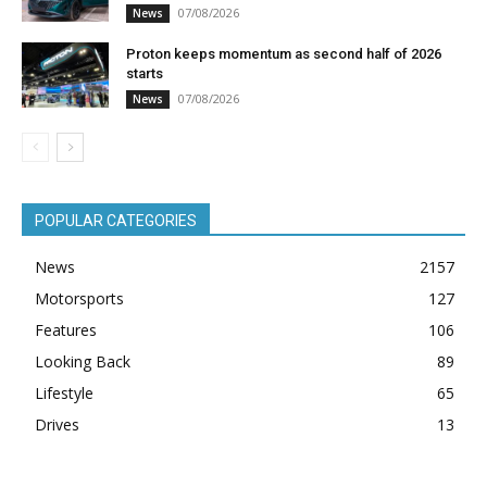
07/08/2026
News
Proton keeps momentum as second half of 2026
starts
07/08/2026
News
POPULAR CATEGORIES
News
2157
Motorsports
127
Features
106
Looking Back
89
Lifestyle
65
Drives
13