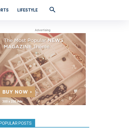
ORTS
LIFESTYLE
Advertising
POPULAR POSTS