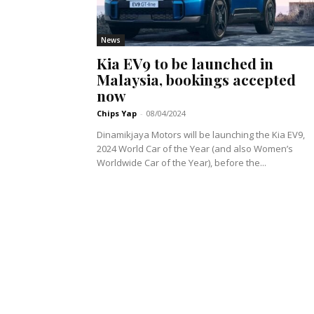
News
Kia EV9 to be launched in
Malaysia, bookings accepted
now
Chips Yap
-
08/04/2024
Dinamikjaya Motors will be launching the Kia EV9,
2024 World Car of the Year (and also Women’s
Worldwide Car of the Year), before the...