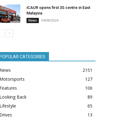
iCAUR opens first 3S centre in East
Malaysia
04/08/2026
News
POPULAR CATEGORIES
News
2151
Motorsports
127
Features
106
Looking Back
89
Lifestyle
65
Drives
13