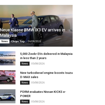
Neue Klasse BMW iX3 EV arrives in
Malaysia
Chips Yap
-
06/08/2026
News
5,000 Zeekr EVs delivered in Malaysia
in less than 2 years
05/08/2026
News
New turbodiesel engine boosts Isuzu
D-MAX sales
05/08/2026
News
PDRM evaluates Nissan KICKS e-
POWER
05/08/2026
News