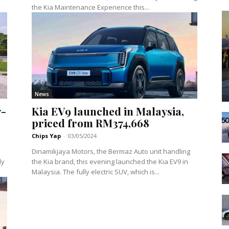
the Kia Maintenance Experience this...
News
7-
Kia EV9 launched in Malaysia,
priced from RM374,668
Chips Yap
-
03/05/2024
Dinamikjaya Motors, the Bermaz Auto unit handling
ly
the Kia brand, this evening launched the Kia EV9 in
Malaysia. The fully electric SUV, which is...