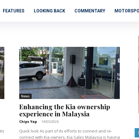
FEATURES
LOOKING BACK
COMMENTARY
MOTORSP
News
Enhancing the Kia ownership
experience in Malaysia
Chips Yap
-
14/05/2026
Quick look As part of its efforts to connect and re-
connect with Kia owners, Kia Sales Malaysia is having