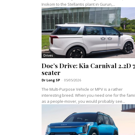
Inokom to the Stellantis plant in Gurun,...
Drives
Doc’s Drive: Kia Carnival 2.2D 
seater
Dr Long SP
-
05/05/2026
The Multi-Purpose Vehicle or MPV is a rather
interesting breed. When you need one for the fami
as a people-mover, you would probably see...