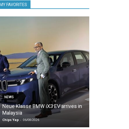
MY FAVORITES
NEWS
NEWS
Neue Klasse BMW iX3 EV arrives in
5,000 Zeekr EV
Malaysia
Malaysia in le
Chips Yap
-
06/08/2026
Chips Yap
-
05/08/2