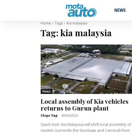
NEWS
Home
Tags
Kia malaysia
Tag:
kia malaysia
News
Local assembly of Kia vehicles
returns to Gurun plant
Chips Yap
-
08/06/2026
Quick look: Kia Malaysia will shift local assembly of its
models (currently the Sportage and Carnival) from