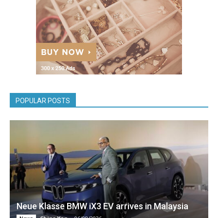
POPULAR POSTS
Neue Klasse BMW iX3 EV arrives in Malaysia