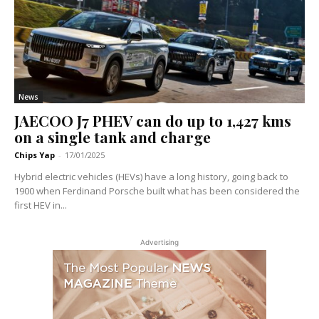
News
JAECOO J7 PHEV can do up to 1,427 kms
on a single tank and charge
Chips Yap
-
17/01/2025
Hybrid electric vehicles (HEVs) have a long history, going back to
1900 when Ferdinand Porsche built what has been considered the
first HEV in...
Advertising