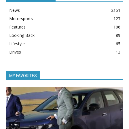
News
2151
Motorsports
127
Features
106
Looking Back
89
Lifestyle
65
Drives
13
MY FAVORITES
5
NEWS