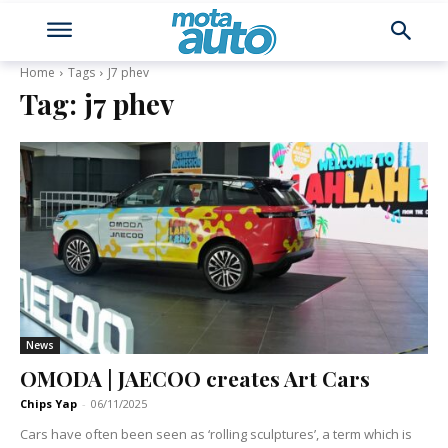
Home
Tags
J7 phev
Tag:
j7 phev
News
OMODA | JAECOO creates Art Cars
Chips Yap
-
06/11/2025
Cars have often been seen as ‘rolling sculptures’, a term which is