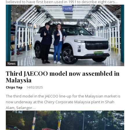
believed to have first been used in 1951 to describe eight cars...
News
Third JAECOO model now assembled in
Malaysia
Chips Yap
-
14/02/2025
The third model in the JAECOO line-up for the Malaysian market is
now underway at the Chery Corporate Malaysia plant in Shah
Alam, Selangor....