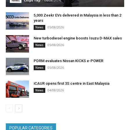
Chips Yap
-
06/08/2026
News
5,000 Zeekr EVs delivered in Malaysia in less than 2
years
05/08/2026
News
New turbodiesel engine boosts Isuzu D-MAX sales
05/08/2026
News
PDRM evaluates Nissan KICKS e-POWER
05/08/2026
News
iCAUR opens first 3S centre in East Malaysia
04/08/2026
News
POPULAR CATEGORIES