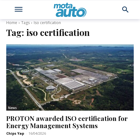
Home
Tags
Iso certification
Tag:
iso certification
News
PROTON awarded ISO certification for
Energy Management Systems
Chips Yap
-
16/04/2026