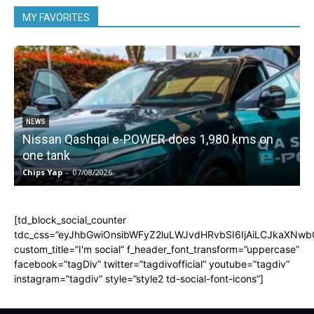
MY FAVORITES
NEWS
Nissan Qashqai e-POWER does 1,980 kms on
one tank
Chips Yap
-
07/08/2026
C
[td_block_social_counter
tdc_css=”eyJhbGwiOnsibWFyZ2luLWJvdHRvbSI6IjAiLCJkaXNwbGF
custom_title=”I'm social” f_header_font_transform=”uppercase”
facebook=”tagDiv” twitter=”tagdivofficial” youtube=”tagdiv”
instagram=”tagdiv” style=”style2 td-social-font-icons”]