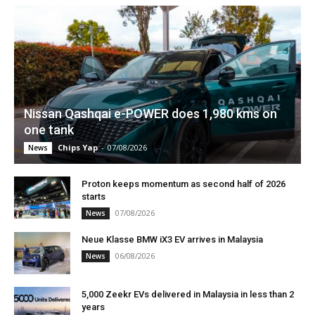
Nissan Qashqai e-POWER does 1,980 kms on
one tank
Chips Yap
-
07/08/2026
News
Proton keeps momentum as second half of 2026
starts
07/08/2026
News
Neue Klasse BMW iX3 EV arrives in Malaysia
06/08/2026
News
5,000 Zeekr EVs delivered in Malaysia in less than 2
years