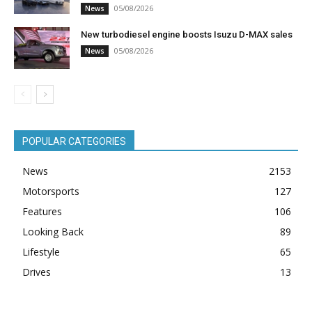
05/08/2026
News
New turbodiesel engine boosts Isuzu D-MAX sales
05/08/2026
News
POPULAR CATEGORIES
News
2153
Motorsports
127
Features
106
Looking Back
89
Lifestyle
65
Drives
13