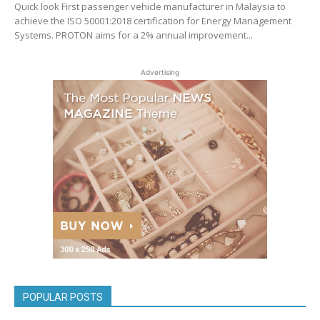
Quick look First passenger vehicle manufacturer in Malaysia to
achieve the ISO 50001:2018 certification for Energy Management
Systems. PROTON aims for a 2% annual improvement...
Advertising
POPULAR POSTS