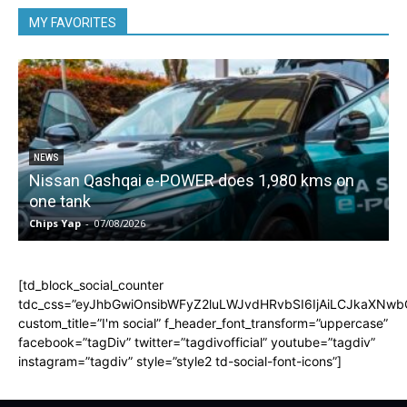
MY FAVORITES
NEWS
Nissan Qashqai e-POWER does 1,980 kms on
one tank
Chips Yap
-
07/08/2026
C
[td_block_social_counter
tdc_css=”eyJhbGwiOnsibWFyZ2luLWJvdHRvbSI6IjAiLCJkaXNwbGF
custom_title=”I'm social” f_header_font_transform=”uppercase”
facebook=”tagDiv” twitter=”tagdivofficial” youtube=”tagdiv”
instagram=”tagdiv” style=”style2 td-social-font-icons”]