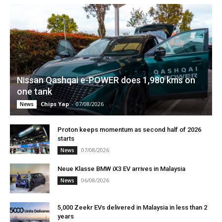
Nissan Qashqai e-POWER does 1,980 kms on
one tank
Chips Yap
-
07/08/2026
News
Proton keeps momentum as second half of 2026
starts
07/08/2026
News
Neue Klasse BMW iX3 EV arrives in Malaysia
06/08/2026
News
5,000 Zeekr EVs delivered in Malaysia in less than 2
years