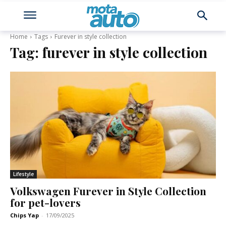
Home
Tags
Furever in style collection
Tag:
furever in style collection
Lifestyle
Volkswagen Furever in Style Collection
for pet-lovers
Chips Yap
-
17/09/2025