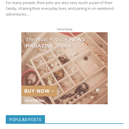
For many people, their pets are also very much a part of their
family, sharing their everyday lives and joining in on weekend
adventures....
Advertising
POPULAR POSTS