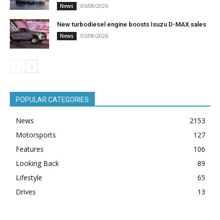
05/08/2026
News
New turbodiesel engine boosts Isuzu D-MAX sales
05/08/2026
News
POPULAR CATEGORIES
News
2153
Motorsports
127
Features
106
Looking Back
89
Lifestyle
65
Drives
13