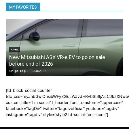
MY FAVORITES
NEWS
New Mitsubishi ASX VR-e EV to go on sale
before end of 2026
Chips Yap
-
10/08/2026
C
[td_block_social_counter
tdc_css=”eyJhbGwiOnsibWFyZ2luLWJvdHRvbSI6IjAiLCJkaXNwbGF
custom_title=”I'm social” f_header_font_transform=”uppercase”
facebook=”tagDiv” twitter=”tagdivofficial” youtube=”tagdiv”
instagram=”tagdiv” style=”style2 td-social-font-icons”]