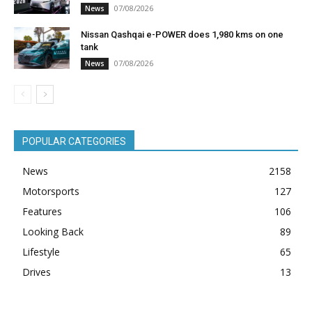
07/08/2026
News
Nissan Qashqai e-POWER does 1,980 kms on one
tank
07/08/2026
News
POPULAR CATEGORIES
News
2158
Motorsports
127
Features
106
Looking Back
89
Lifestyle
65
Drives
13