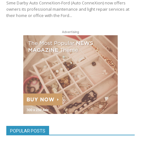
Sime Darby Auto ConneXion-Ford (Auto ConneXion) now offers
owners its professional maintenance and light repair services at
their home or office with the Ford...
Advertising
POPULAR POSTS