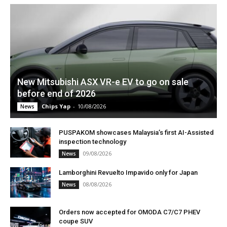
New Mitsubishi ASX VR-e EV to go on sale
before end of 2026
Chips Yap
-
10/08/2026
News
PUSPAKOM showcases Malaysia’s first AI-Assisted
inspection technology
09/08/2026
News
Lamborghini Revuelto Impavido only for Japan
08/08/2026
News
Orders now accepted for OMODA C7/C7 PHEV
coupe SUV