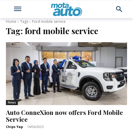
Home
Tags
Ford mobile service
Tag:
ford mobile service
News
Auto ConneXion now offers Ford Mobile
Service
Chips Yap
-
14/06/2025