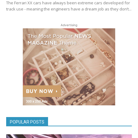
The Ferrari XX cars have always been extreme cars developed for
track use - meaning the engineers have a dream job as they don’t...
Advertising
POPULAR POSTS