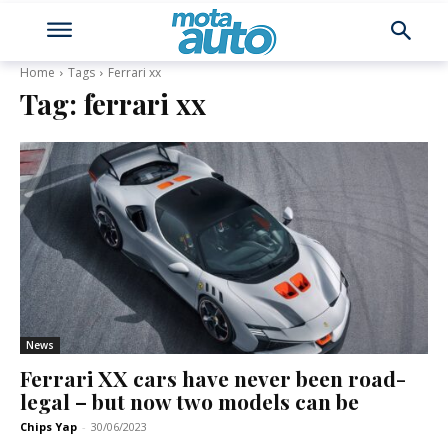
Home
Tags
Ferrari xx
Tag:
ferrari xx
News
Ferrari XX cars have never been road-
legal – but now two models can be
Chips Yap
-
30/06/2023