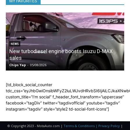
MY FAVORITES
NEWS
New turbodiesel engine boosts Isuzu D-MAX
sales
Chips Yap
-
05/08/2026
C
[td_block_social_counter
tdc_css=”eyJhbGwiOnsibWFyZ2luLWJvdHRvbSI6IjAiLCJkaXNwbGF
custom_title=”I'm social” f_header_font_transform=”uppercase”
facebook=”tagDiv” twitter=”tagdivofficial” youtube=”tagdiv”
instagram=”tagdiv” style=”style2 td-social-font-icons”]
© Copyright 2023 - MotaAuto.com |
Terms & Conditions | Privacy Policy
|