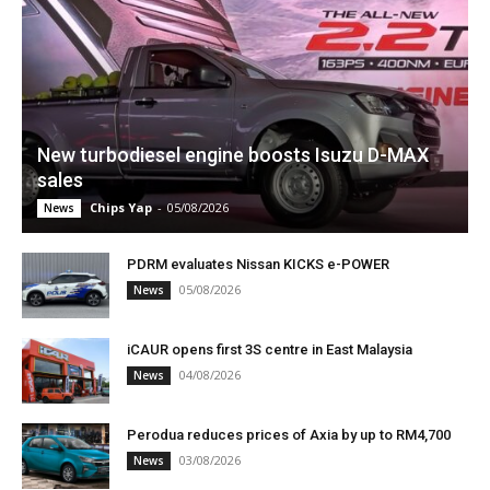
New turbodiesel engine boosts Isuzu D-MAX
sales
Chips Yap
-
05/08/2026
News
PDRM evaluates Nissan KICKS e-POWER
05/08/2026
News
iCAUR opens first 3S centre in East Malaysia
04/08/2026
News
Perodua reduces prices of Axia by up to RM4,700
03/08/2026
News