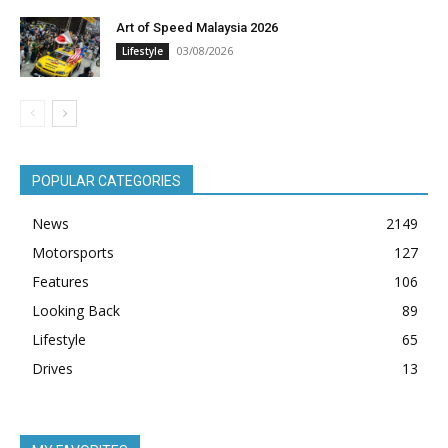
Art of Speed Malaysia 2026
03/08/2026
Lifestyle
POPULAR CATEGORIES
News
2149
Motorsports
127
Features
106
Looking Back
89
Lifestyle
65
Drives
13