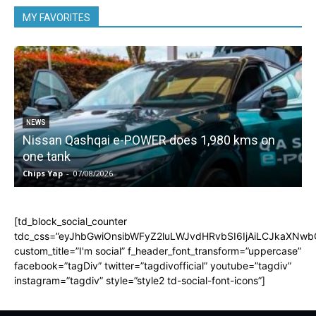
MY FAVORITES
NEWS
Nissan Qashqai e-POWER does 1,980 kms on
one tank
Chips Yap
-
07/08/2026
C
[td_block_social_counter
tdc_css=”eyJhbGwiOnsibWFyZ2luLWJvdHRvbSI6IjAiLCJkaXNwbGF
custom_title=”I'm social” f_header_font_transform=”uppercase”
facebook=”tagDiv” twitter=”tagdivofficial” youtube=”tagdiv”
instagram=”tagdiv” style=”style2 td-social-font-icons”]