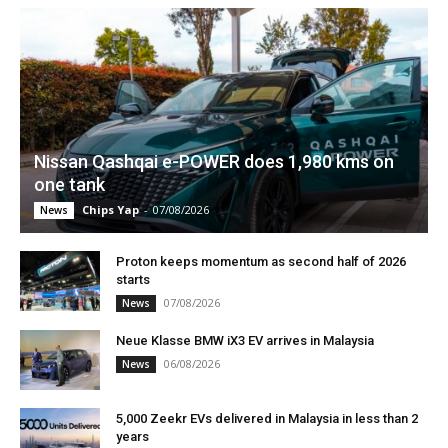
Nissan Qashqai e-POWER does 1,980 kms on
one tank
Chips Yap
-
07/08/2026
News
Proton keeps momentum as second half of 2026
starts
07/08/2026
News
Neue Klasse BMW iX3 EV arrives in Malaysia
06/08/2026
News
5,000 Zeekr EVs delivered in Malaysia in less than 2
years