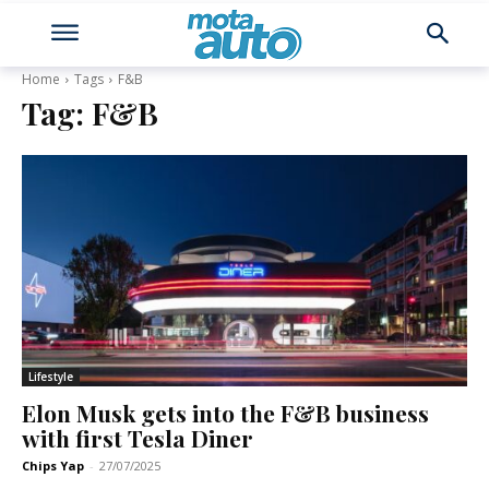
Home
Tags
F&B
Tag:
F&B
Lifestyle
Elon Musk gets into the F&B business
with first Tesla Diner
Chips Yap
-
27/07/2025