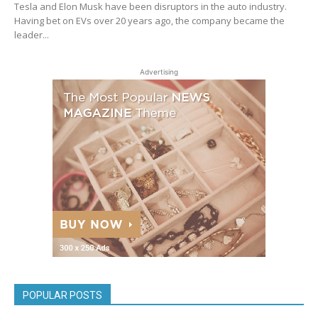
Tesla and Elon Musk have been disruptors in the auto industry.
Having bet on EVs over 20 years ago, the company became the
leader...
Advertising
POPULAR POSTS