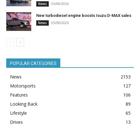
05/08/2026
News
New turbodiesel engine boosts Isuzu D-MAX sales
05/08/2026
News
POPULAR CATEGORIES
News
2153
Motorsports
127
Features
106
Looking Back
89
Lifestyle
65
Drives
13