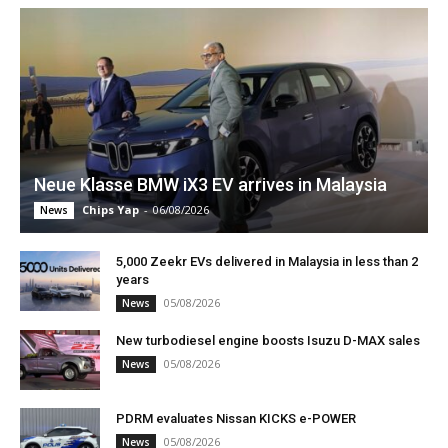
Neue Klasse BMW iX3 EV arrives in Malaysia
Chips Yap
-
06/08/2026
News
5,000 Zeekr EVs delivered in Malaysia in less than 2
years
05/08/2026
News
New turbodiesel engine boosts Isuzu D-MAX sales
05/08/2026
News
PDRM evaluates Nissan KICKS e-POWER
05/08/2026
News