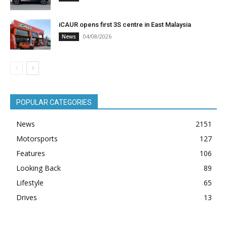
iCAUR opens first 3S centre in East Malaysia
04/08/2026
News
POPULAR CATEGORIES
News
2151
Motorsports
127
Features
106
Looking Back
89
Lifestyle
65
Drives
13