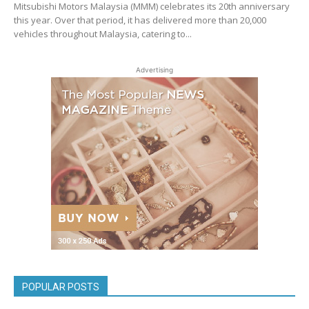
Mitsubishi Motors Malaysia (MMM) celebrates its 20th anniversary
this year. Over that period, it has delivered more than 20,000
vehicles throughout Malaysia, catering to...
Advertising
POPULAR POSTS