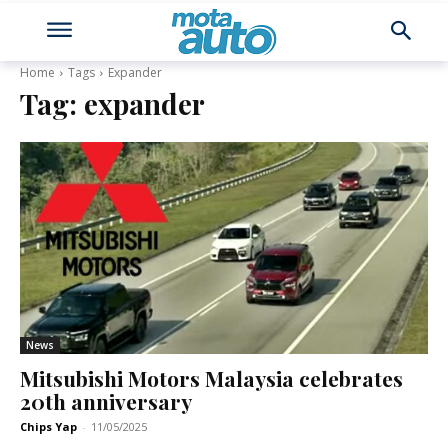
Home
Tags
Expander
Tag:
expander
News
Mitsubishi Motors Malaysia celebrates
20th anniversary
Chips Yap
-
11/05/2025