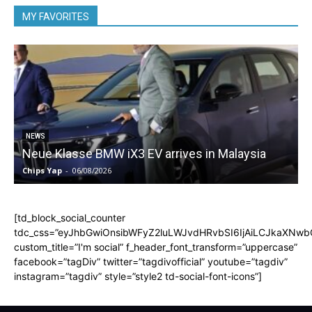
MY FAVORITES
5
NEWS
Neue Klasse BMW iX3 EV arrives in Malaysia
Chips Yap
-
06/08/2026
C
[td_block_social_counter
tdc_css=”eyJhbGwiOnsibWFyZ2luLWJvdHRvbSI6IjAiLCJkaXNwbGF
custom_title=”I'm social” f_header_font_transform=”uppercase”
facebook=”tagDiv” twitter=”tagdivofficial” youtube=”tagdiv”
instagram=”tagdiv” style=”style2 td-social-font-icons”]