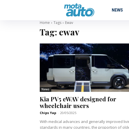
NEWS
Home
Tags
Ewav
Tag:
ewav
News
Kia PV5 eWAV designed for
wheelchair users
Chips Yap
-
20/05/2025
With medical advances and generally improved livi
standards in many countries, the proportion of old