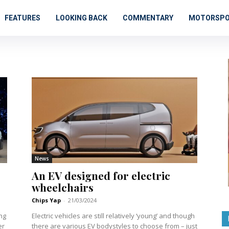
FEATURES
LOOKING BACK
COMMENTARY
MOTORSP
News
An EV designed for electric
wheelchairs
Chips Yap
-
21/03/2024
ng
Electric vehicles are still relatively ‘young’ and though
er
there are various EV bodystyles to choose from – just