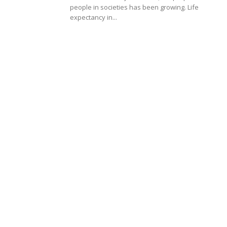
people in societies has been growing. Life
expectancy in...