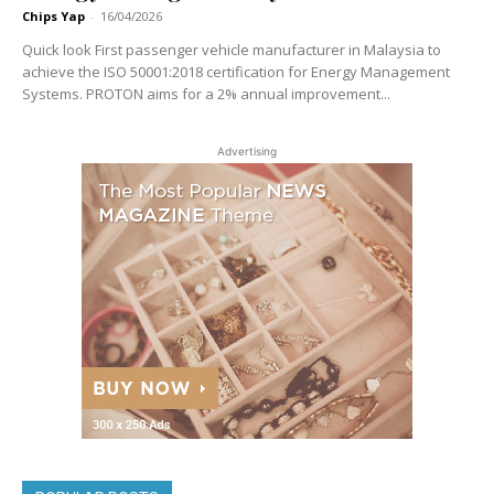
Chips Yap
-
16/04/2026
Quick look First passenger vehicle manufacturer in Malaysia to
achieve the ISO 50001:2018 certification for Energy Management
Systems. PROTON aims for a 2% annual improvement...
Advertising