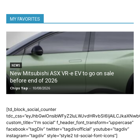
MY FAVORITES
NEWS
New Mitsubishi ASX VR-e EV to go on sale
before end of 2026
Chips Yap
-
10/08/2026
C
[td_block_social_counter
tdc_css=”eyJhbGwiOnsibWFyZ2luLWJvdHRvbSI6IjAiLCJkaXNwbGF
custom_title=”I'm social” f_header_font_transform=”uppercase”
facebook=”tagDiv” twitter=”tagdivofficial” youtube=”tagdiv”
instagram=”tagdiv” style=”style2 td-social-font-icons”]