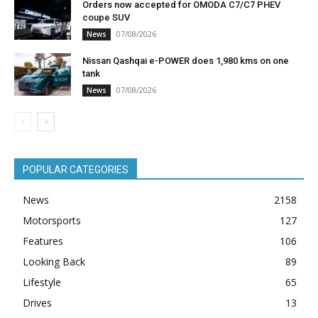
Orders now accepted for OMODA C7/C7 PHEV
coupe SUV
07/08/2026
News
Nissan Qashqai e-POWER does 1,980 kms on one
tank
07/08/2026
News
POPULAR CATEGORIES
News
2158
Motorsports
127
Features
106
Looking Back
89
Lifestyle
65
Drives
13