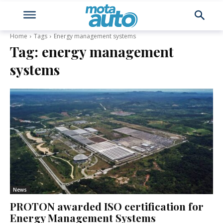
Home
Tags
Energy management systems
Tag:
energy management
systems
News
PROTON awarded ISO certification for
Energy Management Systems