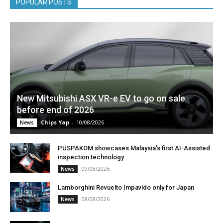
POPULAR POSTS
New Mitsubishi ASX VR-e EV to go on sale
before end of 2026
Chips Yap
-
10/08/2026
News
PUSPAKOM showcases Malaysia’s first AI-Assisted
inspection technology
09/08/2026
News
Lamborghini Revuelto Impavido only for Japan
08/08/2026
News