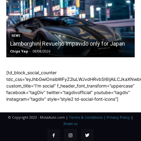
NEWS
Lamborghini Revuelto Impavido only for Japan
Chips Yap
-
08/08/2026
C
[td_block_social_counter
tdc_css=”eyJhbGwiOnsibWFyZ2luLWJvdHRvbSI6IjAiLCJkaXNwbGF
custom_title=”I'm social” f_header_font_transform=”uppercase”
facebook=”tagDiv” twitter=”tagdivofficial” youtube=”tagdiv”
instagram=”tagdiv” style=”style2 td-social-font-icons”]
© Copyright 2023 - MotaAuto.com |
Terms & Conditions | Privacy Policy
|
Email us