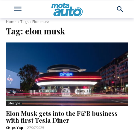
Home
Tags
Elon musk
Tag:
elon musk
Lifestyle
Elon Musk gets into the F&B business
with first Tesla Diner
Chips Yap
-
27/07/2025