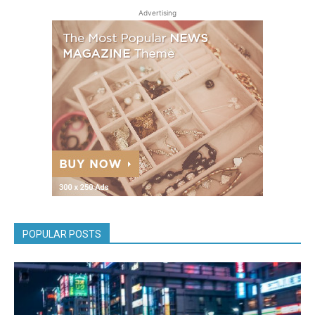
Advertising
POPULAR POSTS