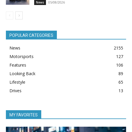
05/08/2026
News
POPULAR CATEGORIES
News
2155
Motorsports
127
Features
106
Looking Back
89
Lifestyle
65
Drives
13
MY FAVORITES