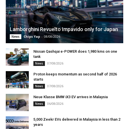
Lamborghini Revuelto Impavido only for Japan
Chips Yap
-
08/08/2026
News
Nissan Qashqai e-POWER does 1,980 kms on one
tank
07/08/2026
News
Proton keeps momentum as second half of 2026
starts
07/08/2026
News
Neue Klasse BMW iX3 EV arrives in Malaysia
06/08/2026
News
5,000 Zeekr EVs delivered in Malaysia in less than 2
years