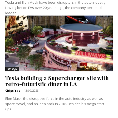
Tesla and Elon Musk have been disruptors in the auto industry.
Having bet on EVs over 20 years ago, the company became the
leader...
Lifestyle
Tesla building a Supercharger site with
retro-futuristic diner in LA
Chips Yap
-
13/09/2023
Elon Musk, the disruptive force in the auto industry as well as
space travel, had an idea back in 2018. Besides his mega start-
ups...