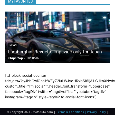
MY FAVORITES
NEWS
Lamborghini Revuelto Impavido only for Japan
Chips Yap
-
08/08/2026
C
[td_block_social_counter
tdc_css=”eyJhbGwiOnsibWFyZ2luLWJvdHRvbSI6IjAiLCJkaXNwbGF
custom_title=”I'm social” f_header_font_transform=”uppercase”
facebook=”tagDiv” twitter=”tagdivofficial” youtube=”tagdiv”
instagram=”tagdiv” style=”style2 td-social-font-icons”]
© Copyright 2023 - MotaAuto.com |
Terms & Conditions | Privacy Policy
|