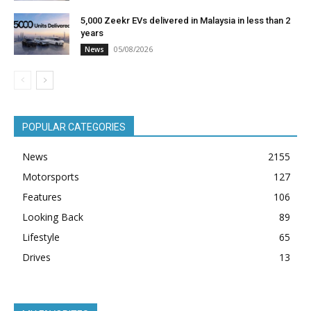
5,000 Zeekr EVs delivered in Malaysia in less than 2
years
05/08/2026
News
POPULAR CATEGORIES
News
2155
Motorsports
127
Features
106
Looking Back
89
Lifestyle
65
Drives
13