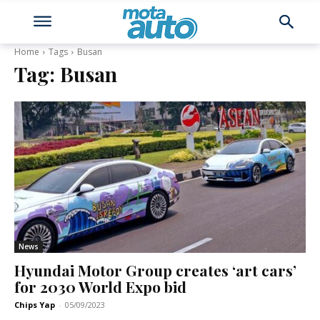
Home
Tags
Busan
Tag:
Busan
News
Hyundai Motor Group creates ‘art cars’
for 2030 World Expo bid
Chips Yap
-
05/09/2023