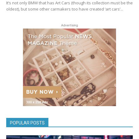
It’s not only BMW that has Art Cars (though its collection must be the
oldest), but some other carmakers too have created ‘art cars’...
Advertising
POPULAR POSTS