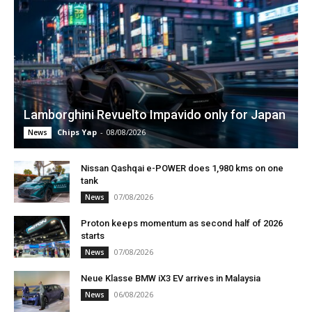
Lamborghini Revuelto Impavido only for Japan
Chips Yap
-
08/08/2026
News
Nissan Qashqai e-POWER does 1,980 kms on one
tank
07/08/2026
News
Proton keeps momentum as second half of 2026
starts
07/08/2026
News
Neue Klasse BMW iX3 EV arrives in Malaysia
06/08/2026
News