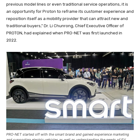
previous model lines or even traditional service operations, it is
an opportunity for Proton to reframe its customer experience and
reposition itself as a mobility provider that can attract new and
traditional buyers,” Dr. Li Chunrong, Chief Executive Officer of
PROTON, had explained when PRO-NET was first launched in
2022.
PRO-NET started off with the smart brand and gained experience marketing
and supporting electric vehicles as well as understanding the needs of EV