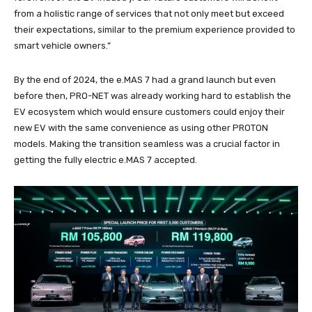
from a holistic range of services that not only meet but exceed
their expectations, similar to the premium experience provided to
smart vehicle owners.”
By the end of 2024, the e.MAS 7 had a grand launch but even
before then, PRO-NET was already working hard to establish the
EV ecosystem which would ensure customers could enjoy their
new EV with the same convenience as using other PROTON
models. Making the transition seamless was a crucial factor in
getting the fully electric e.MAS 7 accepted.