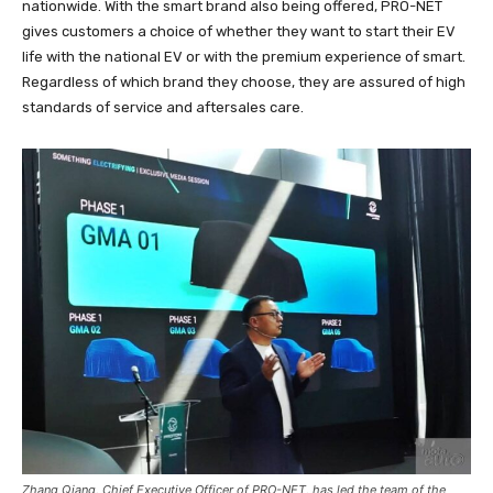
nationwide. With the smart brand also being offered, PRO-NET
gives customers a choice of whether they want to start their EV
life with the national EV or with the premium experience of smart.
Regardless of which brand they choose, they are assured of high
standards of service and aftersales care.
Zhang Qiang, Chief Executive Officer of PRO-NET, has led the team of the