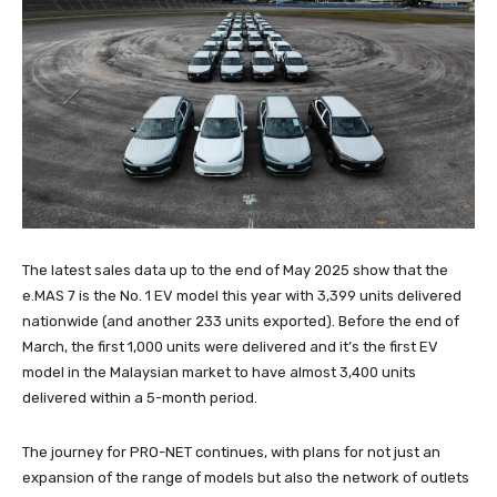
The latest sales data up to the end of May 2025 show that the
e.MAS 7 is the No. 1 EV model this year with 3,399 units delivered
nationwide (and another 233 units exported). Before the end of
March, the first 1,000 units were delivered and it’s the first EV
model in the Malaysian market to have almost 3,400 units
delivered within a 5-month period.
The journey for PRO-NET continues, with plans for not just an
expansion of the range of models but also the network of outlets