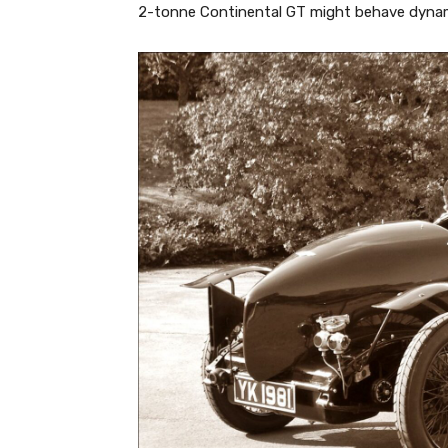
2-tonne Continental GT might behave dynami