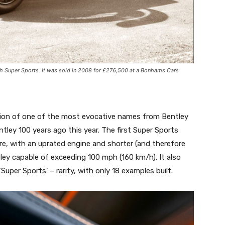
ph Super Sports. It was sold in 2008 for £276,500 at a Bonhams Cars
ion of one of the most evocative names from Bentley
ntley 100 years ago this year. The first Super Sports
re, with an uprated engine and shorter (and therefore
tley capable of exceeding 100 mph (160 km/h). It also
uper Sports’ – rarity, with only 18 examples built.