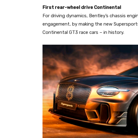
First rear-wheel drive Continental
For driving dynamics, Bentley’s chassis engin
engagement, by making the new Supersports t
Continental GT3 race cars – in history.