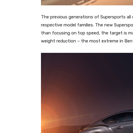
The previous generations of Supersports all 
respective model families. The new Supersport
than focusing on top speed, the target is 
weight reduction – the most extreme in Bent