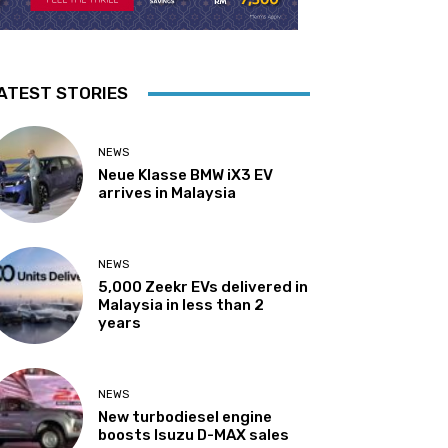
ATEST STORIES
NEWS
Neue Klasse BMW iX3 EV
arrives in Malaysia
NEWS
5,000 Zeekr EVs delivered in
Malaysia in less than 2
years
NEWS
New turbodiesel engine
boosts Isuzu D-MAX sales