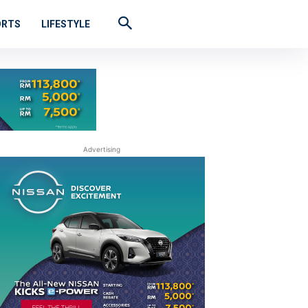
ORTS
LIFESTYLE
Advertising