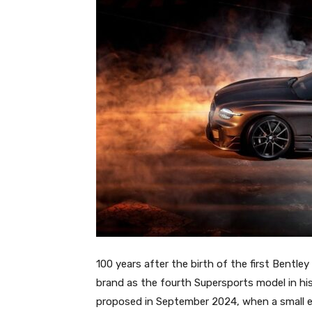
100 years after the birth of the first Bentley
brand as the fourth Supersports model in hist
proposed in September 2024, when a small en