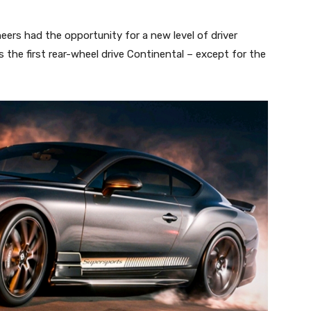
eers had the opportunity for a new level of driver
he first rear-wheel drive Continental – except for the