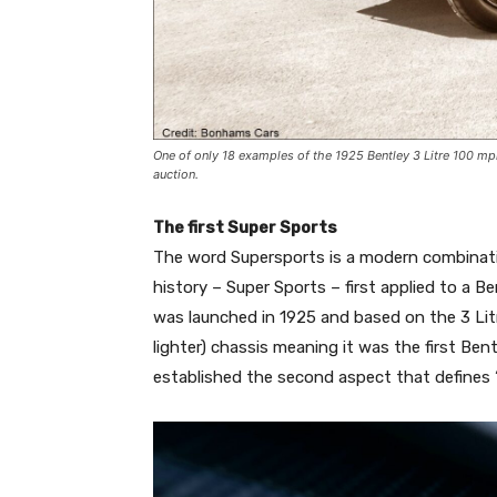
One of only 18 examples of the 1925 Bentley 3 Litre 100 m
auction.
The first Super Sports
The word Supersports is a modern combinat
history – Super Sports – first applied to a Be
was launched in 1925 and based on the 3 Lit
lighter) chassis meaning it was the first Ben
established the second aspect that defines ‘S