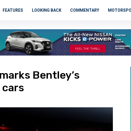
FEATURES
LOOKING BACK
COMMENTARY
MOTORSP
marks Bentley’s
 cars