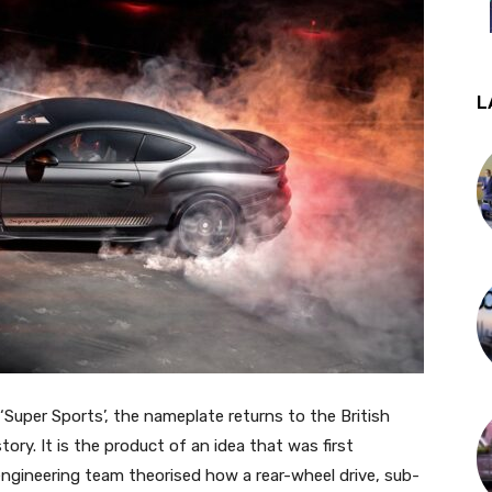
L
 ‘Super Sports’, the nameplate returns to the British
ory. It is the product of an idea that was first
gineering team theorised how a rear-wheel drive, sub-