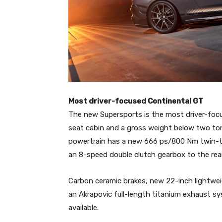
Most driver-focused Continental GT
The new Supersports is the most driver-focus
seat cabin and a gross weight below two ton
powertrain has a new 666 ps/800 Nm twin-tur
an 8-speed double clutch gearbox to the rear
Carbon ceramic brakes, new 22-inch lightwe
an Akrapovic full-length titanium exhaust sys
available.