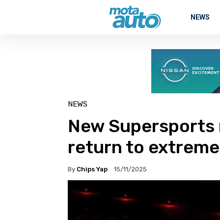
NEWS
NEWS
New Supersports 
return to extreme
By
Chips Yap
15/11/2025