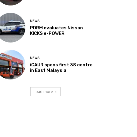
NEWS
PDRM evaluates Nissan
KICKS e-POWER
NEWS
iCAUR opens first 3S centre
in East Malaysia
Load more