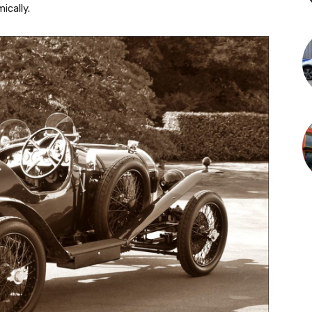
cally.