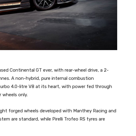
ed Continental GT ever, with rear-wheel drive, a 2-
nes. A non-hybrid, pure internal combustion
bo 4.0-litre V8 at its heart, with power fed through
 wheels only.
ight forged wheels developed with Manthey Racing and
tem are standard, while Pirelli Trofeo RS tyres are