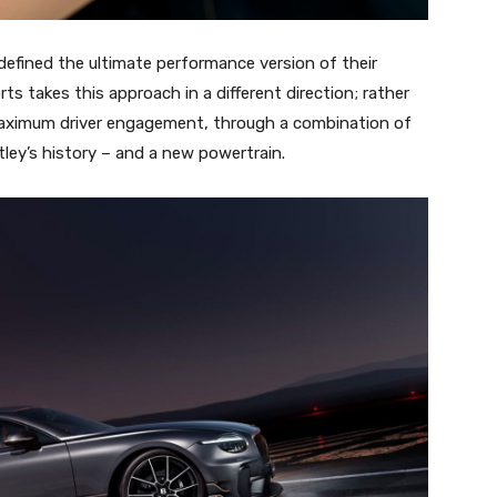
defined the ultimate performance version of their
s takes this approach in a different direction; rather
maximum driver engagement, through a combination of
ley’s history – and a new powertrain.