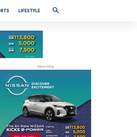
ORTS
LIFESTYLE
Advertising