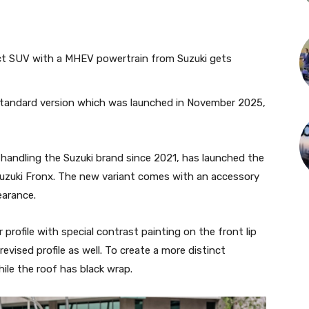
ct SUV with a MHEV powertrain from Suzuki gets
 standard version which was launched in November 2025,
handling the Suzuki brand since 2021, has launched the
 Suzuki Fronx. The new variant comes with an accessory
earance.
r profile with special contrast painting on the front lip
revised profile as well. To create a more distinct
hile the roof has black wrap.