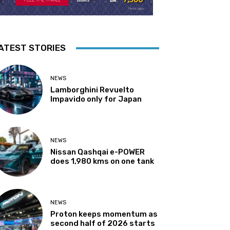
ATEST STORIES
NEWS
Lamborghini Revuelto
Impavido only for Japan
NEWS
Nissan Qashqai e-POWER
does 1,980 kms on one tank
NEWS
Proton keeps momentum as
second half of 2026 starts