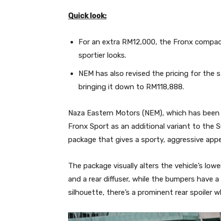
Quick look:
For an extra RM12,000, the Fronx compa
sportier looks.
NEM has also revised the pricing for the
bringing it down to RM118,888.
Naza Eastern Motors (NEM), which has been 
Fronx Sport as an additional variant to the
package that gives a sporty, aggressive app
The package visually alters the vehicle’s lowe
and a rear diffuser, while the bumpers have a 
silhouette, there’s a prominent rear spoiler w