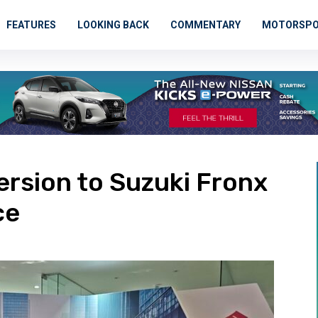
FEATURES
LOOKING BACK
COMMENTARY
MOTORSP
rsion to Suzuki Fronx
ce