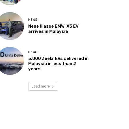
NEWS
Neue Klasse BMW iX3 EV
arrives in Malaysia
NEWS
5,000 Zeekr EVs delivered in
Malaysia in less than 2
years
Load more