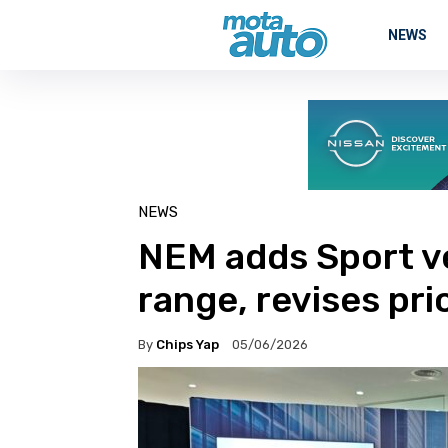
NEWS
NEWS
NEM adds Sport ve
range, revises pri
By
Chips Yap
05/06/2026