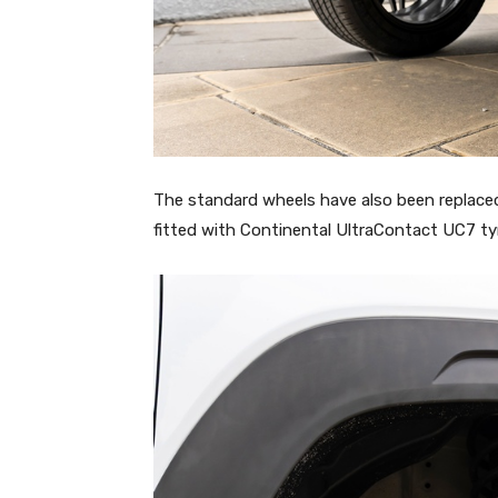
The standard wheels have also been replaced
fitted with Continental UltraContact UC7 ty