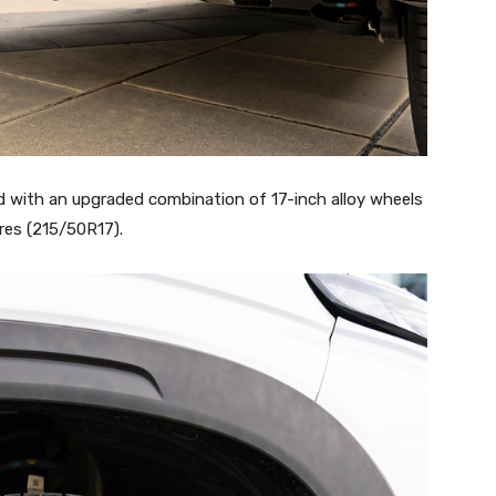
 with an upgraded combination of 17-inch alloy wheels
res (215/50R17).