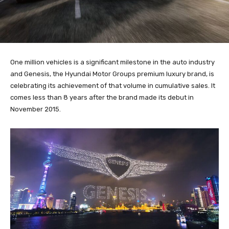
One million vehicles is a significant milestone in the auto industry
and Genesis, the Hyundai Motor Groups premium luxury brand, is
celebrating its achievement of that volume in cumulative sales. It
comes less than 8 years after the brand made its debut in
November 2015.