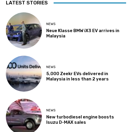
LATEST STORIES
NEWS
Neue Klasse BMW iX3 EV arrives in
Malaysia
NEWS
5,000 Zeekr EVs delivered in
Malaysia in less than 2 years
NEWS
New turbodiesel engine boosts
Isuzu D-MAX sales