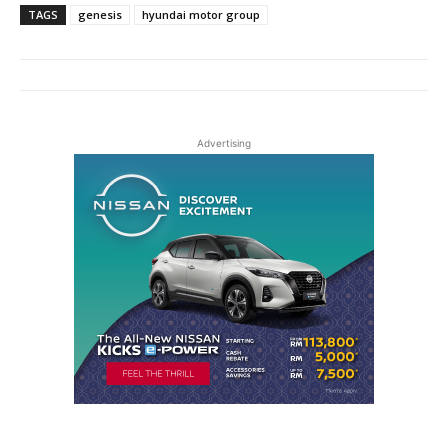
TAGS
genesis
hyundai motor group
Advertising