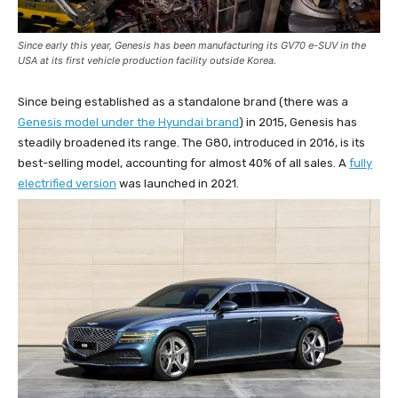
Since early this year, Genesis has been manufacturing its GV70 e-SUV in the
USA at its first vehicle production facility outside Korea.
Since being established as a standalone brand (there was a
Genesis model under the Hyundai brand
) in 2015, Genesis has
steadily broadened its range. The G80, introduced in 2016, is its
best-selling model, accounting for almost 40% of all sales. A
fully
electrified version
was launched in 2021.