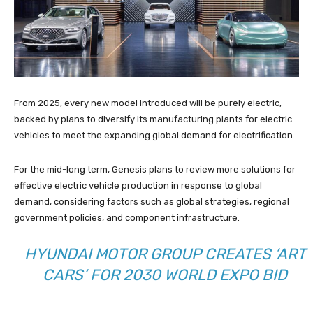
From 2025, every new model introduced will be purely electric,
backed by plans to diversify its manufacturing plants for electric
vehicles to meet the expanding global demand for electrification.
For the mid-long term, Genesis plans to review more solutions for
effective electric vehicle production in response to global
demand, considering factors such as global strategies, regional
government policies, and component infrastructure.
HYUNDAI MOTOR GROUP CREATES ‘ART
CARS’ FOR 2030 WORLD EXPO BID