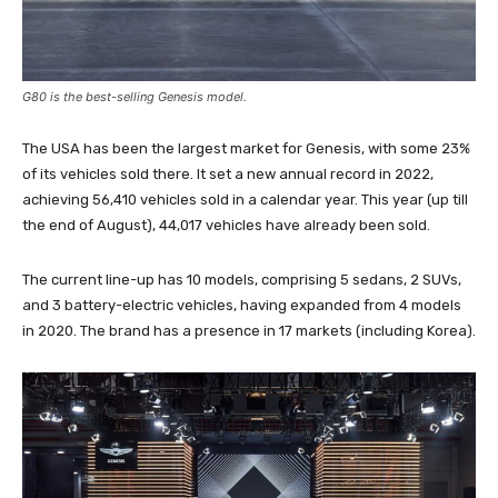
G80 is the best-selling Genesis model.
The USA has been the largest market for Genesis, with some 23%
of its vehicles sold there. It set a new annual record in 2022,
achieving 56,410 vehicles sold in a calendar year. This year (up till
the end of August), 44,017 vehicles have already been sold.
The current line-up has 10 models, comprising 5 sedans, 2 SUVs,
and 3 battery-electric vehicles, having expanded from 4 models
in 2020. The brand has a presence in 17 markets (including Korea).