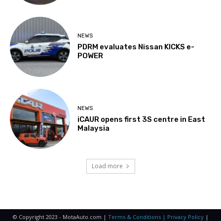
NEWS
PDRM evaluates Nissan KICKS e-
POWER
NEWS
iCAUR opens first 3S centre in East
Malaysia
Load more
© Copyright 2023 - MotaAuto.com |
Terms & Conditions | Privacy Policy
|