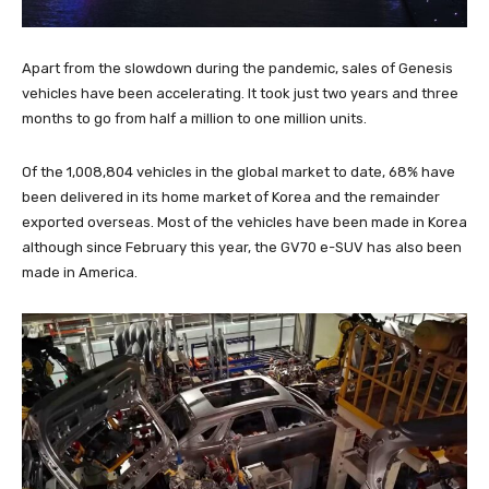
Apart from the slowdown during the pandemic, sales of Genesis
vehicles have been accelerating. It took just two years and three
months to go from half a million to one million units.
Of the 1,008,804 vehicles in the global market to date, 68% have
been delivered in its home market of Korea and the remainder
exported overseas. Most of the vehicles have been made in Korea
although since February this year, the GV70 e-SUV has also been
made in America.