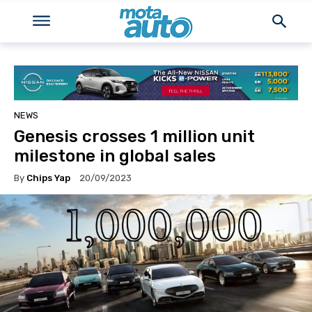
NEWS
Genesis crosses 1 million unit
milestone in global sales
By
Chips Yap
20/09/2023