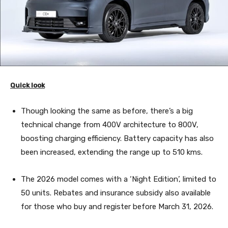
Quick look
Though looking the same as before, there’s a big
technical change from 400V architecture to 800V,
boosting charging efficiency. Battery capacity has also
been increased, extending the range up to 510 kms.
The 2026 model comes with a ‘Night Edition’, limited to
50 units. Rebates and insurance subsidy also available
for those who buy and register before March 31, 2026.