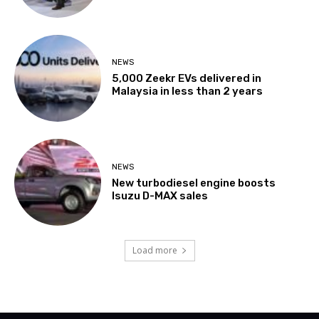
NEWS
5,000 Zeekr EVs delivered in
Malaysia in less than 2 years
NEWS
New turbodiesel engine boosts
Isuzu D-MAX sales
Load more