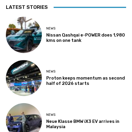
LATEST STORIES
NEWS
Nissan Qashqai e-POWER does 1,980
kms on one tank
NEWS
Proton keeps momentum as second
half of 2026 starts
NEWS
Neue Klasse BMW iX3 EV arrives in
Malaysia