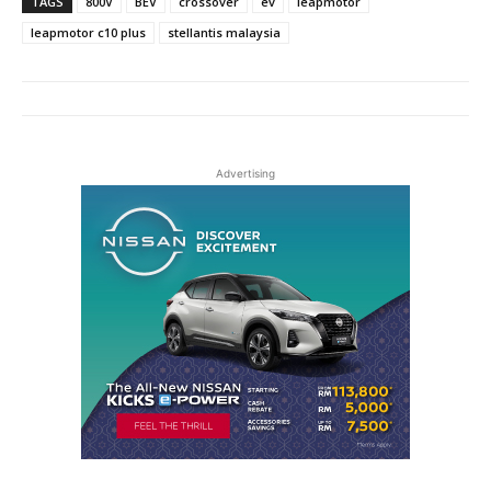
TAGS
800V
BEV
crossover
ev
leapmotor
leapmotor c10 plus
stellantis malaysia
Advertising