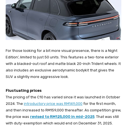
For those looking for a bit more visual presence, there is a Night
Edition’, limited to just 50 units. This features a two-tone exterior
with a blacked-out roof and matte black 20-inch Trident wheels. It
also includes an exclusive aerodynamic bodykit that gives the
SUV a slightly more aggressive look.
Fluctuating prices
The pricing of the C10 has varied since it was launched in October
2024. The
introductory price was RM149,000
for the first month,
and then increased to RM159,000 thereafter. As competition grew,
the price was
revised to RM125,000 in mid-2025
. That was still
with duty-exemption which would end on December 31, 2025.