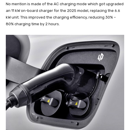
No mention is made of the AC charging mode which got upgraded
an 11 kW on-board charger for the 2025 model, replacing the 6.6
kW unit. This improved the charging efficiency, reducing 30% –
80% charging time by 2 hours.