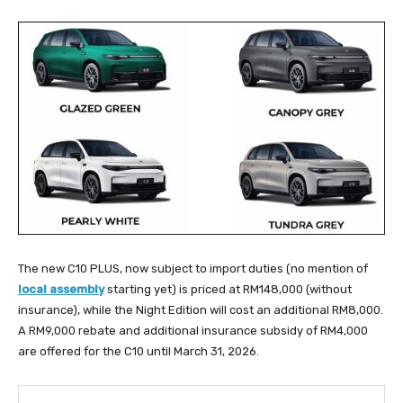
The new C10 PLUS, now subject to import duties (no mention of
local assembly
starting yet) is priced at RM148,000 (without
insurance), while the Night Edition will cost an additional RM8,000.
A RM9,000 rebate and additional insurance subsidy of RM4,000
are offered for the C10 until March 31, 2026.