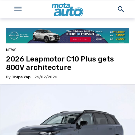
NEWS
2026 Leapmotor C10 Plus gets
800V architecture
By
Chips Yap
26/02/2026