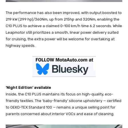
The performance has also been improved, with output boosted to
219 kW (299 hp)/360Nm, up from 215hp and 320Nm, enabling the
C10 PLUS to achieve a claimed 0-100 km/h time 6.2 seconds. While
Leapmotor still prioritizes a smooth, linear power delivery suited
for cruising, the extra power will be welcome for overtaking at
highway speeds.
‘Night Edition’ available
Inside, the C10 PLUS maintains its focus on high-quality, eco-
friendly textiles. The ‘baby-friendly’ silicone upholstery — certified
to OEKO-TEX Standard 100 — remains a unique selling point for
parents concerned about interior VOCs and ease of cleaning.