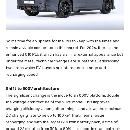
So it’s time for an update for the C10 to keep with the times and
remain a viable competitor in the market. For 2026, there is the
enhanced C10 PLUS, which has a similar external appearance but
under the metal, technical changes are substantial, addressing
two areas which EV-buyers are interested in: range and
recharging speed.
Shift to 800V architecture
The significant change is the move to an 800V platform, double
the voltage architecture of the 2025 model. This improves
charging efficiency, among other things, and allows the maximum
DC charging rate to be up to 180 kW. That means faster
recharging and with the larger 81.9 kWh battery pack, a time of
around 22 minutes from 30% to 80% is claimed. In practical real-