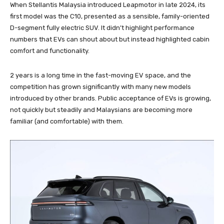
When Stellantis Malaysia introduced Leapmotor in late 2024, its
first model was the C10, presented as a sensible, family-oriented
D-segment fully electric SUV. It didn’t highlight performance
numbers that EVs can shout about but instead highlighted cabin
comfort and functionality.
2 years is a long time in the fast-moving EV space, and the
competition has grown significantly with many new models
introduced by other brands. Public acceptance of EVs is growing,
not quickly but steadily and Malaysians are becoming more
familiar (and comfortable) with them.