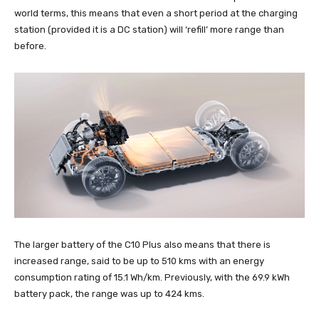
world terms, this means that even a short period at the charging
station (provided it is a DC station) will ‘refill’ more range than
before.
The larger battery of the C10 Plus also means that there is
increased range, said to be up to 510 kms with an energy
consumption rating of 15.1 Wh/km. Previously, with the 69.9 kWh
battery pack, the range was up to 424 kms.