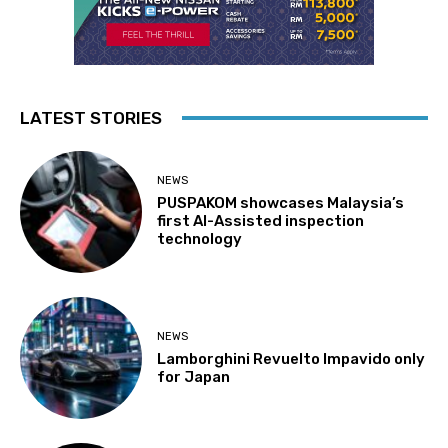
LATEST STORIES
NEWS
PUSPAKOM showcases Malaysia’s
first AI-Assisted inspection
technology
NEWS
Lamborghini Revuelto Impavido only
for Japan