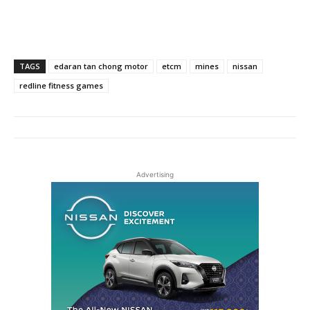
TAGS
edaran tan chong motor
etcm
mines
nissan
redline fitness games
Advertising