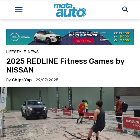
LIFESTYLE
NEWS
2025 REDLINE Fitness Games by
NISSAN
By
Chips Yap
29/07/2025