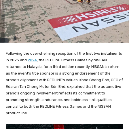
Following the overwhelming reception of the first two instalments
in 2023 and
2024
, the REDLINE Fitness Games by NISSAN
returned to Malaysia for a third edition recently. NISSAN’s return
as the event’s title sponsor is a strong endorsement of the
brand’s alignment with REDLINE’s values. Khoo Cheng Pah, CEO of
Edaran Tan Chong Motor Sdn Bhd, explained that the automotive
brand’s ongoing involvement reflects its commitment to
promoting strength, endurance, and boldness – all qualities
central to both the REDLINE Fitness Games and the NISSAN
product line.