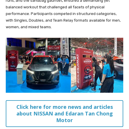
runs, and the sandbag gauntlet, ensured a demanding yet
balanced workout that challenged all facets of physical
performance. Participants competed in structured categories,
with Singles, Doubles, and Team Relay formats available for men,
women, and mixed teams.
Click here for more news and articles
about NISSAN and Edaran Tan Chong
Motor