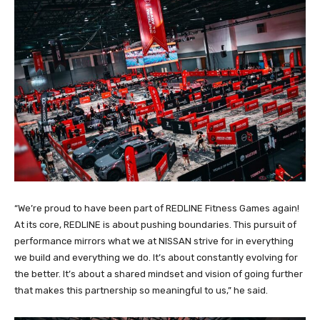
“We’re proud to have been part of REDLINE Fitness Games again!
At its core, REDLINE is about pushing boundaries. This pursuit of
performance mirrors what we at NISSAN strive for in everything
we build and everything we do. It’s about constantly evolving for
the better. It’s about a shared mindset and vision of going further
that makes this partnership so meaningful to us,” he said.