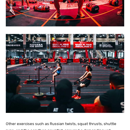
Other exercises such as Russian twists, squat thrusts, shuttle