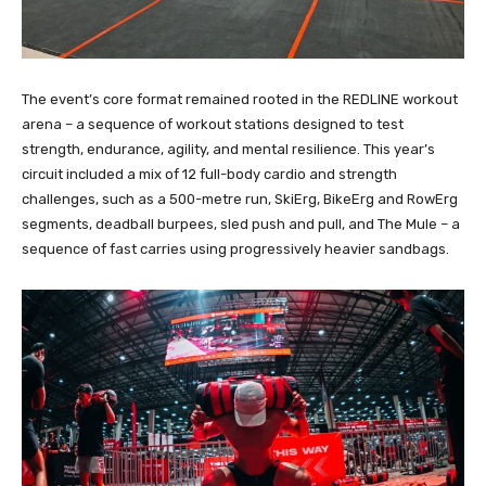
The event’s core format remained rooted in the REDLINE workout
arena – a sequence of workout stations designed to test
strength, endurance, agility, and mental resilience. This year’s
circuit included a mix of 12 full-body cardio and strength
challenges, such as a 500-metre run, SkiErg, BikeErg and RowErg
segments, deadball burpees, sled push and pull, and The Mule – a
sequence of fast carries using progressively heavier sandbags.