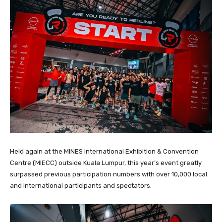
Held again at the MINES International Exhibition & Convention
Centre (MIECC) outside Kuala Lumpur, this year’s event greatly
surpassed previous participation numbers with over 10,000 local
and international participants and spectators.