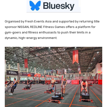
Organised by Fresh Events Asia and supported by returning title
sponsor NISSAN, REDLINE Fitness Games offers a platform for
gym-goers and fitness enthusiasts to push their limits in a
dynamic, high-energy environment.