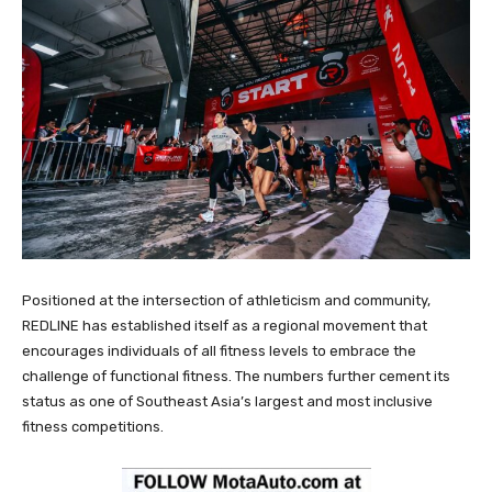
Positioned at the intersection of athleticism and community,
REDLINE has established itself as a regional movement that
encourages individuals of all fitness levels to embrace the
challenge of functional fitness. The numbers further cement its
status as one of Southeast Asia’s largest and most inclusive
fitness competitions.