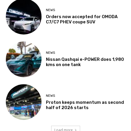
NEWS
Orders now accepted for OMODA
C7/C7 PHEV coupe SUV
NEWS
Nissan Qashqai e-POWER does 1,980
kms on one tank
NEWS
Proton keeps momentum as second
half of 2026 starts
Load more