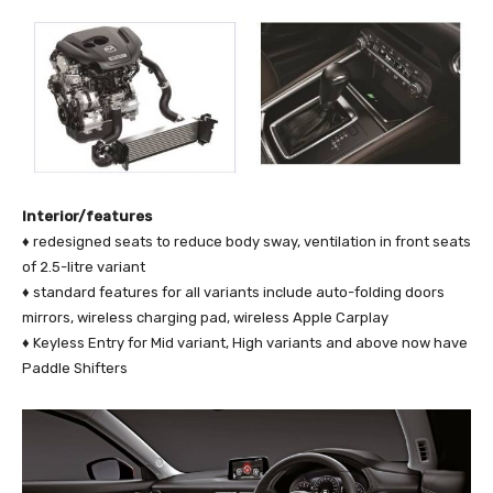
Interior/features
♦ redesigned seats to reduce body sway, ventilation in front seats
of 2.5-litre variant
♦ standard features for all variants include auto-folding doors
mirrors, wireless charging pad, wireless Apple Carplay
♦ Keyless Entry for Mid variant, High variants and above now have
Paddle Shifters