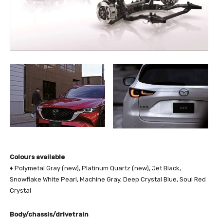
Colours available
♦ Polymetal Gray (new), Platinum Quartz (new), Jet Black,
Snowflake White Pearl, Machine Gray, Deep Crystal Blue, Soul Red
Crystal
Body/chassis/drivetrain