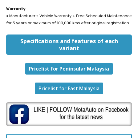
Warranty
♦ Manufacturer’s Vehicle Warranty + Free Scheduled Maintenance
for 5 years or maximum of 100,000 kms after original registration.
Specifications and features of each
variant
Pricelist for Peninsular Malaysia
Pricelist for East Malaysia