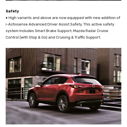
Safety
♦ High variants and above are now equipped with new addition of
i-Activsense Advanced Driver Assist Safety. This active safety
system includes Smart Brake Support, Mazda Radar Cruise
Control (with Stop & Go) and Cruising & Traffic Support.