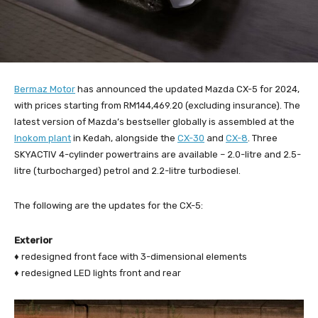
Bermaz Motor
has announced the updated Mazda CX-5 for 2024,
with prices starting from RM144,469.20 (excluding insurance). The
latest version of Mazda’s bestseller globally is assembled at the
Inokom plant
in Kedah, alongside the
CX-30
and
CX-8
. Three
SKYACTIV 4-cylinder powertrains are available – 2.0-litre and 2.5-
litre (turbocharged) petrol and 2.2-litre turbodiesel.
The following are the updates for the CX-5:
Exterior
♦ redesigned front face with 3-dimensional elements
♦ redesigned LED lights front and rear