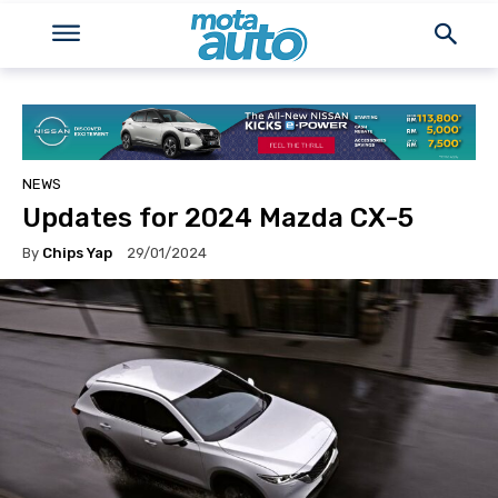
NEWS
Updates for 2024 Mazda CX-5
By
Chips Yap
29/01/2024