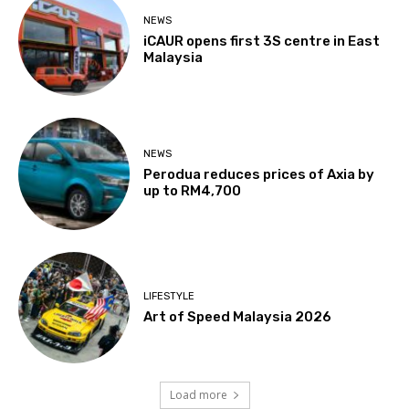
NEWS
iCAUR opens first 3S centre in East
Malaysia
NEWS
Perodua reduces prices of Axia by
up to RM4,700
LIFESTYLE
Art of Speed Malaysia 2026
Load more