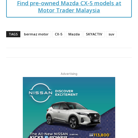
Find pre-owned Mazda CX-5 models at
Motor Trader Malaysia
TAGS
bermaz motor
CX-5
Mazda
SKYACTIV
suv
Advertising