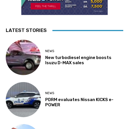
LATEST STORIES
NEWS
New turbodiesel engine boosts
Isuzu D-MAX sales
NEWS
PDRM evaluates Nissan KICKS e-
POWER