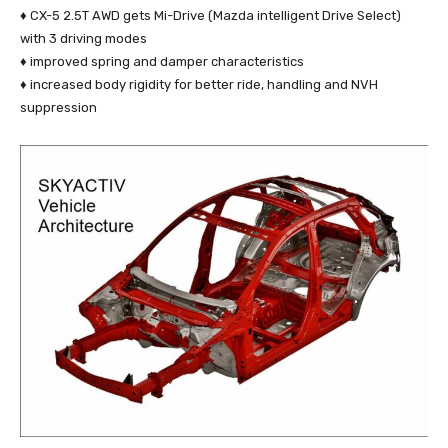
♦ CX-5 2.5T AWD gets Mi-Drive (Mazda intelligent Drive Select)
with 3 driving modes
♦ improved spring and damper characteristics
♦ increased body rigidity for better ride, handling and NVH
suppression