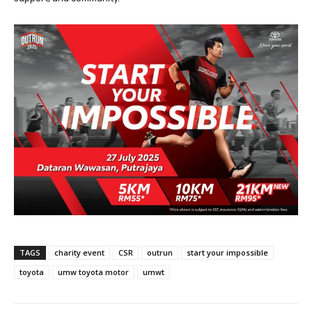
TAGS
charity event
CSR
outrun
start your impossible
toyota
umw toyota motor
umwt