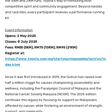
the 10KM and 21KM runs, Toyota’s way of honouring both
competitive spirit and community engagement. Beyond medals
and race bibs, every participant receives a performance running
kit.
Event information
Opens: 2 May 2025
Closes: 8 July 2025
Fees: RM55 (5KM), RM75 (10KM), RM95 (21KM)
Register at:
https://www.toyota.com.my/startyourimpossible/outrun/in
dex.html
Since it was first introduced in 2019, the Outrun has raised over
half a million ringgit for causes championing accessibility and
wellness, including the Paralympic Council of Malaysia and the
National Cancer Society Malaysia (NCSM). The 2025 edition
continues this legacy by focusing its support on Malaysians
affected by cancer, while fostering an environment of strength,
support, and community.