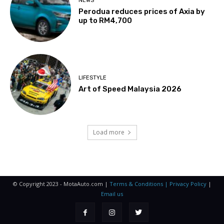
NEWS
Perodua reduces prices of Axia by
up to RM4,700
LIFESTYLE
Art of Speed Malaysia 2026
Load more
© Copyright 2023 - MotaAuto.com |
Terms & Conditions | Privacy Policy
|
Email us