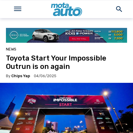
NEWS
Toyota Start Your Impossible
Outrun is on again
By
Chips Yap
04/06/2025