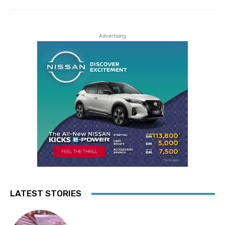
Advertising
LATEST STORIES