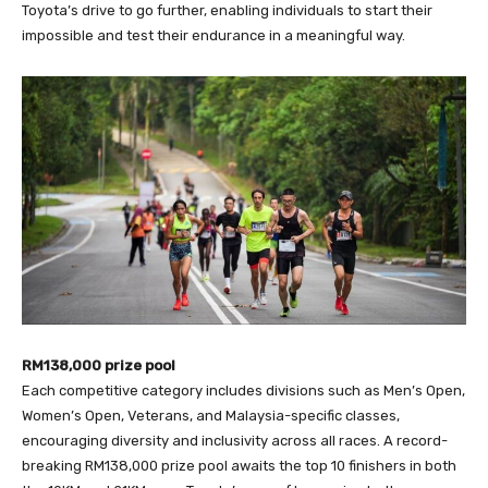
Toyota’s drive to go further, enabling individuals to start their
impossible and test their endurance in a meaningful way.
RM138,000 prize pool
Each competitive category includes divisions such as Men’s Open,
Women’s Open, Veterans, and Malaysia-specific classes,
encouraging diversity and inclusivity across all races. A record-
breaking RM138,000 prize pool awaits the top 10 finishers in both