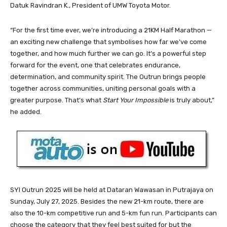
Datuk Ravindran K., President of UMW Toyota Motor.
“For the first time ever, we’re introducing a 21KM Half Marathon —
an exciting new challenge that symbolises how far we’ve come
together, and how much further we can go. It’s a powerful step
forward for the event, one that celebrates endurance,
determination, and community spirit. The Outrun brings people
together across communities, uniting personal goals with a
greater purpose. That’s what
Start Your Impossible
is truly about,”
he added.
SYI Outrun 2025 will be held at Dataran Wawasan in Putrajaya on
Sunday, July 27, 2025. Besides the new 21-km route, there are
also the 10-km competitive run and 5-km fun run. Participants can
choose the category that they feel best suited for but the