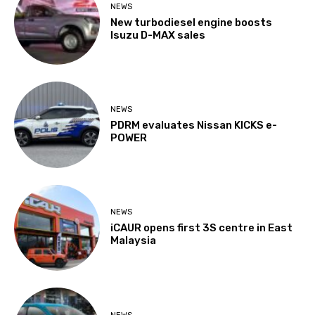
NEWS
New turbodiesel engine boosts
Isuzu D-MAX sales
NEWS
PDRM evaluates Nissan KICKS e-
POWER
NEWS
iCAUR opens first 3S centre in East
Malaysia