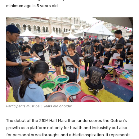
minimum age is 5 years old.
Participants must be 5 years old or older.
The debut of the 21KM Half Marathon underscores the Outrun’s
growth as a platform not only for health and inclusivity but also
for personal breakthroughs and athletic aspiration. It represents