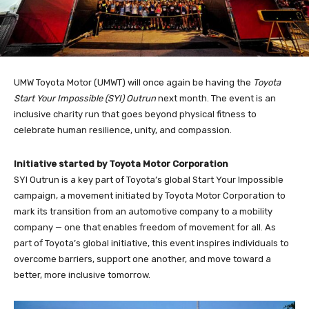
UMW Toyota Motor (UMWT) will once again be having the
Toyota
Start Your Impossible (SYI) Outrun
next month. The event is an
inclusive charity run that goes beyond physical fitness to
celebrate human resilience, unity, and compassion.
Initiative started by Toyota Motor Corporation
SYI Outrun is a key part of Toyota’s global Start Your Impossible
campaign, a movement initiated by Toyota Motor Corporation to
mark its transition from an automotive company to a mobility
company — one that enables freedom of movement for all. As
part of Toyota’s global initiative, this event inspires individuals to
overcome barriers, support one another, and move toward a
better, more inclusive tomorrow.