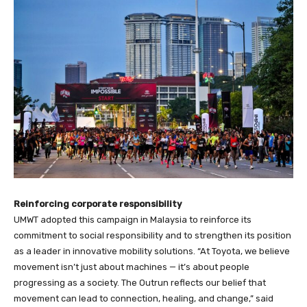
Reinforcing corporate responsibility
UMWT adopted this campaign in Malaysia to reinforce its
commitment to social responsibility and to strengthen its position
as a leader in innovative mobility solutions. “At Toyota, we believe
movement isn’t just about machines — it’s about people
progressing as a society. The Outrun reflects our belief that
movement can lead to connection, healing, and change,” said