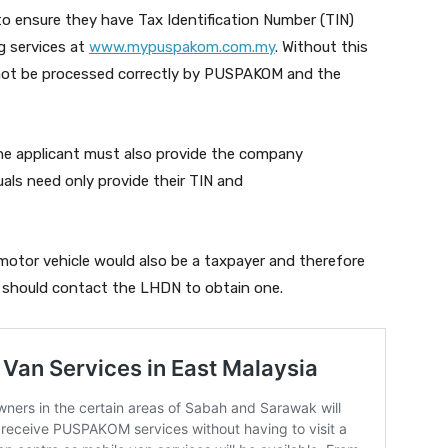
o ensure they have Tax Identification Number (TIN)
g services at
www.mypuspakom.com.my
. Without this
not be processed correctly by PUSPAKOM and the
the applicant must also provide the company
als need only provide their TIN and
tor vehicle would also be a taxpayer and therefore
u should contact the LHDN to obtain one.