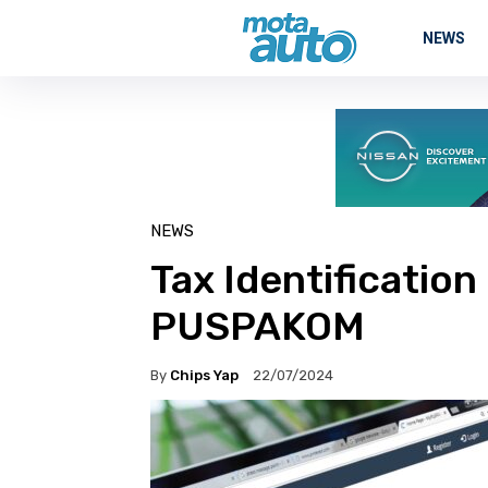
NEWS
NEWS
Tax Identificatio
PUSPAKOM
By
Chips Yap
22/07/2024