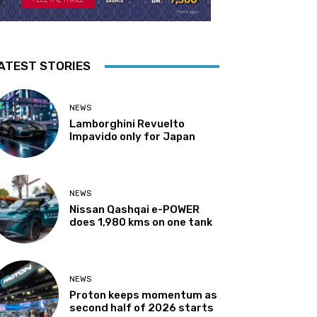
ATEST STORIES
NEWS
Lamborghini Revuelto
Impavido only for Japan
NEWS
Nissan Qashqai e-POWER
does 1,980 kms on one tank
NEWS
Proton keeps momentum as
second half of 2026 starts