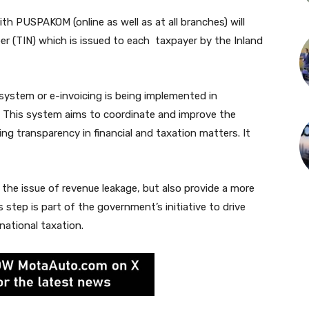
ith PUSPAKOM (online as well as at all branches) will
ber (TIN) which is issued to each taxpayer by the Inland
 system or e-invoicing is being implemented in
. This system aims to coordinate and improve the
ng transparency in financial and taxation matters. It
 the issue of revenue leakage, but also provide a more
step is part of the government’s initiative to drive
national taxation.