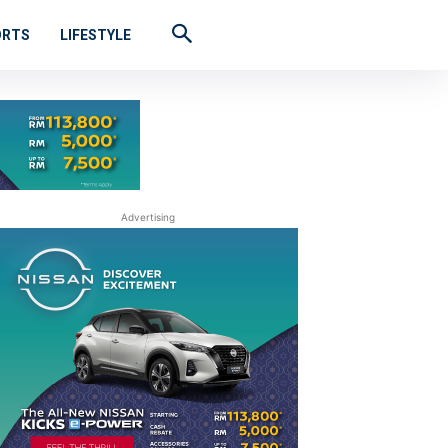
ORTS
LIFESTYLE
Advertising