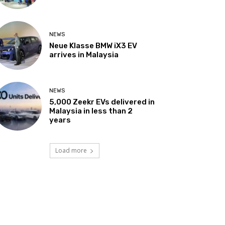
NEWS
Neue Klasse BMW iX3 EV
arrives in Malaysia
NEWS
5,000 Zeekr EVs delivered in
Malaysia in less than 2
years
Load more