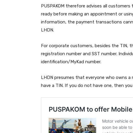
PUSPAKOM therefore advises all customers t
ready before making an appointment or usin
information, the payment transactions can
LHDN.
For corporate customers, besides the TIN, 
registration number and SST number. Individu
identification/MyKad number.
LHDN presumes that everyone who owns a mo
have a TIN. If you do not have one, then yo