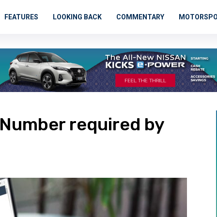
FEATURES
LOOKING BACK
COMMENTARY
MOTORSP
n Number required by