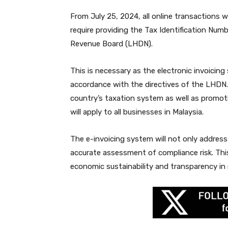
From July 25, 2024, all online transactions w
require providing the Tax Identification Num
Revenue Board (LHDN).
This is necessary as the electronic invoicing
accordance with the directives of the LHDN
country’s taxation system as well as promoti
will apply to all businesses in Malaysia.
The e-invoicing system will not only address
accurate assessment of compliance risk. This 
economic sustainability and transparency in 