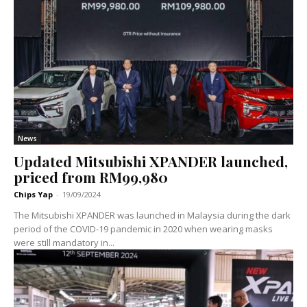
News
Updated Mitsubishi XPANDER launched,
priced from RM99,980
Chips Yap
-
19/09/2024
The Mitsubishi XPANDER was launched in Malaysia during the dark
period of the COVID-19 pandemic in 2020 when wearing masks
were still mandatory in...