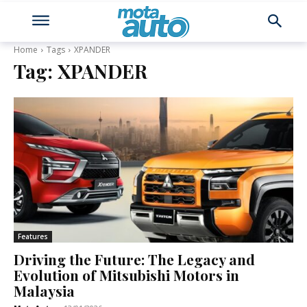
Home
Tags
XPANDER
Tag:
XPANDER
Features
Driving the Future: The Legacy and
Evolution of Mitsubishi Motors in
Malaysia