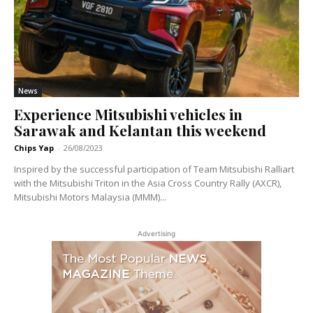
News
Experience Mitsubishi vehicles in
Sarawak and Kelantan this weekend
Chips Yap
-
26/08/2023
Inspired by the successful participation of Team Mitsubishi Ralliart
with the Mitsubishi Triton in the Asia Cross Country Rally (AXCR),
Mitsubishi Motors Malaysia (MMM)...
Advertising