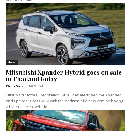
first units rolled...
News
Mitsubishi Xpander Hybrid goes on sale
in Thailand today
Chips Yap
-
01/02/2024
Mitsubishi Motors Corporation (MMC) has electrified the Xpander
and Xpander Cross MPV with the addition of a new version having
a hybrid electric vehicle...