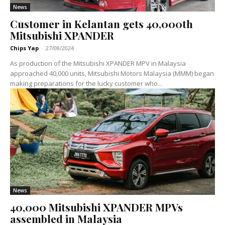
News
Customer in Kelantan gets 40,000th
Mitsubishi XPANDER
Chips Yap
-
27/08/2024
As production of the Mitsubishi XPANDER MPV in Malaysia
approached 40,000 units, Mitsubishi Motors Malaysia (MMM) began
making preparations for the lucky customer who...
News
40,000 Mitsubishi XPANDER MPVs
assembled in Malaysia