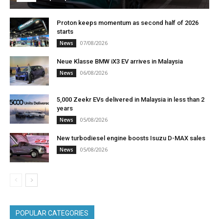
Proton keeps momentum as second half of 2026
starts
07/08/2026
News
Neue Klasse BMW iX3 EV arrives in Malaysia
06/08/2026
News
5,000 Zeekr EVs delivered in Malaysia in less than 2
years
05/08/2026
News
New turbodiesel engine boosts Isuzu D-MAX sales
05/08/2026
News
POPULAR CATEGORIES