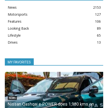
News
2153
Motorsports
127
Features
106
Looking Back
89
Lifestyle
65
Drives
13
MY FAVORITES
NEWS
Nissan Qashqai e-POWER does 1,980 kms on