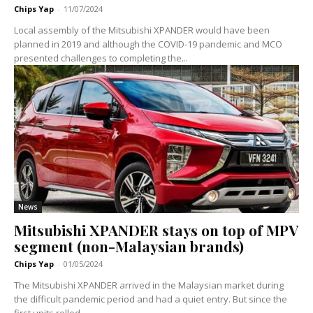
Chips Yap
-
11/07/2024
Local assembly of the Mitsubishi XPANDER would have been
planned in 2019 and although the COVID-19 pandemic and MCO
presented challenges to completing the...
News
Mitsubishi XPANDER stays on top of MPV
segment (non-Malaysian brands)
Chips Yap
-
01/05/2024
The Mitsubishi XPANDER arrived in the Malaysian market during
the difficult pandemic period and had a quiet entry. But since the