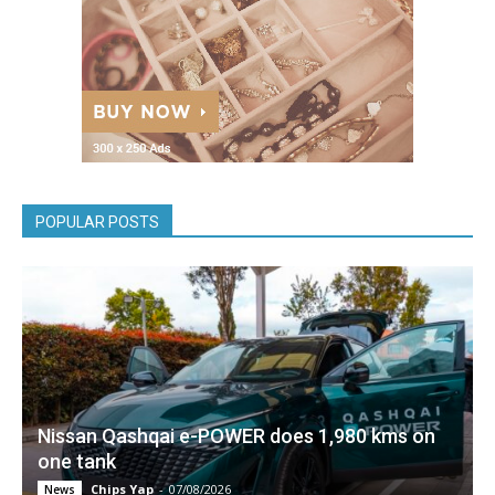
POPULAR POSTS
Nissan Qashqai e-POWER does 1,980 kms on
one tank
Chips Yap
-
07/08/2026
News