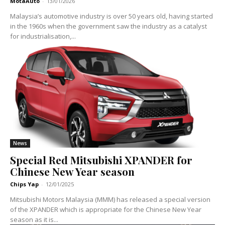
MotaAuto
-
13/01/2026
Malaysia’s automotive industry is over 50 years old, having started
in the 1960s when the government saw the industry as a catalyst
for industrialisation,...
News
Special Red Mitsubishi XPANDER for
Chinese New Year season
Chips Yap
-
12/01/2025
Mitsubishi Motors Malaysia (MMM) has released a special version
of the XPANDER which is appropriate for the Chinese New Year
season as it is...