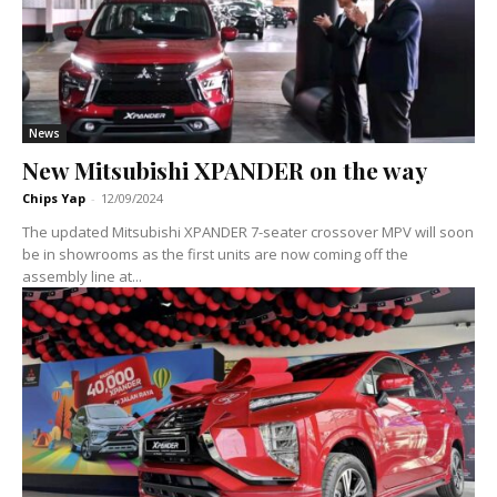
News
New Mitsubishi XPANDER on the way
Chips Yap
-
12/09/2024
The updated Mitsubishi XPANDER 7-seater crossover MPV will soon
be in showrooms as the first units are now coming off the
assembly line at...