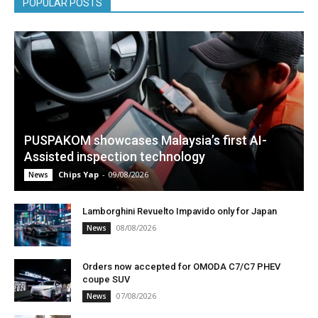
POPULAR POSTS
PUSPAKOM showcases Malaysia’s first AI-
Assisted inspection technology
Chips Yap
-
09/08/2026
News
Lamborghini Revuelto Impavido only for Japan
08/08/2026
News
Orders now accepted for OMODA C7/C7 PHEV
coupe SUV
07/08/2026
News