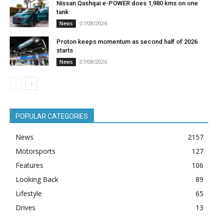
Nissan Qashqai e-POWER does 1,980 kms on one
tank
07/08/2026
News
Proton keeps momentum as second half of 2026
starts
07/08/2026
News
POPULAR CATEGORIES
News
2157
Motorsports
127
Features
106
Looking Back
89
Lifestyle
65
Drives
13