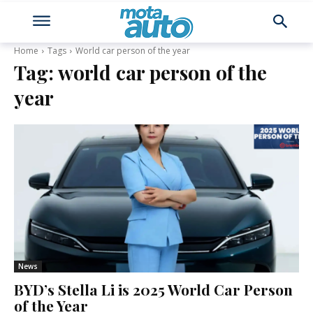
Home
Tags
World car person of the year
Tag:
world car person of the
year
News
BYD’s Stella Li is 2025 World Car Person
of the Year