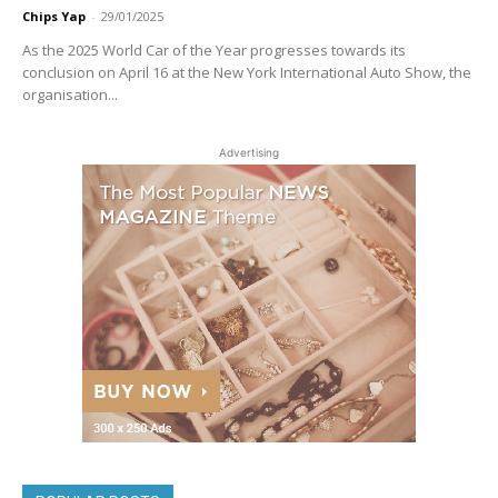
Chips Yap
-
29/01/2025
As the 2025 World Car of the Year progresses towards its
conclusion on April 16 at the New York International Auto Show, the
organisation...
Advertising