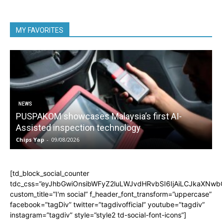
MY FAVORITES
NEWS
PUSPAKOM showcases Malaysia’s first AI-
Assisted inspection technology
Chips Yap
-
09/08/2026
C
[td_block_social_counter
tdc_css=”eyJhbGwiOnsibWFyZ2luLWJvdHRvbSI6IjAiLCJkaXNwbGF
custom_title=”I'm social” f_header_font_transform=”uppercase”
facebook=”tagDiv” twitter=”tagdivofficial” youtube=”tagdiv”
instagram=”tagdiv” style=”style2 td-social-font-icons”]