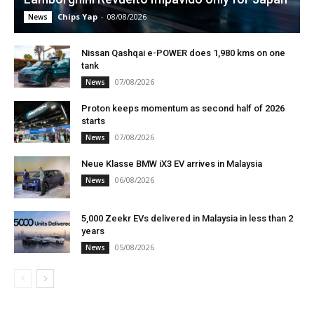
Chips Yap
-
08/08/2026
News
Nissan Qashqai e-POWER does 1,980 kms on one
tank
07/08/2026
News
Proton keeps momentum as second half of 2026
starts
07/08/2026
News
Neue Klasse BMW iX3 EV arrives in Malaysia
06/08/2026
News
5,000 Zeekr EVs delivered in Malaysia in less than 2
years
05/08/2026
News