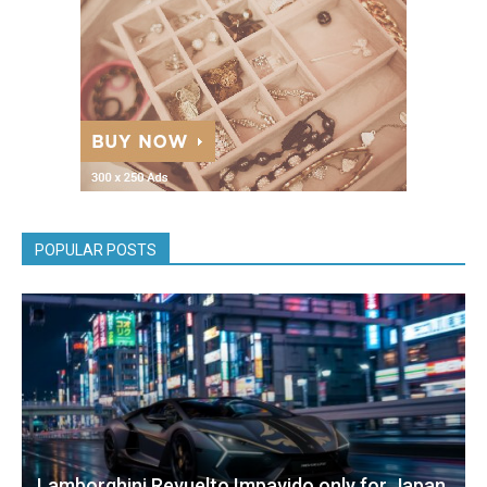
POPULAR POSTS
Lamborghini Revuelto Impavido only for Japan