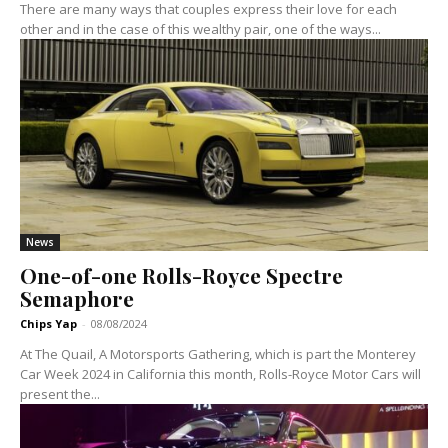
There are many ways that couples express their love for each
other and in the case of this wealthy pair, one of the ways...
News
One-of-one Rolls-Royce Spectre
Semaphore
Chips Yap
-
08/08/2024
At The Quail, A Motorsports Gathering, which is part the Monterey
Car Week 2024 in California this month, Rolls-Royce Motor Cars will
present the...