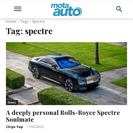
Home
Tags
Spectre
Tag:
spectre
News
A deeply personal Rolls-Royce Spectre
Soulmate
Chips Yap
-
17/02/2025