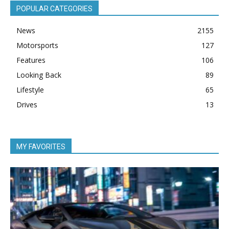
POPULAR CATEGORIES
News
2155
Motorsports
127
Features
106
Looking Back
89
Lifestyle
65
Drives
13
MY FAVORITES