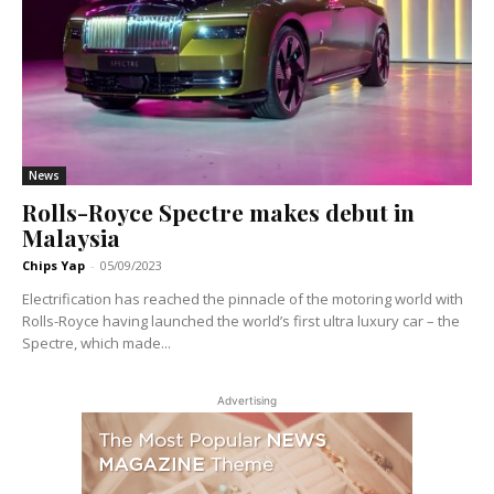
News
Rolls-Royce Spectre makes debut in
Malaysia
Chips Yap
-
05/09/2023
Electrification has reached the pinnacle of the motoring world with
Rolls-Royce having launched the world’s first ultra luxury car – the
Spectre, which made...
Advertising