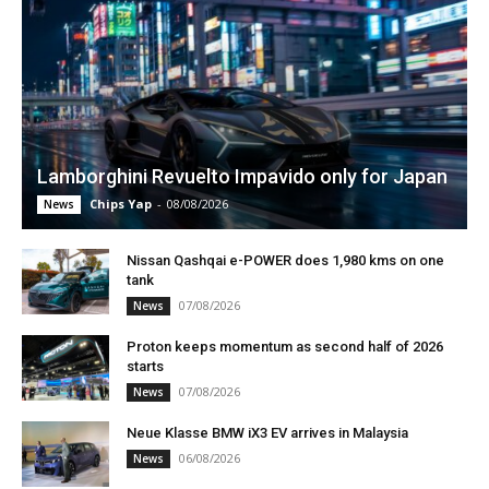
Lamborghini Revuelto Impavido only for Japan
Chips Yap
-
08/08/2026
News
Nissan Qashqai e-POWER does 1,980 kms on one
tank
07/08/2026
News
Proton keeps momentum as second half of 2026
starts
07/08/2026
News
Neue Klasse BMW iX3 EV arrives in Malaysia
06/08/2026
News