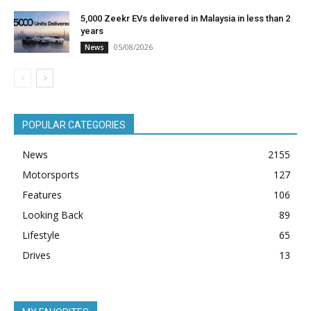
5,000 Zeekr EVs delivered in Malaysia in less than 2
years
05/08/2026
News
POPULAR CATEGORIES
News
2155
Motorsports
127
Features
106
Looking Back
89
Lifestyle
65
Drives
13