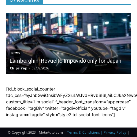
MY FAVORITES
NEWS
Lamborghini Revuelto Impavido only for Japan
Chips Yap
-
08/08/2026
C
[td_block_social_counter
tdc_css=”eyJhbGwiOnsibWFyZ2luLWJvdHRvbSI6IjAiLCJkaXNwbGF
custom_title=”I'm social” f_header_font_transform=”uppercase”
facebook=”tagDiv” twitter=”tagdivofficial” youtube=”tagdiv”
instagram=”tagdiv” style=”style2 td-social-font-icons”]
© Copyright 2023 - MotaAuto.com |
Terms & Conditions | Privacy Policy
|