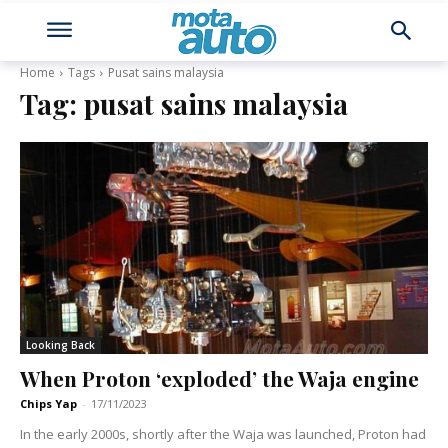
Home
Tags
Pusat sains malaysia
Tag:
pusat sains malaysia
Looking Back
When Proton ‘exploded’ the Waja engine
Chips Yap
-
17/11/2023
In the early 2000s, shortly after the Waja was launched, Proton had