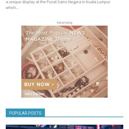
a unique display at the Pusat Sains Negara in Kuala Lumpur
which...
Advertising
POPULAR POSTS