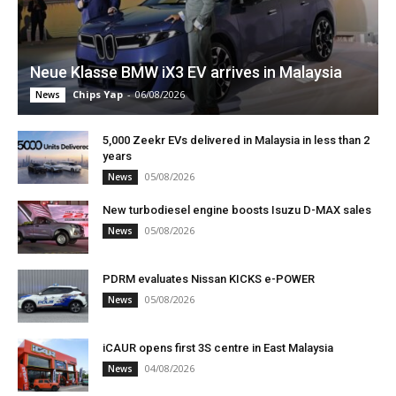
Neue Klasse BMW iX3 EV arrives in Malaysia
Chips Yap
-
06/08/2026
News
5,000 Zeekr EVs delivered in Malaysia in less than 2
years
05/08/2026
News
New turbodiesel engine boosts Isuzu D-MAX sales
05/08/2026
News
PDRM evaluates Nissan KICKS e-POWER
05/08/2026
News
iCAUR opens first 3S centre in East Malaysia
04/08/2026
News