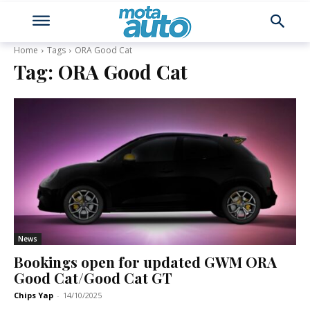
Home
Tags
ORA Good Cat
Tag:
ORA Good Cat
News
Bookings open for updated GWM ORA
Good Cat/Good Cat GT
Chips Yap
-
14/10/2025