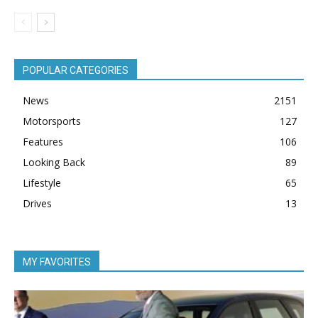
POPULAR CATEGORIES
News
2151
Motorsports
127
Features
106
Looking Back
89
Lifestyle
65
Drives
13
MY FAVORITES