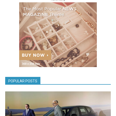
POPULAR POSTS