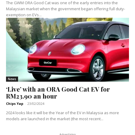
The GWM ORA Good Cat was one of the early entries into the
Malaysian market when the government began offering full duty-
exemption on EVs...
News
‘Live’ with an ORA Good Cat EV for
RM23.90 an hour
Chips Yap
-
23/02/2024
2024 looks like it will be the Year of the EV in Malaysia as more
models are launched in the market (the most recent...
Advertising