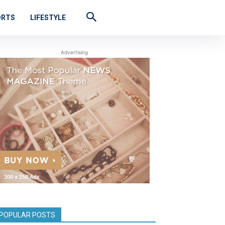
ORTS
LIFESTYLE
Advertising
POPULAR POSTS