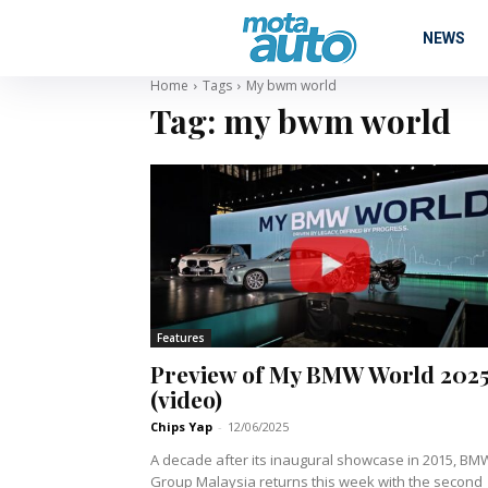
NEWS
Home
Tags
My bwm world
Tag:
my bwm world
Features
Preview of My BMW World 202
(video)
Chips Yap
-
12/06/2025
A decade after its inaugural showcase in 2015, BM
Group Malaysia returns this week with the second