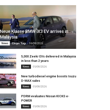
Neue Klasse BMW iX3 EV arrives in
Malaysia
Chips Yap
-
06/08/2026
News
5,000 Zeekr EVs delivered in Malaysia
in less than 2 years
05/08/2026
News
New turbodiesel engine boosts Isuzu
D-MAX sales
05/08/2026
News
PDRM evaluates Nissan KICKS e-
POWER
05/08/2026
News