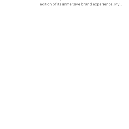
edition of its immersive brand experience, My...