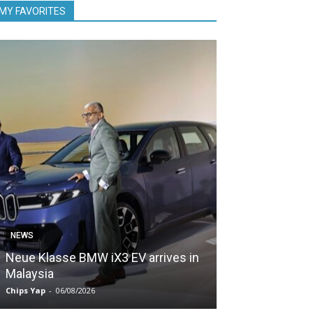
MY FAVORITES
NEWS
NEWS
Neue Klasse BMW iX3 EV arrives in
5,000 Zeekr EV
Malaysia
Malaysia in le
Chips Yap
-
06/08/2026
Chips Yap
-
05/08/2