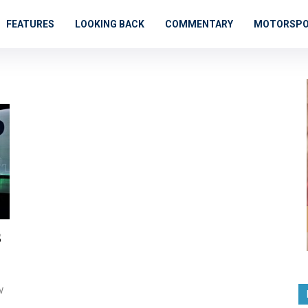
FEATURES
LOOKING BACK
COMMENTARY
MOTORSP
5
W