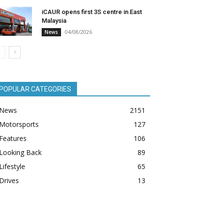
iCAUR opens first 3S centre in East
Malaysia
04/08/2026
News
POPULAR CATEGORIES
News
2151
Motorsports
127
Features
106
Looking Back
89
Lifestyle
65
Drives
13