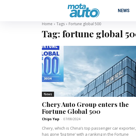
NEWS
Home
Tags
Fortune global 500
Tag:
fortune global 5
News
Chery Auto Group enters the
Fortune Global 500
Chips Yap
-
07/08/2024
Chery, which is China’s top passenger car exporter,
has gone ‘big time’ with a ranking in the Fortune