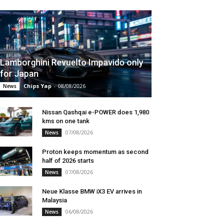
Lamborghini Revuelto Impavido only
for Japan
Chips Yap
-
08/08/2026
News
Nissan Qashqai e-POWER does 1,980
kms on one tank
07/08/2026
News
Proton keeps momentum as second
half of 2026 starts
07/08/2026
News
Neue Klasse BMW iX3 EV arrives in
Malaysia
06/08/2026
News