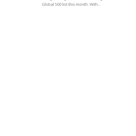
Global 500 list this month. With...