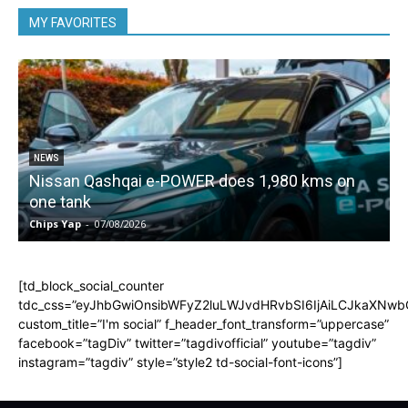
MY FAVORITES
NEWS
Nissan Qashqai e-POWER does 1,980 kms on
one tank
Chips Yap
-
07/08/2026
C
[td_block_social_counter
tdc_css=”eyJhbGwiOnsibWFyZ2luLWJvdHRvbSI6IjAiLCJkaXNwbGF
custom_title=”I'm social” f_header_font_transform=”uppercase”
facebook=”tagDiv” twitter=”tagdivofficial” youtube=”tagdiv”
instagram=”tagdiv” style=”style2 td-social-font-icons”]