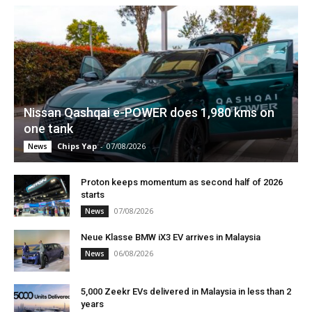
Nissan Qashqai e-POWER does 1,980 kms on
one tank
Chips Yap
-
07/08/2026
News
Proton keeps momentum as second half of 2026
starts
07/08/2026
News
Neue Klasse BMW iX3 EV arrives in Malaysia
06/08/2026
News
5,000 Zeekr EVs delivered in Malaysia in less than 2
years