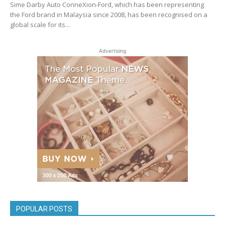
Sime Darby Auto ConneXion-Ford, which has been representing
the Ford brand in Malaysia since 2008, has been recognised on a
global scale for its...
Advertising
POPULAR POSTS