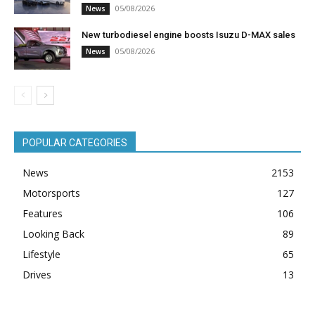
05/08/2026
News
New turbodiesel engine boosts Isuzu D-MAX sales
05/08/2026
News
POPULAR CATEGORIES
News
2153
Motorsports
127
Features
106
Looking Back
89
Lifestyle
65
Drives
13