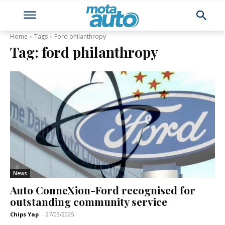
Home
Tags
Ford philanthropy
Tag:
ford philanthropy
News
Auto ConneXion-Ford recognised for
outstanding community service
Chips Yap
-
27/03/2025