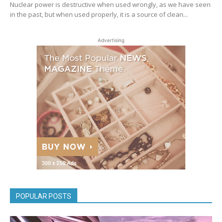
Nuclear power is destructive when used wrongly, as we have seen
in the past, but when used properly, it is a source of clean...
Advertising
POPULAR POSTS