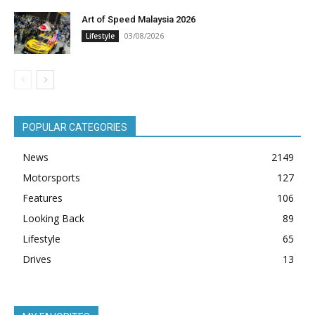
Art of Speed Malaysia 2026
03/08/2026
Lifestyle
POPULAR CATEGORIES
News
2149
Motorsports
127
Features
106
Looking Back
89
Lifestyle
65
Drives
13