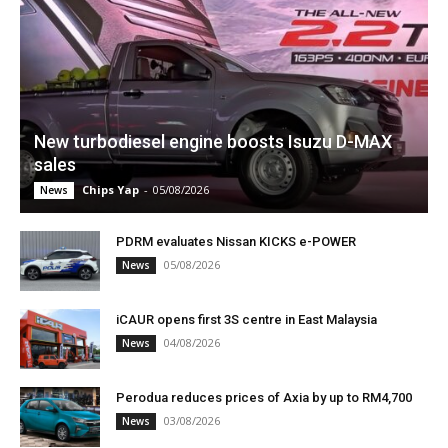
New turbodiesel engine boosts Isuzu D-MAX
sales
Chips Yap
-
05/08/2026
News
PDRM evaluates Nissan KICKS e-POWER
05/08/2026
News
iCAUR opens first 3S centre in East Malaysia
04/08/2026
News
Perodua reduces prices of Axia by up to RM4,700
03/08/2026
News