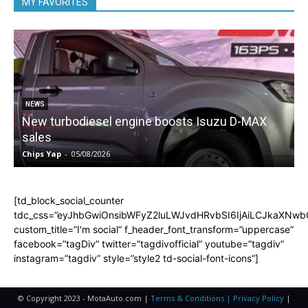
MY FAVORITES
NEWS
New turbodiesel engine boosts Isuzu D-MAX
sales
Chips Yap
-
05/08/2026
C
[td_block_social_counter
tdc_css=”eyJhbGwiOnsibWFyZ2luLWJvdHRvbSI6IjAiLCJkaXNwbGF
custom_title=”I'm social” f_header_font_transform=”uppercase”
facebook=”tagDiv” twitter=”tagdivofficial” youtube=”tagdiv”
instagram=”tagdiv” style=”style2 td-social-font-icons”]
© Copyright 2023 - MotaAuto.com |
Terms & Conditions | Privacy Policy
|