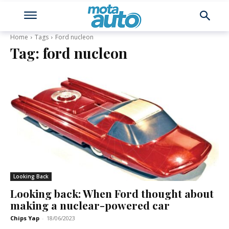
Home
Tags
Ford nucleon
Tag:
ford nucleon
Looking Back
Looking back: When Ford thought about
making a nuclear-powered car
Chips Yap
-
18/06/2023