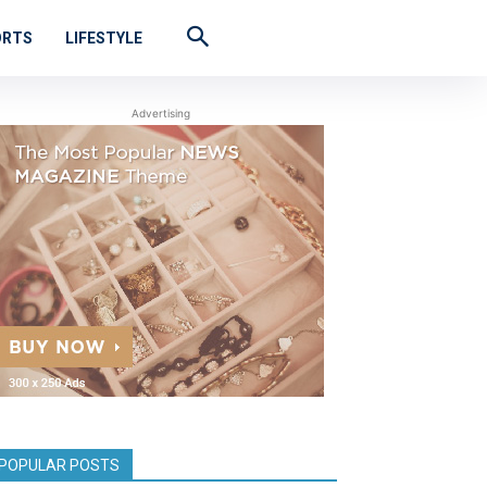
ORTS
LIFESTYLE
Advertising
POPULAR POSTS