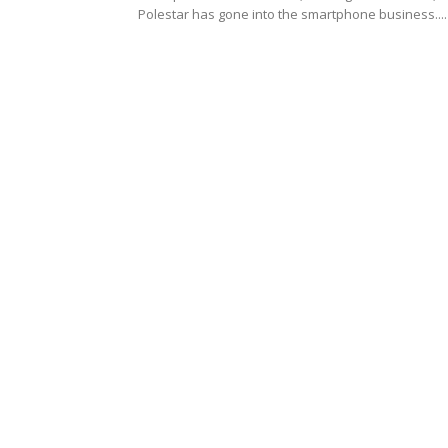
Polestar has gone into the smartphone business....