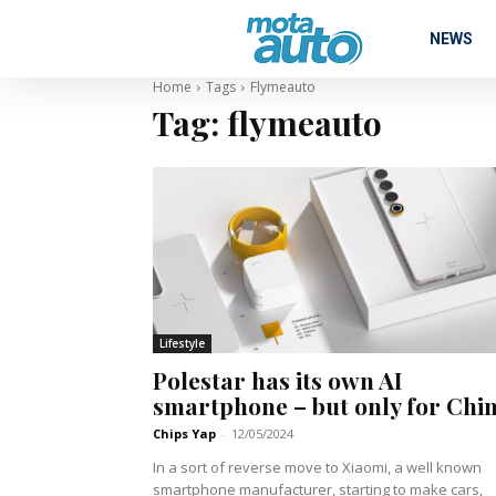
NEWS
Home
Tags
Flymeauto
Tag:
flymeauto
Lifestyle
Polestar has its own AI
smartphone – but only for Chi
Chips Yap
-
12/05/2024
In a sort of reverse move to Xiaomi, a well known
smartphone manufacturer, starting to make cars,