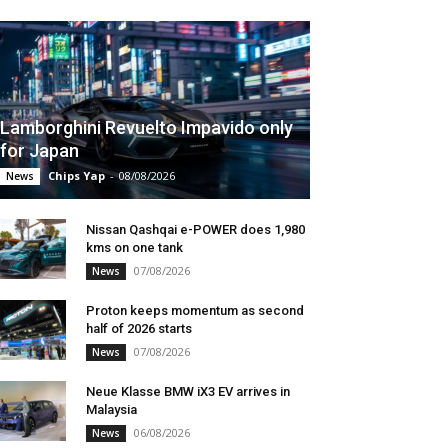
Lamborghini Revuelto Impavido only
for Japan
Chips Yap
-
08/08/2026
News
Nissan Qashqai e-POWER does 1,980
kms on one tank
07/08/2026
News
Proton keeps momentum as second
half of 2026 starts
07/08/2026
News
Neue Klasse BMW iX3 EV arrives in
Malaysia
06/08/2026
News