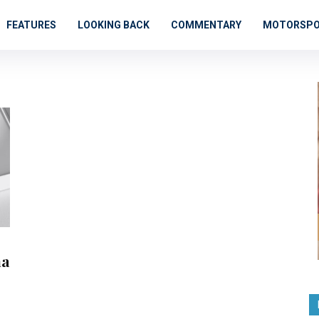
FEATURES
LOOKING BACK
COMMENTARY
MOTORSP
na