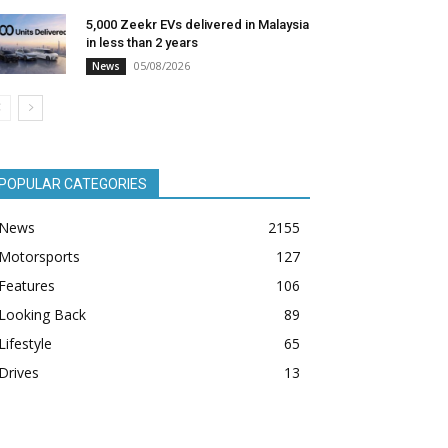
5,000 Zeekr EVs delivered in Malaysia
in less than 2 years
05/08/2026
News
POPULAR CATEGORIES
News
2155
Motorsports
127
Features
106
Looking Back
89
Lifestyle
65
Drives
13