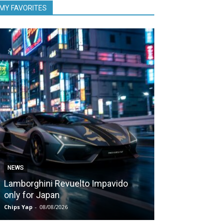
MY FAVORITES
NEWS
NEWS
Lamborghini Revuelto Impavido
Nissan Qashq
only for Japan
1,980 kms on 
Chips Yap
-
08/08/2026
Chips Yap
-
07/08/2