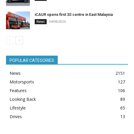
iCAUR opens first 3S centre in East Malaysia
04/08/2026
News
POPULAR CATEGORIES
News
2151
Motorsports
127
Features
106
Looking Back
89
Lifestyle
65
Drives
13