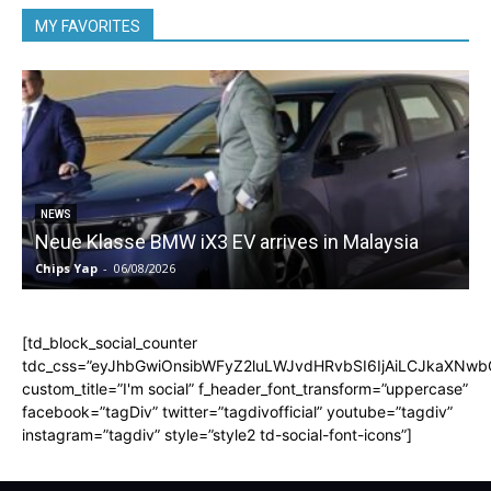
MY FAVORITES
5
NEWS
Neue Klasse BMW iX3 EV arrives in Malaysia
Chips Yap
-
06/08/2026
C
[td_block_social_counter
tdc_css=”eyJhbGwiOnsibWFyZ2luLWJvdHRvbSI6IjAiLCJkaXNwbGF
custom_title=”I'm social” f_header_font_transform=”uppercase”
facebook=”tagDiv” twitter=”tagdivofficial” youtube=”tagdiv”
instagram=”tagdiv” style=”style2 td-social-font-icons”]