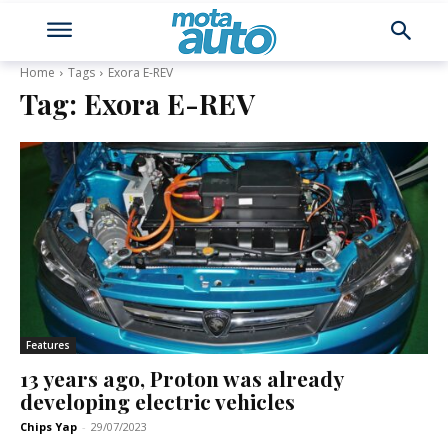
Home
Tags
Exora E-REV
Tag:
Exora E-REV
Features
13 years ago, Proton was already
developing electric vehicles
Chips Yap
-
29/07/2023