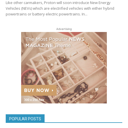
Like other carmakers, Proton will soon introduce New Energy
Vehicles (NEVs) which are electrified vehicles with either hybrid
powertrains or battery electric powertrains. In...
Advertising
POPULAR POSTS