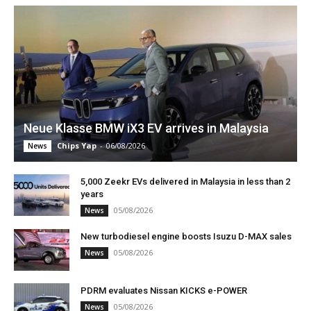
Neue Klasse BMW iX3 EV arrives in Malaysia
Chips Yap
-
06/08/2026
News
5,000 Zeekr EVs delivered in Malaysia in less than 2
years
05/08/2026
News
New turbodiesel engine boosts Isuzu D-MAX sales
05/08/2026
News
PDRM evaluates Nissan KICKS e-POWER
05/08/2026
News