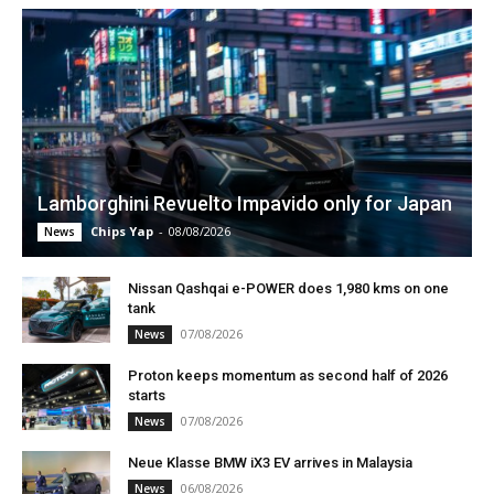
Lamborghini Revuelto Impavido only for Japan
Chips Yap
-
08/08/2026
News
Nissan Qashqai e-POWER does 1,980 kms on one
tank
07/08/2026
News
Proton keeps momentum as second half of 2026
starts
07/08/2026
News
Neue Klasse BMW iX3 EV arrives in Malaysia
06/08/2026
News