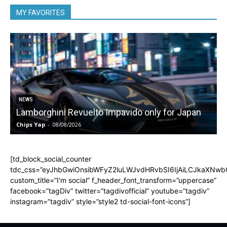
MY FAVORITES
NEWS
Lamborghini Revuelto Impavido only for Japan
Chips Yap
-
08/08/2026
C
[td_block_social_counter
tdc_css=”eyJhbGwiOnsibWFyZ2luLWJvdHRvbSI6IjAiLCJkaXNwbGF
custom_title=”I'm social” f_header_font_transform=”uppercase”
facebook=”tagDiv” twitter=”tagdivofficial” youtube=”tagdiv”
instagram=”tagdiv” style=”style2 td-social-font-icons”]