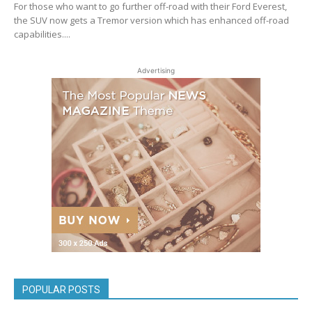
For those who want to go further off-road with their Ford Everest,
the SUV now gets a Tremor version which has enhanced off-road
capabilities....
Advertising
POPULAR POSTS