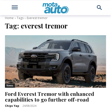
Home
Tags
Everest tremor
Tag:
everest tremor
News
Ford Everest Tremor with enhanced
capabilities to go further off-road
Chips Yap
-
24/08/2024