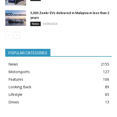
5,000 Zeekr EVs delivered in Malaysia in less than 2
years
05/08/2026
News
POPULAR CATEGORIES
News
2155
Motorsports
127
Features
106
Looking Back
89
Lifestyle
65
Drives
13