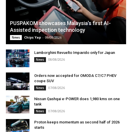
PUSPAKOM showcases Malaysia’s first AI-
Assisted inspection technology
Chips Yap
-
09/08/2026
News
Lamborghini Revuelto Impavido only for Japan
08/08/2026
News
Orders now accepted for OMODA C7/C7 PHEV
coupe SUV
07/08/2026
News
Nissan Qashqai e-POWER does 1,980 kms on one
tank
07/08/2026
News
Proton keeps momentum as second half of 2026
starts