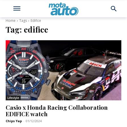
Home
Tags
Edifice
Tag:
edifice
Lifestyle
Casio x Honda Racing Collaboration
EDIFICE watch
Chips Yap
-
01/12/2024