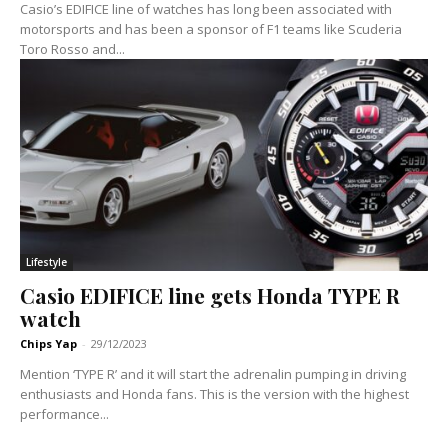
Casio’s EDIFICE line of watches has long been associated with
motorsports and has been a sponsor of F1 teams like Scuderia
Toro Rosso and...
Lifestyle
Casio EDIFICE line gets Honda TYPE R
watch
Chips Yap
-
29/12/2023
Mention ‘TYPE R’ and it will start the adrenalin pumping in driving
enthusiasts and Honda fans. This is the version with the highest
performance...