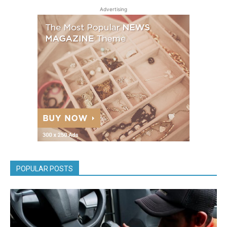
Advertising
POPULAR POSTS