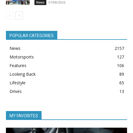
07/08/2026
News
POPULAR CATEGORIES
News
2157
Motorsports
127
Features
106
Looking Back
89
Lifestyle
65
Drives
13
MY FAVORITES