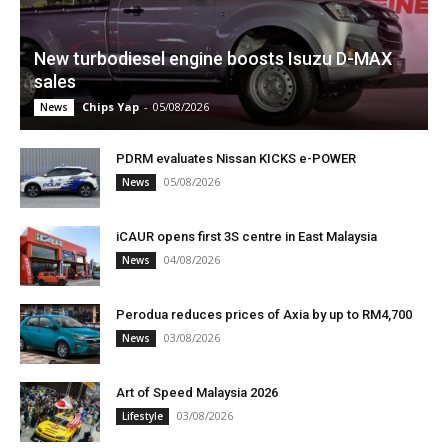
New turbodiesel engine boosts Isuzu D-MAX
sales
Chips Yap
-
05/08/2026
News
PDRM evaluates Nissan KICKS e-POWER
05/08/2026
News
iCAUR opens first 3S centre in East Malaysia
04/08/2026
News
Perodua reduces prices of Axia by up to RM4,700
03/08/2026
News
Art of Speed Malaysia 2026
03/08/2026
Lifestyle