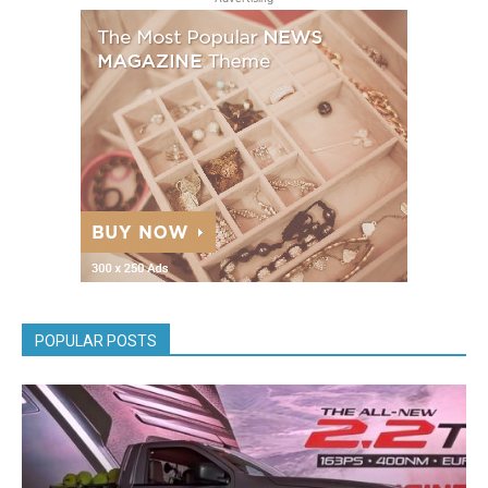
POPULAR POSTS