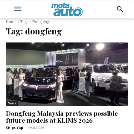
Home
Tags
Dongfeng
Tag:
dongfeng
News
Dongfeng Malaysia previews possible
future models at KLIMS 2026
Chips Yap
-
19/06/2026