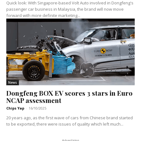
Quick look: With Singapore-based Volt Auto involved in Dongfeng's
passenger car business in Malaysia, the brand will now move
forward with more definite marketing...
News
Dongfeng BOX EV scores 3 stars in Euro
NCAP assessment
Chips Yap
-
16/10/2025
20 years ago, as the first wave of cars from Chinese brand started
to be exported, there were issues of quality which left much...
Advertising