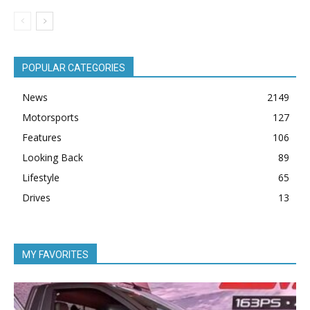
POPULAR CATEGORIES
News
2149
Motorsports
127
Features
106
Looking Back
89
Lifestyle
65
Drives
13
MY FAVORITES