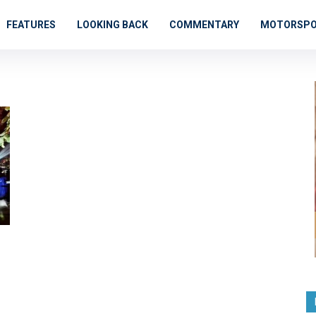
FEATURES
LOOKING BACK
COMMENTARY
MOTORSP