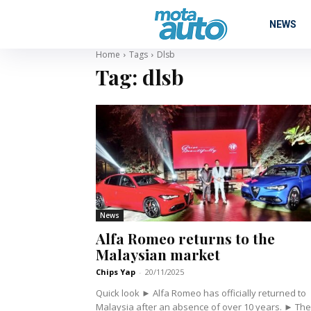
NEWS
Home
Tags
Dlsb
Tag:
dlsb
News
Alfa Romeo returns to the
Malaysian market
Chips Yap
-
20/11/2025
Quick look ► Alfa Romeo has officially returned to
Malaysia after an absence of over 10 years. ► The