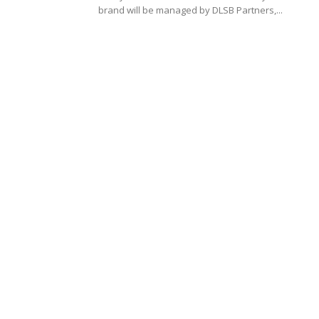
brand will be managed by DLSB Partners,...