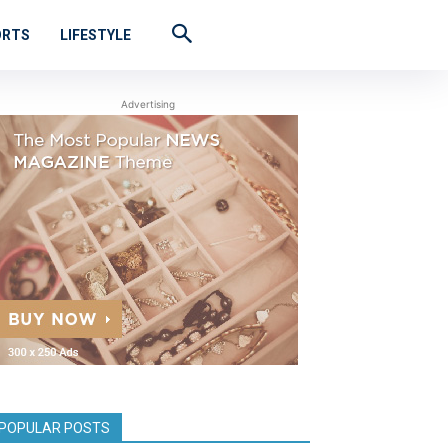
ORTS
LIFESTYLE
Advertising
POPULAR POSTS