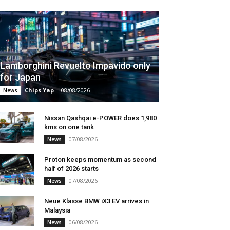
Lamborghini Revuelto Impavido only
for Japan
Chips Yap
-
08/08/2026
News
Nissan Qashqai e-POWER does 1,980
kms on one tank
07/08/2026
News
Proton keeps momentum as second
half of 2026 starts
07/08/2026
News
Neue Klasse BMW iX3 EV arrives in
Malaysia
06/08/2026
News