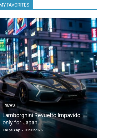
MY FAVORITES
NEWS
NEWS
Lamborghini Revuelto Impavido
Nissan Qashq
only for Japan
1,980 kms on 
Chips Yap
-
08/08/2026
Chips Yap
-
07/08/2