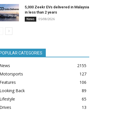
5,000 Zeekr EVs delivered in Malaysia
in less than 2 years
05/08/2026
News
POPULAR CATEGORIES
News
2155
Motorsports
127
Features
106
Looking Back
89
Lifestyle
65
Drives
13