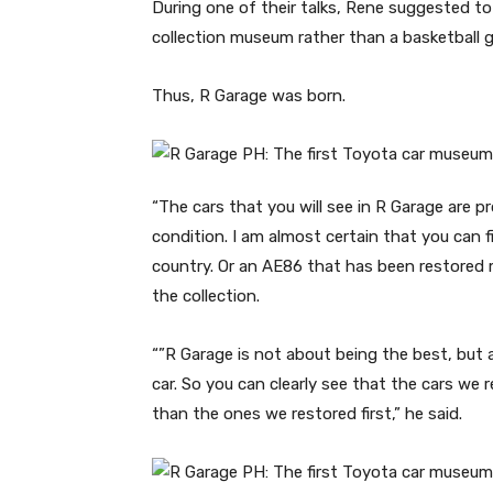
During one of their talks, Rene suggested to 
collection museum rather than a basketball 
Thus, R Garage was born.
“The cars that you will see in R Garage are p
condition. I am almost certain that you can f
country. Or an AE86 that has been restored
the collection.
“”R Garage is not about being the best, but
car. So you can clearly see that the cars we 
than the ones we restored first,” he said.