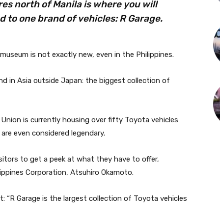
es north of Manila is where you will
 to one brand of vehicles: R Garage.
 museum is not exactly new, even in the Philippines.
kind in Asia outside Japan: the biggest collection of
Union is currently housing over fifty Toyota vehicles
 are even considered legendary.
tors to get a peek at what they have to offer,
lippines Corporation, Atsuhiro Okamoto.
 “R Garage is the largest collection of Toyota vehicles