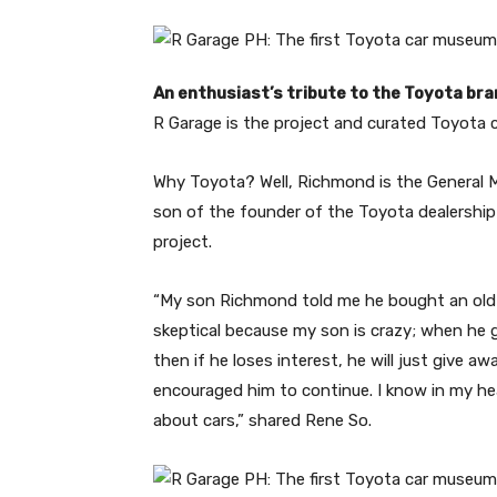
An enthusiast’s tribute to the Toyota br
R Garage is the project and curated Toyota c
Why Toyota? Well, Richmond is the General 
son of the founder of the Toyota dealership
project.
“My son Richmond told me he bought an old T
skeptical because my son is crazy; when he 
then if he loses interest, he will just give aw
encouraged him to continue. I know in my hea
about cars,” shared Rene So.