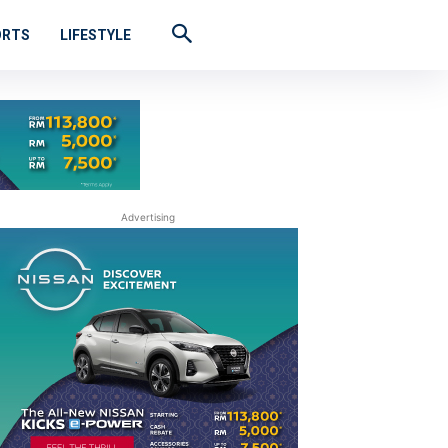
ORTS
LIFESTYLE
Advertising