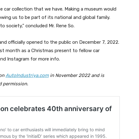
the car collection that we have. Making a museum would
ing us to be part of its national and global family.
 to society,” concluded Mr. Rene So.
nd officially opened to the public on December 7, 2022.
st month as a Christmas present to fellow car
nd Instagram for more info.
 on
AutoIndustriya.com
in November 2022 and is
d permission.