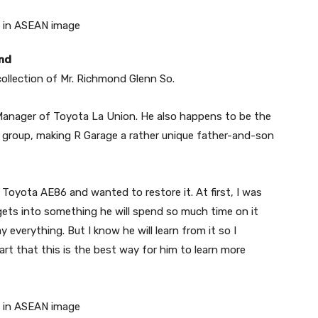
and
ollection of Mr. Richmond Glenn So.
Manager of Toyota La Union. He also happens to be the
 group, making R Garage a rather unique father-and-son
oyota AE86 and wanted to restore it. At first, I was
gets into something he will spend so much time on it
ay everything. But I know he will learn from it so I
rt that this is the best way for him to learn more