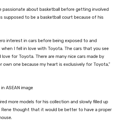
e passionate about basketball before getting involved
was supposed to be a basketball court because of his
ro interest in cars before being exposed to and
hen I fell in love with Toyota. The cars that you see
d love for Toyota. There are many nice cars made by
ver own one because my heart is exclusively for Toyota,”
red more models for his collection and slowly filled up
Rene thought that it would be better to have a proper
house.