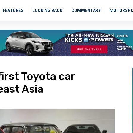
FEATURES
LOOKING BACK
COMMENTARY
MOTORSP
irst Toyota car
ast Asia