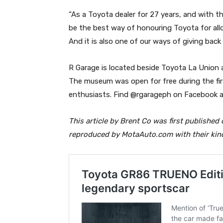
“As a Toyota dealer for 27 years, and with 
be the best way of honouring Toyota for allow
And it is also one of our ways of giving back
R Garage is located beside Toyota La Union a
The museum was open for free during the fir
enthusiasts. Find @rgarageph on Facebook a
This article by Brent Co was first published
reproduced by MotaAuto.com with their kin