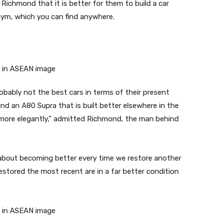
Richmond that it is better for them to build a car
gym, which you can find anywhere.
robably not the best cars in terms of their present
ind an A80 Supra that is built better elsewhere in the
 more elegantly,” admitted Richmond, the man behind
 about becoming better every time we restore another
restored the most recent are in a far better condition