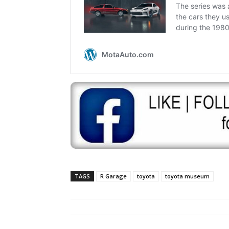
TAGS
R Garage
toyota
toyota museum