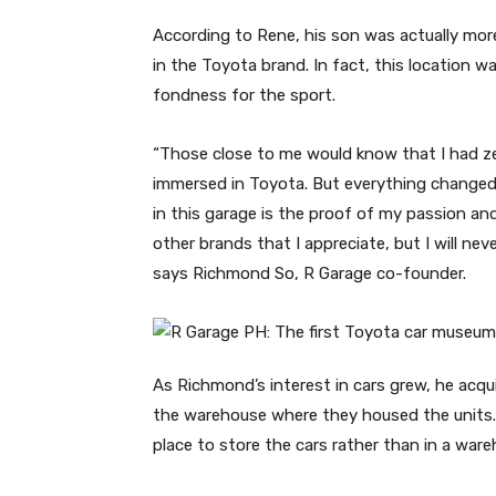
According to Rene, his son was actually mor
in the Toyota brand. In fact, this location 
fondness for the sport.
“Those close to me would know that I had ze
immersed in Toyota. But everything changed w
in this garage is the proof of my passion an
other brands that I appreciate, but I will ne
says Richmond So, R Garage co-founder.
As Richmond’s interest in cars grew, he acqui
the warehouse where they housed the units. 
place to store the cars rather than in a ware