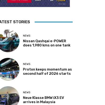
ATEST STORIES
NEWS
Nissan Qashqai e-POWER
does 1,980 kms on one tank
NEWS
Proton keeps momentum as
second half of 2026 starts
NEWS
Neue Klasse BMW iX3 EV
arrives in Malaysia