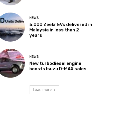
NEWS
5,000 Zeekr EVs delivered in
Malaysia in less than 2
years
NEWS
New turbodiesel engine
boosts Isuzu D-MAX sales
Load more