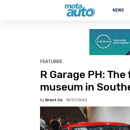
NEWS
FEATURES
R Garage PH: The f
museum in Southe
By
Brent Co
18/07/2023