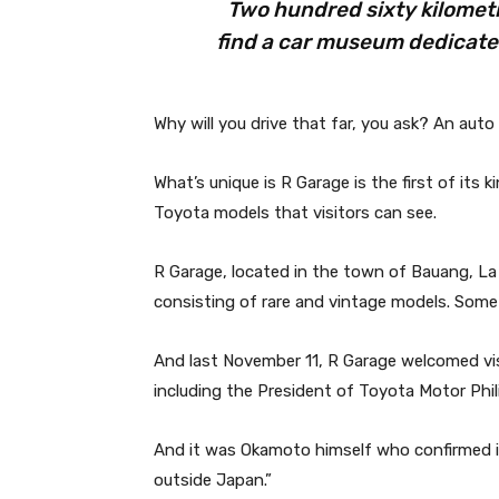
Two hundred sixty kilometr
find a car museum dedicated
Why will you drive that far, you ask? An auto
What’s unique is R Garage is the first of its 
Toyota models that visitors can see.
R Garage, located in the town of Bauang, La 
consisting of rare and vintage models. Some
And last November 11, R Garage welcomed visi
including the President of Toyota Motor Phi
And it was Okamoto himself who confirmed it:
outside Japan.”