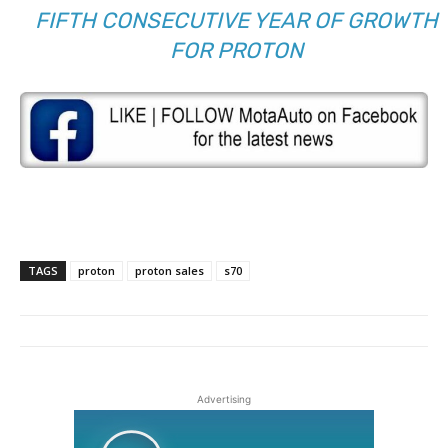
FIFTH CONSECUTIVE YEAR OF GROWTH
FOR PROTON
TAGS
proton
proton sales
s70
Advertising