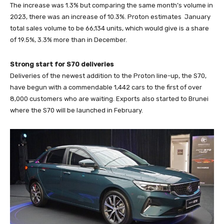
The increase was 1.3% but comparing the same month’s volume in
2023, there was an increase of 10.3%. Proton estimates January
total sales volume to be 66,134 units, which would give is a share
of 19.5%, 3.3% more than in December.
Strong start for S70 deliveries
Deliveries of the newest addition to the Proton line-up, the S70,
have begun with a commendable 1,442 cars to the first of over
8,000 customers who are waiting. Exports also started to Brunei
where the S70 will be launched in February.