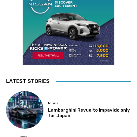
LATEST STORIES
NEWS
Lamborghini Revuelto Impavido only
for Japan