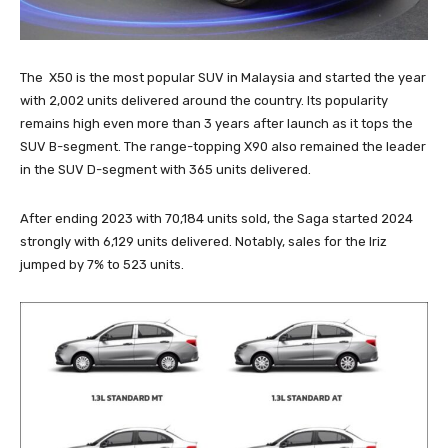
The X50 is the most popular SUV in Malaysia and started the year
with 2,002 units delivered around the country. Its popularity
remains high even more than 3 years after launch as it tops the
SUV B-segment. The range-topping X90 also remained the leader
in the SUV D-segment with 365 units delivered.
After ending 2023 with 70,184 units sold, the Saga started 2024
strongly with 6,129 units delivered. Notably, sales for the Iriz
jumped by 7% to 523 units.