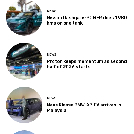
NEWS
Nissan Qashqai e-POWER does 1,980
kms on one tank
NEWS
Proton keeps momentum as second
half of 2026 starts
NEWS
Neue Klasse BMW iX3 EV arrives in
Malaysia