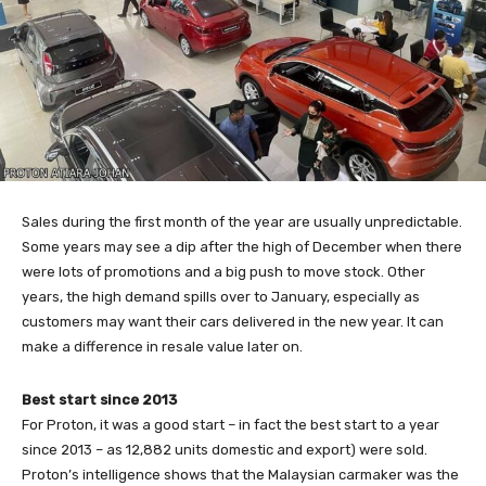
Sales during the first month of the year are usually unpredictable.
Some years may see a dip after the high of December when there
were lots of promotions and a big push to move stock. Other
years, the high demand spills over to January, especially as
customers may want their cars delivered in the new year. It can
make a difference in resale value later on.
Best start since 2013
For Proton, it was a good start – in fact the best start to a year
since 2013 – as 12,882 units domestic and export) were sold.
Proton’s intelligence shows that the Malaysian carmaker was the