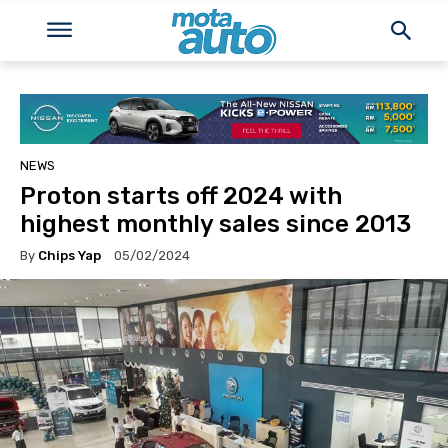
NEWS
Proton starts off 2024 with
highest monthly sales since 2013
By
Chips Yap
05/02/2024