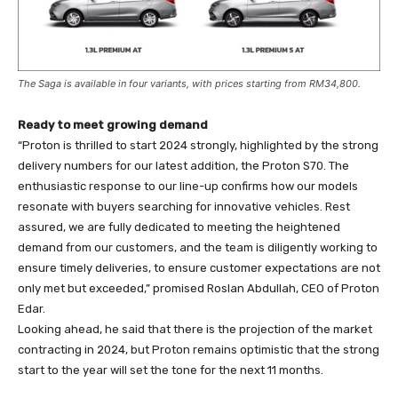
The Saga is available in four variants, with prices starting from RM34,800.
Ready to meet growing demand
“Proton is thrilled to start 2024 strongly, highlighted by the strong
delivery numbers for our latest addition, the Proton S70. The
enthusiastic response to our line-up confirms how our models
resonate with buyers searching for innovative vehicles. Rest
assured, we are fully dedicated to meeting the heightened
demand from our customers, and the team is diligently working to
ensure timely deliveries, to ensure customer expectations are not
only met but exceeded,” promised Roslan Abdullah, CEO of Proton
Edar.
Looking ahead, he said that there is the projection of the market
contracting in 2024, but Proton remains optimistic that the strong
start to the year will set the tone for the next 11 months.