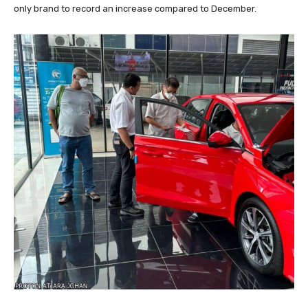
only brand to record an increase compared to December.