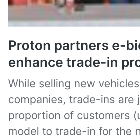
Proton partners e-b
enhance trade-in pr
While selling new vehicles
companies, trade-ins are j
proportion of customers (
model to trade-in for the 