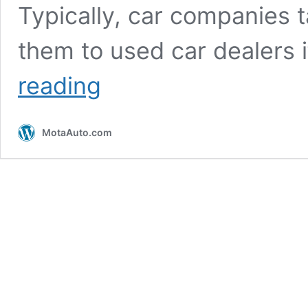
Typically, car companies t
them to used car dealers 
Proton
reading
partners
e-
bidding
MotaAuto.com
companies
to
enhance
trade-
in
process