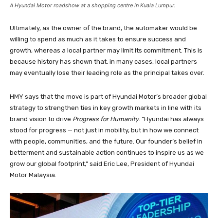
A Hyundai Motor roadshow at a shopping centre in Kuala Lumpur.
Ultimately, as the owner of the brand, the automaker would be
willing to spend as much as it takes to ensure success and
growth, whereas a local partner may limit its commitment. This is
because history has shown that, in many cases, local partners
may eventually lose their leading role as the principal takes over.
HMY says that the move is part of Hyundai Motor’s broader global
strategy to strengthen ties in key growth markets in line with its
brand vision to drive
Progress for Humanity
. “Hyundai has always
stood for progress — not just in mobility, but in how we connect
with people, communities, and the future. Our founder’s belief in
betterment and sustainable action continues to inspire us as we
grow our global footprint,” said Eric Lee, President of Hyundai
Motor Malaysia.