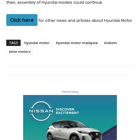
then, assembly of Hyundai models could continue.
Click here
for other news and articles about Hyundai Motor.
TAGS
hyundai motor
hyundai motor malaysia
inokom
sime motors
Advertising