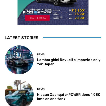
LATEST STORIES
NEWS
Lamborghini Revuelto Impavido only
for Japan
NEWS
Nissan Qashqai e-POWER does 1,980
kms on one tank