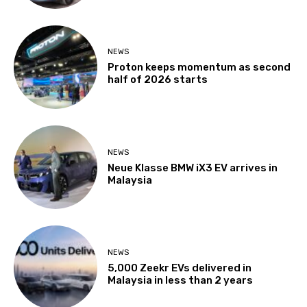
NEWS
Proton keeps momentum as second
half of 2026 starts
NEWS
Neue Klasse BMW iX3 EV arrives in
Malaysia
NEWS
5,000 Zeekr EVs delivered in
Malaysia in less than 2 years