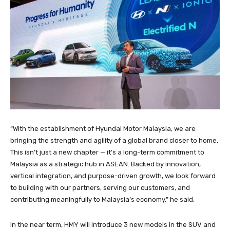
“With the establishment of Hyundai Motor Malaysia, we are
bringing the strength and agility of a global brand closer to home.
This isn’t just a new chapter — it’s a long-term commitment to
Malaysia as a strategic hub in ASEAN. Backed by innovation,
vertical integration, and purpose-driven growth, we look forward
to building with our partners, serving our customers, and
contributing meaningfully to Malaysia’s economy,” he said.
In the near term, HMY will introduce 3 new models in the SUV and