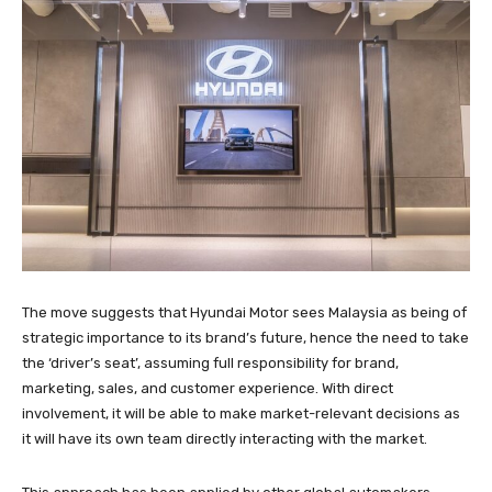
The move suggests that Hyundai Motor sees Malaysia as being of
strategic importance to its brand’s future, hence the need to take
the ‘driver’s seat’, assuming full responsibility for brand,
marketing, sales, and customer experience. With direct
involvement, it will be able to make market-relevant decisions as
it will have its own team directly interacting with the market.