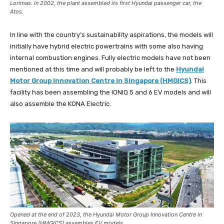
Lorimas. In 2002, the plant assembled its first Hyundai passenger car, the
Atos.
In line with the country’s sustainability aspirations, the models will
initially have hybrid electric powertrains with some also having
internal combustion engines. Fully electric models have not been
mentioned at this time and will probably be left to the
Hyundai
Motor Group Innovation Centre in Singapore (HMGICS)
. This
facility has been assembling the IONIQ 5 and 6 EV models and will
also assemble the KONA Electric.
Opened at the end of 2023, the Hyundai Motor Group Innovation Centre in
Singapore (HMGICS) assembles EV models.