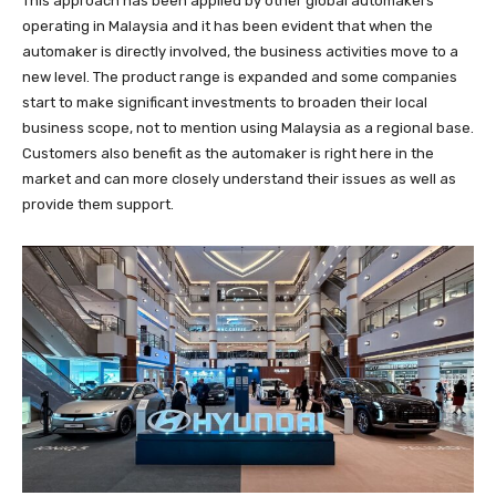
This approach has been applied by other global automakers
operating in Malaysia and it has been evident that when the
automaker is directly involved, the business activities move to a
new level. The product range is expanded and some companies
start to make significant investments to broaden their local
business scope, not to mention using Malaysia as a regional base.
Customers also benefit as the automaker is right here in the
market and can more closely understand their issues as well as
provide them support.