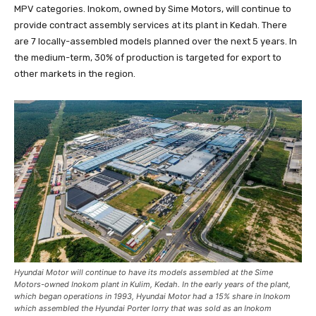
MPV categories. Inokom, owned by Sime Motors, will continue to
provide contract assembly services at its plant in Kedah. There
are 7 locally-assembled models planned over the next 5 years. In
the medium-term, 30% of production is targeted for export to
other markets in the region.
Hyundai Motor will continue to have its models assembled at the Sime
Motors-owned Inokom plant in Kulim, Kedah. In the early years of the plant,
which began operations in 1993, Hyundai Motor had a 15% share in Inokom
which assembled the Hyundai Porter lorry that was sold as an Inokom