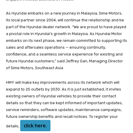
As Hyundai embarks on a new journey in Malaysia, Sime Motors,
its local partner since 2004, will continue the relationship and be
part of the Hyundai dealer network. “We are proud to have played
a pivotal role in Hyundai’s growth in Malaysia. As Hyundai Motor
embarks on its next phase, we remain committed to supporting its
sales and aftersales operations — ensuring continuity,
confidence, and a seamless service experience for existing and
future Hyundai customers,” said Jeffrey Gan, Managing Director
of Sime Motors, Southeast Asia
HMY will make key improvements across its network which will
expand to 25 outlets by 2030. As it is just established, it invites
existing owners of Hyundai vehicles to provide their contact
details so that they can be kept informed of important updates,
service reminders, software updates, maintenance campaigns,
future ownership benefits and recall notices. To register your
click here.
details,