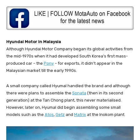
Hyundai Motor in Malaysia
Although Hyundai Motor Company began its global activities from
the mid-1970s when it had developed South Korea’s first mass-
produced car – the
Pony
– for exports, it didn’t appear in the
Malaysian market till the early 1990s.
A small company called Hyumal handled the brand and although
there were plans to assemble the
Sonata
(then in its second
generation) at the Tan Chong plant, this never materialised.
However, later on, Hyumal did begin assembling some small
models such as the
Atos
,
Getz
and
Matrix
at the Inokom plant.