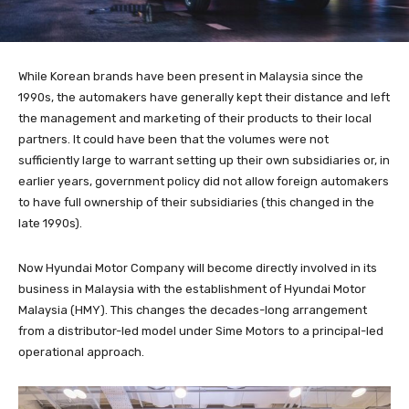
While Korean brands have been present in Malaysia since the
1990s, the automakers have generally kept their distance and left
the management and marketing of their products to their local
partners. It could have been that the volumes were not
sufficiently large to warrant setting up their own subsidiaries or, in
earlier years, government policy did not allow foreign automakers
to have full ownership of their subsidiaries (this changed in the
late 1990s).
Now Hyundai Motor Company will become directly involved in its
business in Malaysia with the establishment of Hyundai Motor
Malaysia (HMY). This changes the decades-long arrangement
from a distributor-led model under Sime Motors to a principal-led
operational approach.