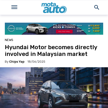
NEWS
Hyundai Motor becomes directly
involved in Malaysian market
By
Chips Yap
18/06/2025