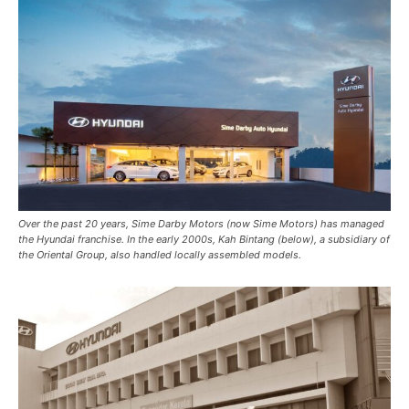
Over the past 20 years, Sime Darby Motors (now Sime Motors) has managed
the Hyundai franchise. In the early 2000s, Kah Bintang (below), a subsidiary of
the Oriental Group, also handled locally assembled models.