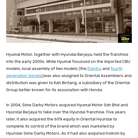
Hyumal Motor, together with Hyundai Berjaya, held the franchise
into the early 2000s. While Hyumal focussed on the imported CBU
models, local assembly of two models (the
Elantra
and
fourth
generation Sonata
)was also assigned to Oriental Assemblers and
distribution was given to Kah Bintang, a subsidiary of the Oriental
Group better known for its association with Honda.
In 2004, Sime Darby Motors acquired Hyumal Motor Sdn Bhd and
Hyundai Berjaya to take over the Hyundai franchise. Five years
later, it also acquired the 60% equity in Oriental Hyundai to
complete its control of the brand which was marketed by
Hyundai-Sime Darby Motors. As it had also acquired Inokom by