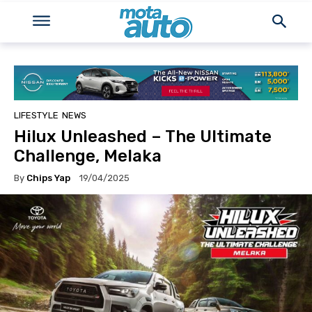
LIFESTYLE
NEWS
Hilux Unleashed – The Ultimate
Challenge, Melaka
By
Chips Yap
19/04/2025