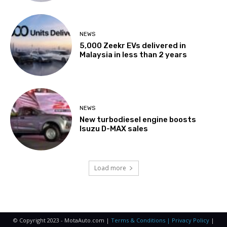
NEWS
5,000 Zeekr EVs delivered in
Malaysia in less than 2 years
NEWS
New turbodiesel engine boosts
Isuzu D-MAX sales
Load more
© Copyright 2023 - MotaAuto.com |
Terms & Conditions | Privacy Policy
|