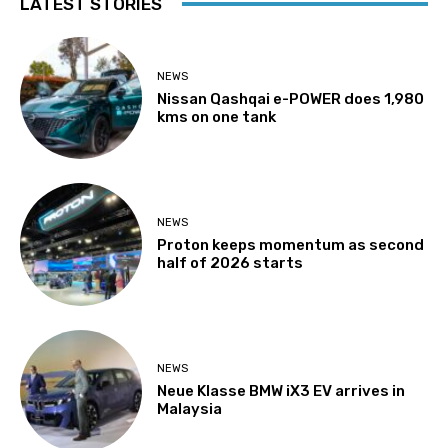
LATEST STORIES
NEWS
Nissan Qashqai e-POWER does 1,980
kms on one tank
NEWS
Proton keeps momentum as second
half of 2026 starts
NEWS
Neue Klasse BMW iX3 EV arrives in
Malaysia