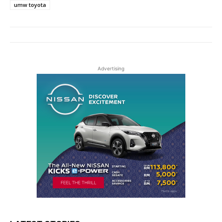
umw toyota
Advertising