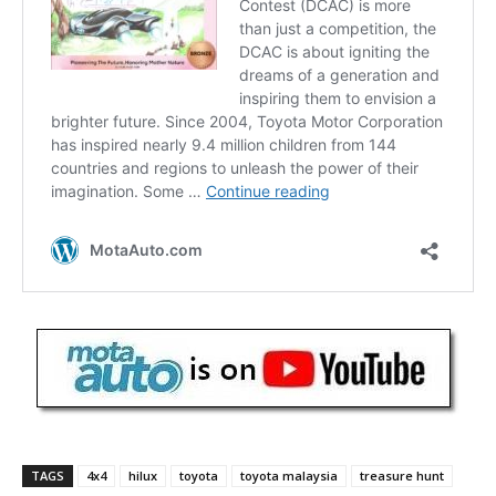
TAGS
4x4
hilux
toyota
toyota malaysia
treasure hunt