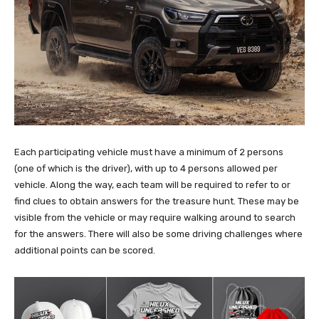
Each participating vehicle must have a minimum of 2 persons
(one of which is the driver), with up to 4 persons allowed per
vehicle. Along the way, each team will be required to refer to or
find clues to obtain answers for the treasure hunt. These may be
visible from the vehicle or may require walking around to search
for the answers. There will also be some driving challenges where
additional points can be scored.