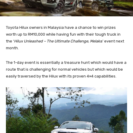
Toyota Hilux owners in Malaysia have a chance to win prizes
worth up to RM10,000 while having fun with their tough truck in
the ‘
Hilux Unleashed – The Ultimate Challenge, Melak
a’ event next
month.
The 1-day event is essentially a treasure hunt which would have a
route that is challenging for normal vehicles but which would be
easily traversed by the Hilux with its proven 4×4 capabilities.