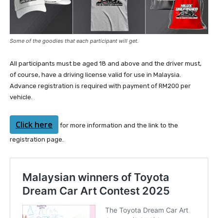
Some of the goodies that each participant will get.
All participants must be aged 18 and above and the driver must,
of course, have a driving license valid for use in Malaysia.
Advance registration is required with payment of RM200 per
vehicle.
Click here
for more information and the link to the
registration page.