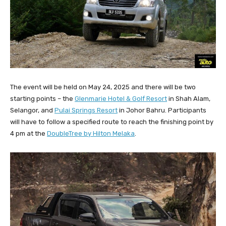
The event will be held on May 24, 2025 and there will be two
starting points – the
Glenmarie Hotel & Golf Resort
in Shah Alam,
Selangor, and
Pulai Springs Resort
in Johor Bahru. Participants
will have to follow a specified route to reach the finishing point by
4 pm at the
DoubleTree by Hilton Melaka
.