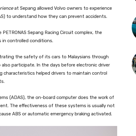
rience
at Sepang allowed Volvo owners to experience
S) to understand how they can prevent accidents.
the PETRONAS Sepang Racing Circuit complex, the
s in controlled conditions.
rating the safety of its cars to Malaysians through
also participate. In the days before electronic driver
 characteristics helped drivers to maintain control
ts.
tems (ADAS), the on-board computer does the work of
dent. The effectiveness of these systems is usually not
ecause ABS or automatic emergency braking activated.