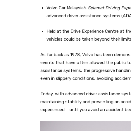
Volvo Car Malaysia’s
Selamat Driving Expe
advanced driver assistance systems (ADA
Held at the Drive Experience Centre at 
vehicles could be taken beyond their limit
As far back as 1978, Volvo has been demonst
events that have often allowed the public to 
assistance systems, the progressive handling
even in slippery conditions, avoiding acciden
Today, with advanced driver assistance sys
maintaining stability and preventing an acci
experienced – until you avoid an accident b