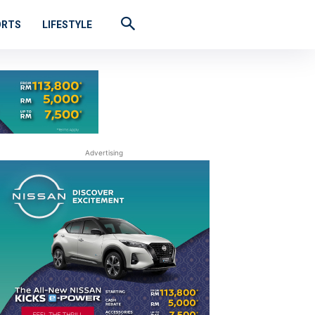
ORTS
LIFESTYLE
Advertising