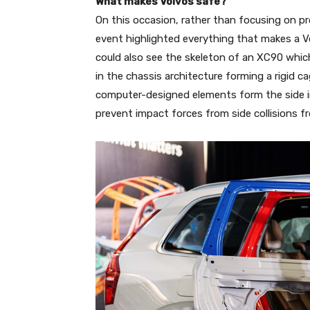
What makes Volvos safe?
On this occasion, rather than focusing on p
event highlighted everything that makes a V
could also see the skeleton of an XC90 whic
in the chassis architecture forming a rigid 
computer-designed elements form the side i
prevent impact forces from side collisions 