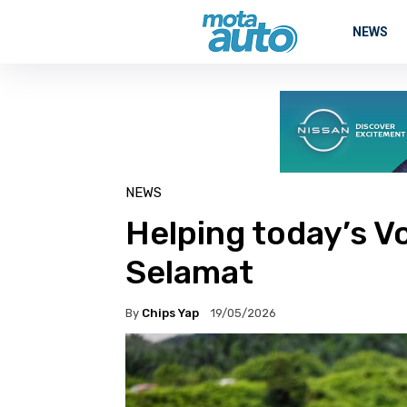
NEWS
NEWS
Helping today’s V
Selamat
By
Chips Yap
19/05/2026