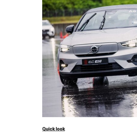
Quick look