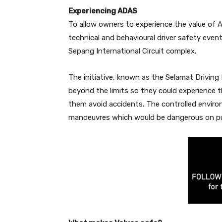
Experiencing ADAS
To allow owners to experience the value of AD
technical and behavioural driver safety even
Sepang International Circuit complex.
The initiative, known as the Selamat Driving
beyond the limits so they could experience t
them avoid accidents. The controlled enviro
manoeuvres which would be dangerous on pu