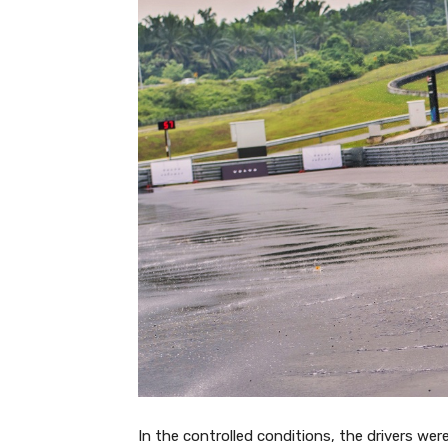
In the controlled conditions, the drivers were