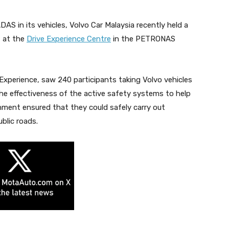
AS in its vehicles, Volvo Car Malaysia recently held a
t at the
Drive Experience Centre
in the PETRONAS
 Experience, saw 240 participants taking Volvo vehicles
he effectiveness of the active safety systems to help
nment ensured that they could safely carry out
blic roads.