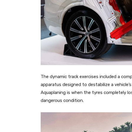
The dynamic track exercises included a compa
apparatus designed to destabilize a vehicle’s
Aquaplaning is when the tyres completely lose
dangerous condition.