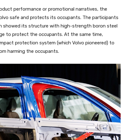
roduct performance or promotional narratives, the
olvo safe and protects its occupants. The participants
h showed its structure with high-strength boron steel
cage to protect the occupants. At the same time,
mpact protection system (which Volvo pioneered) to
from harming the occupants.