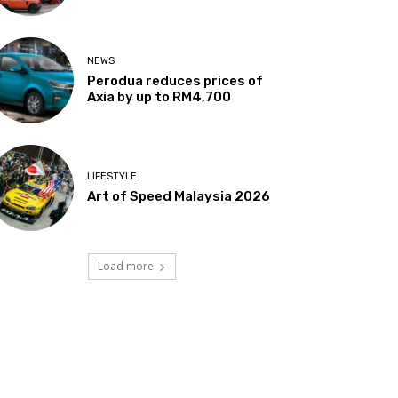
NEWS
Perodua reduces prices of
Axia by up to RM4,700
LIFESTYLE
Art of Speed Malaysia 2026
Load more