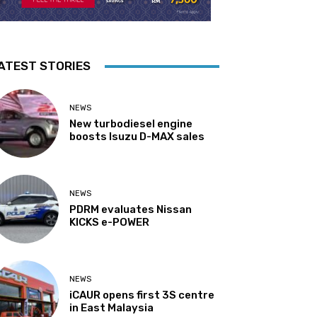
ATEST STORIES
NEWS
New turbodiesel engine
boosts Isuzu D-MAX sales
NEWS
PDRM evaluates Nissan
KICKS e-POWER
NEWS
iCAUR opens first 3S centre
in East Malaysia