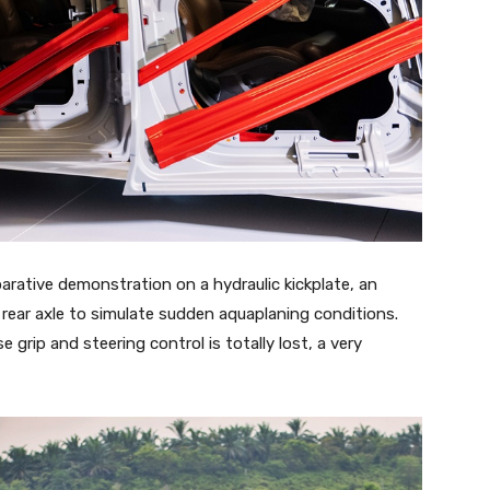
rative demonstration on a hydraulic kickplate, an
 rear axle to simulate sudden aquaplaning conditions.
 grip and steering control is totally lost, a very