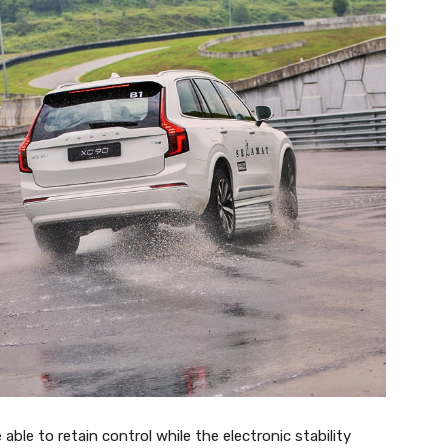
 able to retain control while the electronic stability