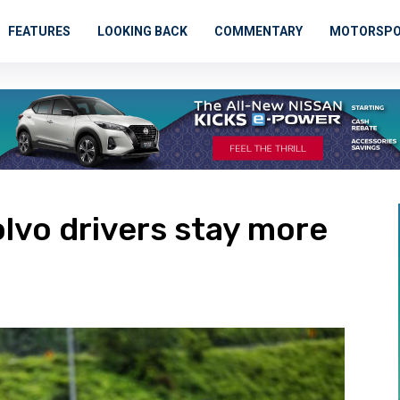
FEATURES
LOOKING BACK
COMMENTARY
MOTORSP
olvo drivers stay more