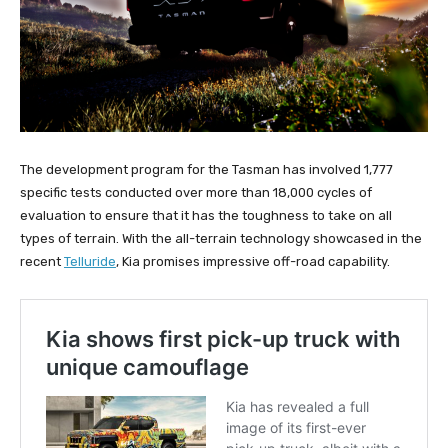
The development program for the Tasman has involved 1,777
specific tests conducted over more than 18,000 cycles of
evaluation to ensure that it has the toughness to take on all
types of terrain. With the all-terrain technology showcased in the
recent
Telluride
, Kia promises impressive off-road capability.