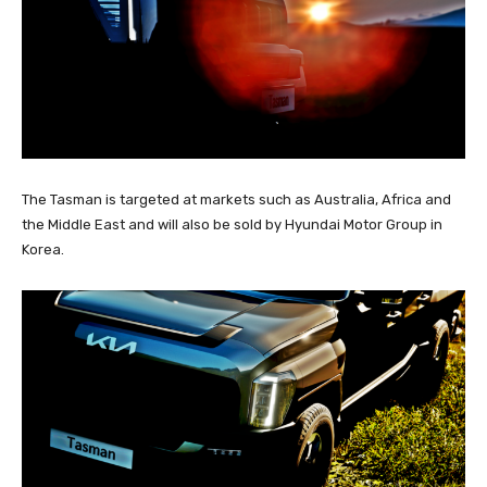
The Tasman is targeted at markets such as Australia, Africa and
the Middle East and will also be sold by Hyundai Motor Group in
Korea.