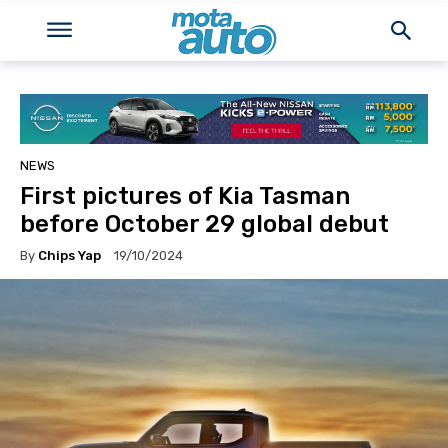
NEWS
First pictures of Kia Tasman
before October 29 global debut
By
Chips Yap
19/10/2024