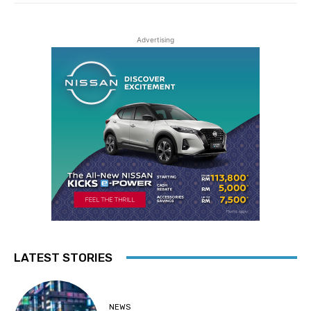
Advertising
LATEST STORIES
NEWS