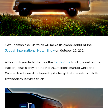
Kia’s Tasman pick-up truck will make its global debut at the
Jeddah International Motor Show
on October 29, 2024.
Although Hyundai Motor has the
Santa Cruz
truck (based on the
Tucson), that’s only for the North American market while the
Tasman has been developed by Kia for global markets and is its
first modern lifestyle truck.