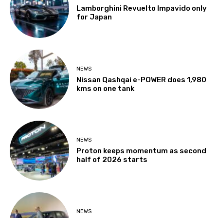
Lamborghini Revuelto Impavido only
for Japan
NEWS
Nissan Qashqai e-POWER does 1,980
kms on one tank
NEWS
Proton keeps momentum as second
half of 2026 starts
NEWS