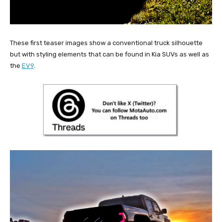
These first teaser images show a conventional truck silhouette
but with styling elements that can be found in Kia SUVs as well as
the
EV9
.