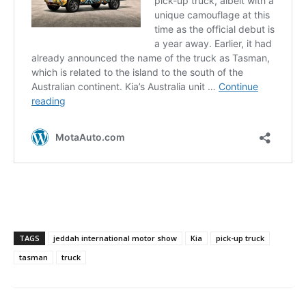
TAGS
jeddah international motor show
Kia
pick-up truck
tasman
truck