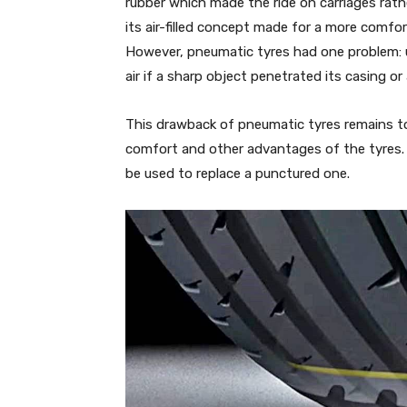
rubber which made the ride on carriages rat
its air-filled concept made for a more comfo
However, pneumatic tyres had one problem: un
air if a sharp object penetrated its casing or
This drawback of pneumatic tyres remains to
comfort and other advantages of the tyres. 
be used to replace a punctured one.