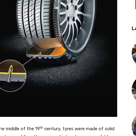
L
th
he middle of the 19
century, tyres were made of solid