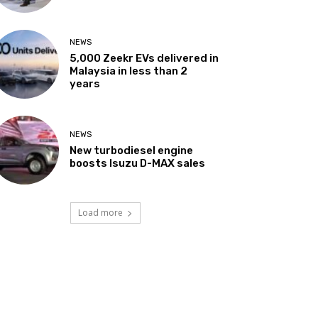
NEWS
5,000 Zeekr EVs delivered in
Malaysia in less than 2
years
NEWS
New turbodiesel engine
boosts Isuzu D-MAX sales
Load more