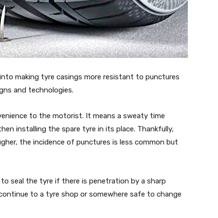
into making tyre casings more resistant to punctures
igns and technologies.
nvenience to the motorist. It means a sweaty time
hen installing the spare tyre in its place. Thankfully,
gher, the incidence of punctures is less common but
 seal the tyre if there is penetration by a sharp
ast continue to a tyre shop or somewhere safe to change