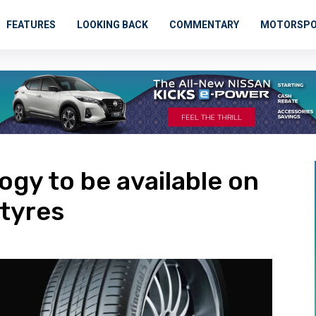
FEATURES
LOOKING BACK
COMMENTARY
MOTORSP
ogy to be available on
tyres