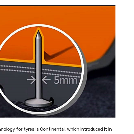
ology for tyres is Continental, which introduced it in