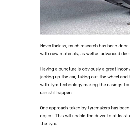
Nevertheless, much research has been done 
with new materials, as well as advanced des
Having a puncture is obviously a great inco
jacking up the car, taking out the wheel and t
with tyre technology making the casings tou
can still happen.
One approach taken by tyremakers has been to
object. This will enable the driver to at le
the tyre.