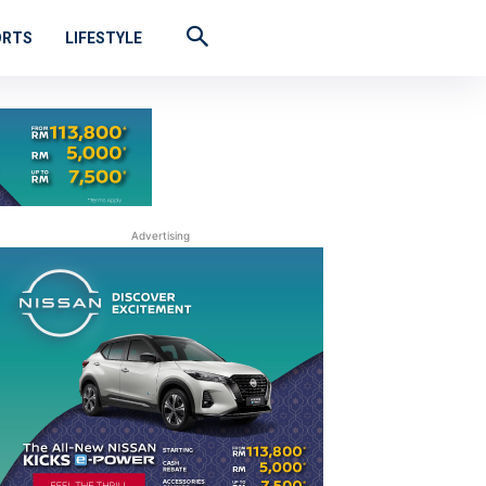
ORTS
LIFESTYLE
Advertising