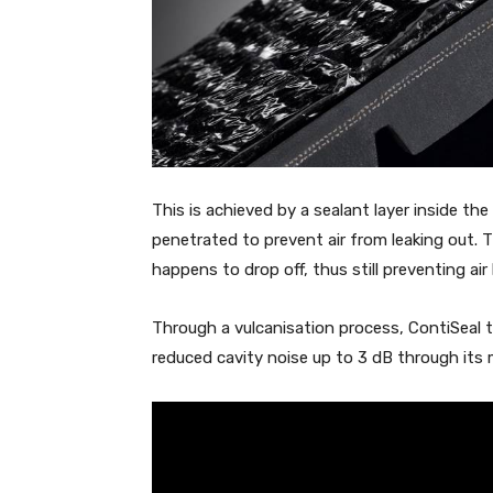
This is achieved by a sealant layer inside th
penetrated to prevent air from leaking out. Th
happens to drop off, thus still preventing air
Through a vulcanisation process, ContiSeal tyr
reduced cavity noise up to 3 dB through its 