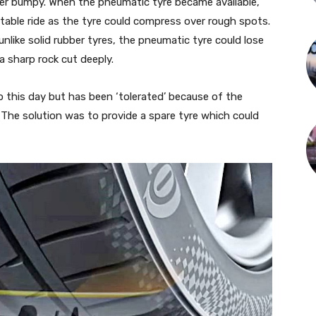
her bumpy. When the pneumatic tyre became available,
rtable ride as the tyre could compress over rough spots.
like solid rubber tyres, the pneumatic tyre could lose
 a sharp rock cut deeply.
 this day but has been ‘tolerated’ because of the
The solution was to provide a spare tyre which could