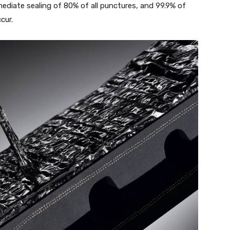
ediate sealing of 80% of all punctures, and 99.9% of
cur.