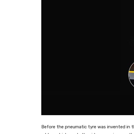
Before the pneumatic tyre was invented in t