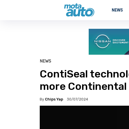
NEWS
NEWS
ContiSeal technol
more Continental 
By
Chips Yap
30/07/2024