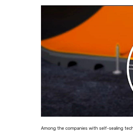
Among the companies with self-sealing techn