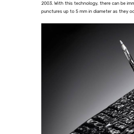
2003. With this technology, there can be imm
punctures up to 5 mm in diameter as they oc