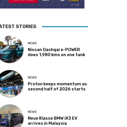
ATEST STORIES
NEWS
Nissan Qashqai e-POWER
does 1,980 kms on one tank
NEWS
Proton keeps momentum as
second half of 2026 starts
NEWS
Neue Klasse BMW iX3 EV
arrives in Malaysia