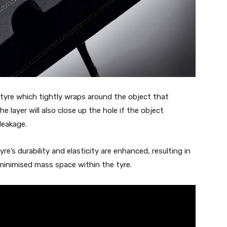
e tyre which tightly wraps around the object that
e layer will also close up the hole if the object
 leakage.
e’s durability and elasticity are enhanced, resulting in
minimised mass space within the tyre.