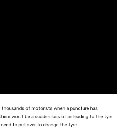
s thousands of motorists when a puncture has
 there won’t be a sudden loss of air leading to the tyre
 need to pull over to change the tyre.