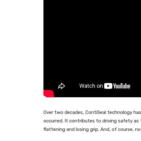
Over two decades, ContiSeal technology ha
occurred. It contributes to driving safety as
flattening and losing grip. And, of course, no